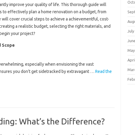
Oct
tly improve your quality of life. This thorough guide will
 to effectively plan a home renovation on a budget, from
Sep
le will cover crucial steps to achieve a achievementful, cost-
Aug
eating a realistic budget, selecting the right materials, and
July
begin your project?
Jun
d Scope
May
Apri
erwhelming, especially when envisioning the vast
Mar
s ensures you don’t get sidetracked by extravagant …
Read the
Feb
ding: What’s the Difference?