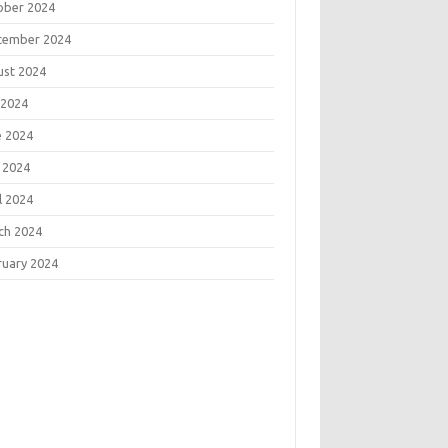
ober 2024
tember 2024
ust 2024
 2024
e 2024
 2024
l 2024
ch 2024
ruary 2024