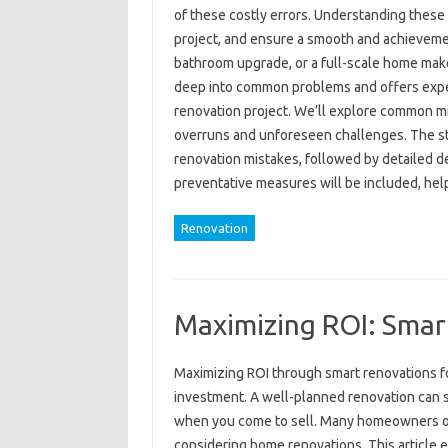
of these costly errors. Understanding these 
project, and ensure a smooth and achieveme
bathroom upgrade, or a full-scale home makeo
deep into common problems and offers exper
renovation project. We’ll explore common mi
overruns and unforeseen challenges. The str
renovation mistakes, followed by detailed de
preventative measures will be included, he
Renovation
Maximizing ROI: Smar
Maximizing ROI through smart renovations for
investment. A well-planned renovation can si
when you come to sell. Many homeowners ov
considering home renovations. This article ex