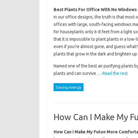
Best Plants For Office With No Windows
in our office designs, the truth is that most 
offices with large, south-facing windows may
for houseplants only 6-8 feet from a light s
that it is impossible to plant plants in a low
even if you’re almost gone, and guess what?
plants that grow in the dark and brighten up 
Named one of the best air purifying plants b
plants and can survive …
Read the rest
Saving energy
How Can I Make My F
How Can I Make My Futon More Comfort