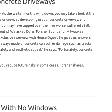
oncrete Driveways
– As the winter months wind down, you may take a look at the
s or crevices developing in your concrete driveway, and
bor may have tripped over them, or worse, suffered a fall.
bout it? We asked Dylan Forsner, founder of Milwaukee
exclusive interview with House Digest, he gives us answers
iveways made of concrete can suffer damage such as cracks
afety and aesthetic appeal,” he says. “Fortunately, concrete
”
you reduce future risks in some cases. Forsner shares,
ce With No Windows