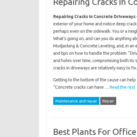
Repairing Cracks In C
Repairing Cracks In Concrete Driveways
exterior of your home and notice deep crack
perhaps even on the sidewalk. You or a neigh
What’s going on, and can you do anything a
Mudjacking & Concrete Leveling, and, in an 
and tips on how to handle the problem. “Dr
and holes over time, compromising both its s
cracks in driveways are relatively easy to fix.
Getting to the bottom of the cause can help 
“Concrete cracks can have …
Read the rest
Maintenance and repair
Repair
Best Plants For Offi