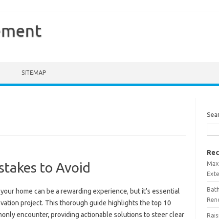
ement
SITEMAP
Sea
Rec
Maxi
stakes to Avoid
Ext
Bath
your home can be a rewarding experience, but it’s essential
Ren
ovation project. This thorough guide highlights the top 10
ly encounter, providing actionable solutions to steer clear
Rais