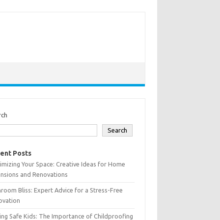
rch
Search
ent Posts
mizing Your Space: Creative Ideas for Home
ensions and Renovations
room Bliss: Expert Advice for a Stress-Free
ovation
ing Safe Kids: The Importance of Childproofing