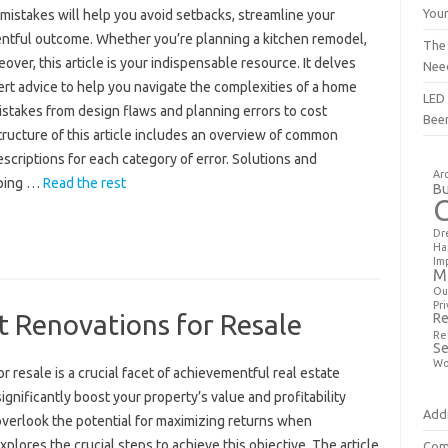
You
mistakes will help you avoid setbacks, streamline your
ntful outcome. Whether you’re planning a kitchen remodel,
The
ver, this article is your indispensable resource. It delves
Nee
t advice to help you navigate the complexities of a home
LED 
stakes from design flaws and planning errors to cost
Bee
ucture of this article includes an overview of common
scriptions for each category of error. Solutions and
Ar
lping …
Read the rest
Bu
Dr
Ha
Im
M
Ou
Pri
t Renovations for Resale
Re
Re
Se
Wo
 resale is a crucial facet of achievementful real estate
gnificantly boost your property’s value and profitability
Addi
erlook the potential for maximizing returns when
plores the crucial steps to achieve this objective. The article
Com