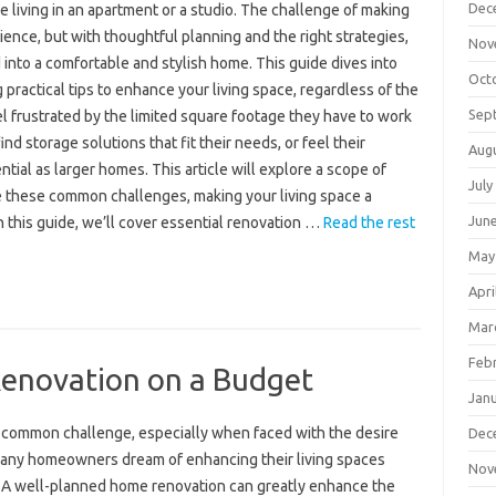
Dec
e living in an apartment or a studio. The challenge of making
ience, but with thoughtful planning and the right strategies,
Nov
into a comfortable and stylish home. This guide dives into
Oct
practical tips to enhance your living space, regardless of the
Sep
 frustrated by the limited square footage they have to work
nd storage solutions that fit their needs, or feel their
Aug
ial as larger homes. This article will explore a scope of
July
e these common challenges, making your living space a
Jun
In this guide, we’ll cover essential renovation …
Read the rest
May
Apri
Mar
Feb
enovation on a Budget
Jan
a common challenge, especially when faced with the desire
Dec
Many homeowners dream of enhancing their living spaces
Nov
. A well-planned home renovation can greatly enhance the