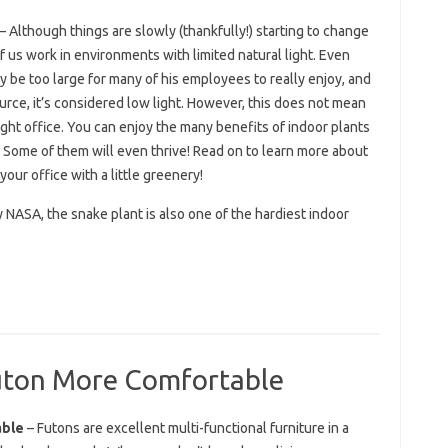
– Although things are slowly (thankfully!) starting to change
of us work in environments with limited natural light. Even
 be too large for many of his employees to really enjoy, and
ource, it’s considered low light. However, this does not mean
-light office. You can enjoy the many benefits of indoor plants
 Some of them will even thrive! Read on to learn more about
your office with a little greenery!
y NASA, the snake plant is also one of the hardiest indoor
uton More Comfortable
able
– Futons are excellent multi-functional furniture in a