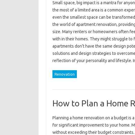
Small space, big impact is a mantra for anyon
the most of a limited area is a common exper
even the smallest space can be transformed 
the world of apartment renovation, providing 
size. Many renters or homeowners often feel
with in their homes. They might struggle to fi
apartments don’t have the same design potent
solutions and design strategies to overcom
reflection of your personality and lifestyle. 
Renovation
How to Plan a Home R
Planning a home renovation on a budget is 
for significant improvement to your home. 
without exceeding their budget constraints