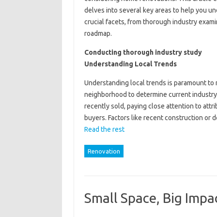
delves into several key areas to help you u
crucial facets, from thorough industry exami
roadmap.
Conducting thorough industry study
Understanding Local Trends
Understanding local trends is paramount to 
neighborhood to determine current industry
recently sold, paying close attention to attr
buyers. Factors like recent construction or
Read the rest
Renovation
Small Space, Big Impa