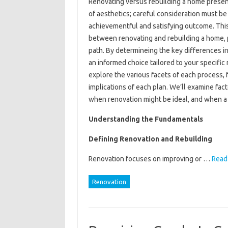
Renovating versus rebuilding a home presents
of aesthetics; careful consideration must be
achievementful and satisfying outcome. This
between renovating and rebuilding a home, 
path. By determineing the key differences in
an informed choice tailored to your specific
explore the various facets of each process, fr
implications of each plan. We’ll examine fac
when renovation might be ideal, and when a 
Understanding the Fundamentals
Defining Renovation and Rebuilding
Renovation focuses on improving or …
Read 
Renovation