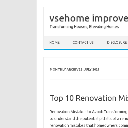
vsehome improv
Transforming Houses, Elevating Homes
Skip to content
HOME
CONTACT US
DISCLOSURE
MONTHLY ARCHIVES:
JULY 2025
Top 10 Renovation Mi
Renovation Mistakes to Avoid: Transforming 
to understand the potential pitfalls of a ren
renovation mistakes that homeowners common