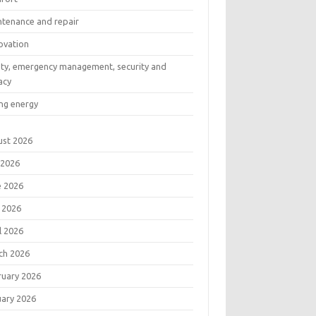
ntenance and repair
ovation
ety, emergency management, security and
acy
ng energy
ust 2026
 2026
e 2026
 2026
l 2026
ch 2026
ruary 2026
uary 2026