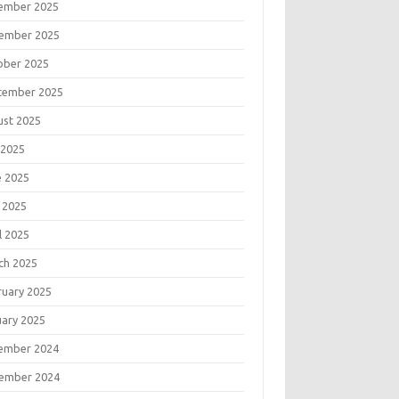
ember 2025
ember 2025
ober 2025
tember 2025
ust 2025
 2025
e 2025
 2025
l 2025
ch 2025
ruary 2025
uary 2025
ember 2024
ember 2024