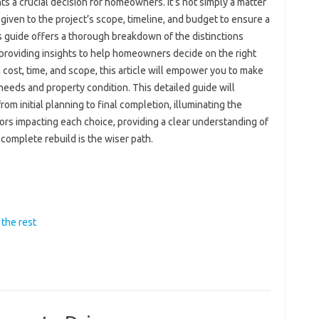
 a crucial decision for homeowners. It’s not simply a matter
 given to the project’s scope, timeline, and budget to ensure a
 guide offers a thorough breakdown of the distinctions
providing insights to help homeowners decide on the right
 cost, time, and scope, this article will empower you to make
 needs and property condition. This detailed guide will
om initial planning to final completion, illuminating the
tors impacting each choice, providing a clear understanding of
complete rebuild is the wiser path.
the rest