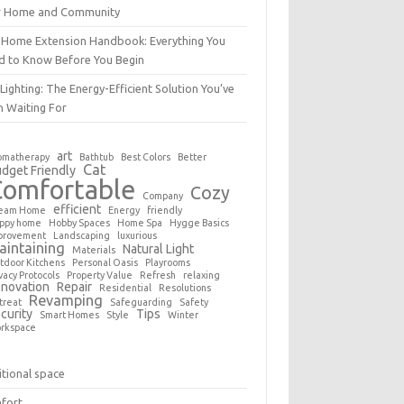
r Home and Community
 Home Extension Handbook: Everything You
d to Know Before You Begin
Lighting: The Energy-Efficient Solution You’ve
n Waiting For
art
omatherapy
Bathtub
Best Colors
Better
Cat
dget Friendly
Comfortable
Cozy
Company
efficient
eam Home
Energy
friendly
ppy home
Hobby Spaces
Home Spa
Hygge Basics
provement
Landscaping
luxurious
aintaining
Natural Light
Materials
tdoor Kitchens
Personal Oasis
Playrooms
vacy Protocols
Property Value
Refresh
relaxing
novation
Repair
Residential
Resolutions
Revamping
treat
Safeguarding
Safety
curity
Tips
Smart Homes
Style
Winter
rkspace
tional space
fort