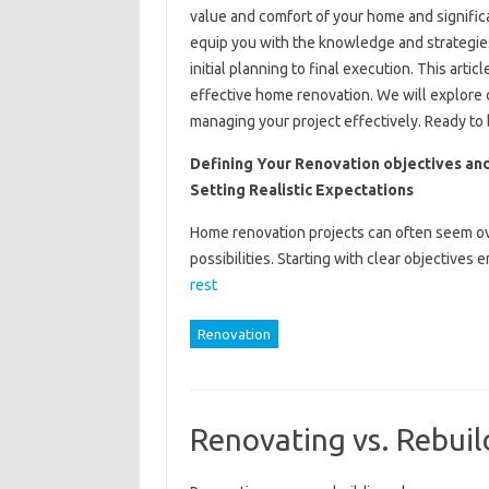
value and comfort of your home and significan
equip you with the knowledge and strategies
initial planning to final execution. This artic
effective home renovation. We will explore cr
managing your project effectively. Ready to 
Defining Your Renovation objectives an
Setting Realistic Expectations
Home renovation projects can often seem ov
possibilities. Starting with clear objective
rest
Renovation
Renovating vs. Rebuil