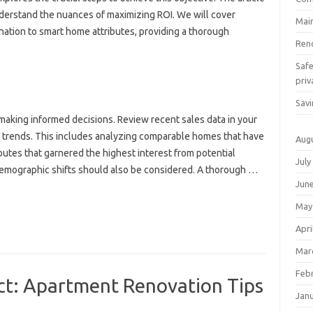
nderstand the nuances of maximizing ROI. We will cover
Mai
nation to smart home attributes, providing a thorough
Ren
Saf
priv
Savi
making informed decisions. Review recent sales data in your
 trends. This includes analyzing comparable homes that have
Aug
ibutes that garnered the highest interest from potential
July
 demographic shifts should also be considered. A thorough …
Jun
May
Apri
Mar
Feb
ct: Apartment Renovation Tips
Jan