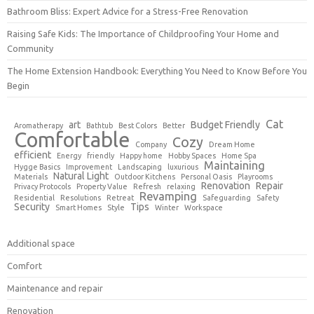
Bathroom Bliss: Expert Advice for a Stress-Free Renovation
Raising Safe Kids: The Importance of Childproofing Your Home and
Community
The Home Extension Handbook: Everything You Need to Know Before You
Begin
Cat
art
Budget Friendly
Aromatherapy
Bathtub
Best Colors
Better
Comfortable
Cozy
Company
Dream Home
efficient
Energy
friendly
Happy home
Hobby Spaces
Home Spa
Maintaining
Hygge Basics
Improvement
Landscaping
luxurious
Natural Light
Materials
Outdoor Kitchens
Personal Oasis
Playrooms
Renovation
Repair
Privacy Protocols
Property Value
Refresh
relaxing
Revamping
Residential
Resolutions
Retreat
Safeguarding
Safety
Security
Tips
Smart Homes
Style
Winter
Workspace
Additional space
Comfort
Maintenance and repair
Renovation