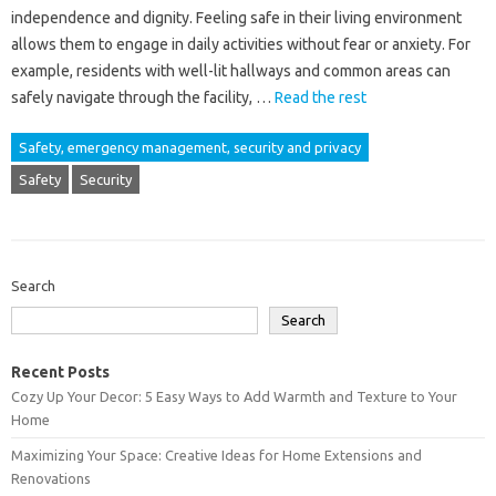
independence and dignity. Feeling safe in their living environment
allows them to engage in daily activities without fear or anxiety. For
example, residents with well-lit hallways and common areas can
safely navigate through the facility, …
Read the rest
Safety, emergency management, security and privacy
Safety
Security
Search
Search
Recent Posts
Cozy Up Your Decor: 5 Easy Ways to Add Warmth and Texture to Your
Home
Maximizing Your Space: Creative Ideas for Home Extensions and
Renovations