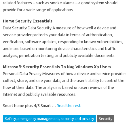
related features – such as smoke alarms – a good system should
provide for a wide range of applications.
Home Security Essentials
Data Security Data Security A measure of how well a device and
service provider protects your data in terms of authentication,
verification, software updates, responding to known vulnerabilities,
and more based on monitoring device characteristics and traffic
analysis, penetration testing, and publicly available documents.
Microsoft Security Essentials To Nag Windows Xp Users
Personal Data Privacy Measures of how a device and service provider
collect, share, and use your data, and the user’s ability to control the
flow of their data. The analysis is based on user reviews of the
Internet and publicly available resources.
Smart home plus 4/5 Smart …
Read the rest
Safety, emergency management, security and privacy
Security