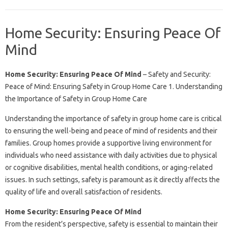
Home Security: Ensuring Peace Of
Mind
Home Security: Ensuring Peace Of Mind
– Safety and Security:
Peace of Mind: Ensuring Safety in Group Home Care 1. Understanding
the Importance of Safety in Group Home Care
Understanding the importance of safety in group home care is critical
to ensuring the well-being and peace of mind of residents and their
families. Group homes provide a supportive living environment for
individuals who need assistance with daily activities due to physical
or cognitive disabilities, mental health conditions, or aging-related
issues. In such settings, safety is paramount as it directly affects the
quality of life and overall satisfaction of residents.
Home Security: Ensuring Peace Of Mind
From the resident’s perspective, safety is essential to maintain their