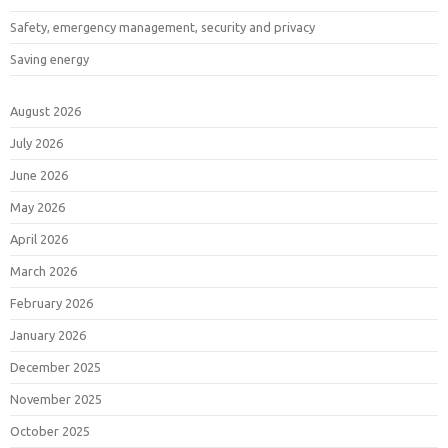
Safety, emergency management, security and privacy
Saving energy
August 2026
July 2026
June 2026
May 2026
April 2026
March 2026
February 2026
January 2026
December 2025
November 2025
October 2025