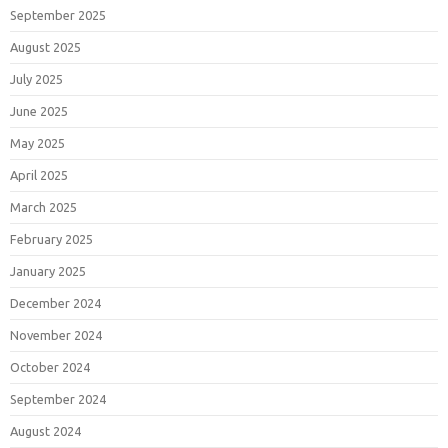
September 2025
August 2025
July 2025
June 2025
May 2025
April 2025
March 2025
February 2025
January 2025
December 2024
November 2024
October 2024
September 2024
August 2024