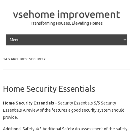
vsehome improvement
Transforming Houses, Elevating Homes
Skip to content
TAG ARCHIVES:
SECURITY
Home Security Essentials
Home Security Essentials
– Security Essentials 5/5 Security
Essentials A review of the features a good security system should
provide.
Additional Safety 4/5 Additional Safety An assessment of the safety-