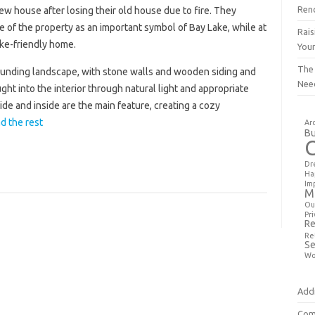
Ren
w house after losing their old house due to fire. They
e of the property as an important symbol of Bay Lake, while at
Rais
ake-friendly home.
You
The
ounding landscape, with stone walls and wooden siding and
Nee
ght into the interior through natural light and appropriate
de and inside are the main feature, creating a cozy
d the rest
Ar
Bu
Dr
Ha
Im
M
Ou
Pri
Re
Re
Se
Wo
Addi
Com