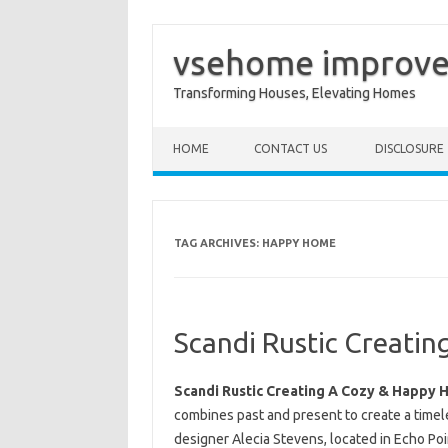
vsehome improv
Transforming Houses, Elevating Homes
Skip to content
HOME
CONTACT US
DISCLOSURE
TAG ARCHIVES:
HAPPY HOME
Scandi Rustic Creati
Scandi Rustic Creating A Cozy & Happy
combines past and present to create a time
designer Alecia Stevens, located in Echo Po