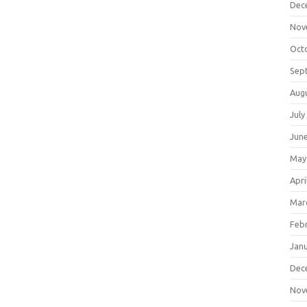
Dec
Nov
Oct
Sep
Aug
July
Jun
May
Apri
Mar
Feb
Jan
Dec
Nov