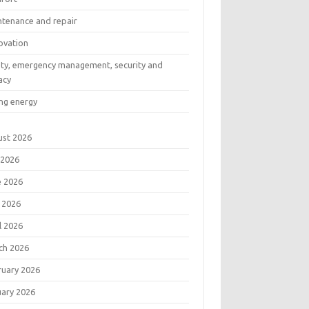
ntenance and repair
ovation
ety, emergency management, security and
acy
ng energy
ust 2026
 2026
e 2026
 2026
l 2026
ch 2026
ruary 2026
uary 2026