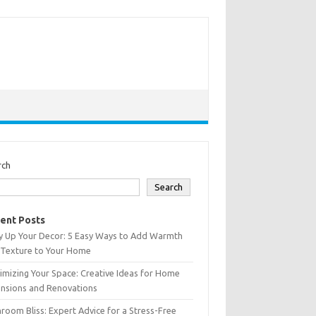
rch
Search
ent Posts
y Up Your Decor: 5 Easy Ways to Add Warmth
 Texture to Your Home
mizing Your Space: Creative Ideas for Home
ensions and Renovations
room Bliss: Expert Advice for a Stress-Free