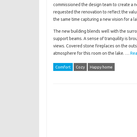
commissioned the design team to create a ne
requested the renovation to reflect the valu
the same time capturing a new vision for a l
The new building blends well with the surr
support beams. A sense of tranquility is brou
views. Covered stone fireplaces on the outsi
atmosphere for this room on the lake. …
Rea
Comfort
Cozy
Happy home