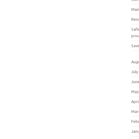
Mai
Ren
Saf
priv
Savi
Aug
July
Jun
May
Apri
Mar
Feb
Jan