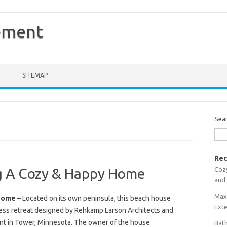
ement
SITEMAP
Sea
Rec
Coz
ng A Cozy & Happy Home
and
Maxi
 Home
– Located on its own peninsula, this beach house
Ext
less retreat designed by Rehkamp Larson Architects and
int in Tower, Minnesota. The owner of the house
Bath