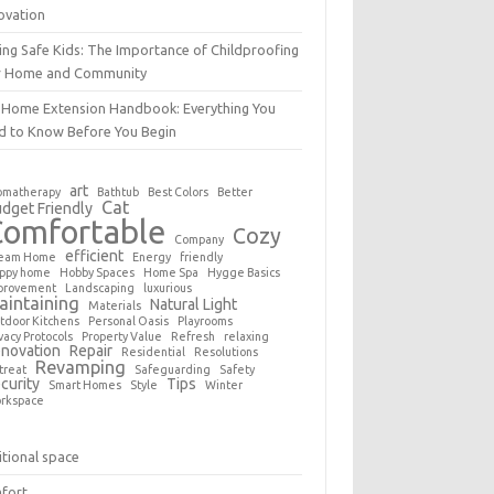
ovation
ing Safe Kids: The Importance of Childproofing
r Home and Community
 Home Extension Handbook: Everything You
d to Know Before You Begin
art
omatherapy
Bathtub
Best Colors
Better
Cat
dget Friendly
Comfortable
Cozy
Company
efficient
eam Home
Energy
friendly
ppy home
Hobby Spaces
Home Spa
Hygge Basics
provement
Landscaping
luxurious
aintaining
Natural Light
Materials
tdoor Kitchens
Personal Oasis
Playrooms
vacy Protocols
Property Value
Refresh
relaxing
novation
Repair
Residential
Resolutions
Revamping
treat
Safeguarding
Safety
curity
Tips
Smart Homes
Style
Winter
rkspace
tional space
fort