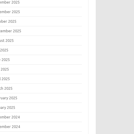
ember 2025
ember 2025
ober 2025
tember 2025
ust 2025
 2025
e 2025
 2025
l 2025
ch 2025
ruary 2025
uary 2025
ember 2024
ember 2024