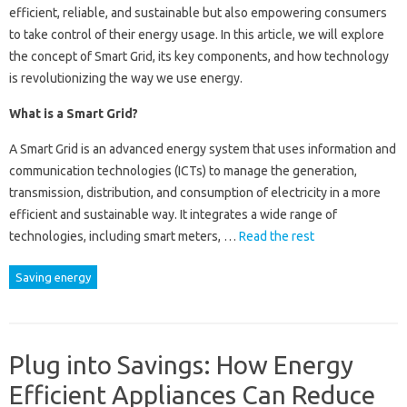
efficient, reliable, and sustainable but also empowering consumers
to take control of their energy usage. In this article, we will explore
the concept of Smart Grid, its key components, and how technology
is revolutionizing the way we use energy.
What is a Smart Grid?
A Smart Grid is an advanced energy system that uses information and
communication technologies (ICTs) to manage the generation,
transmission, distribution, and consumption of electricity in a more
efficient and sustainable way. It integrates a wide range of
technologies, including smart meters, …
Read the rest
Saving energy
Plug into Savings: How Energy
Efficient Appliances Can Reduce