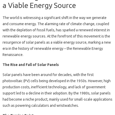
a Viable Energy Source
The world is witnessing a significant shift in the way we generate
and consume energy. The alarming rate of climate change, coupled
with the depletion of fossil fuels, has sparked a renewed interest in
renewable energy sources. At the forefront of this movement is the
resurgence of solar panels as a viable energy source, marking a new
era in the history of renewable energy – the Renewable Energy
Renaissance.
The Rise and Fall of Solar Panels
Solar panels have been around for decades, with the first
photovoltaic (PV) cells being developed in the 1950s. However, high
production costs, inefficient technology, and lack of government
support led to a decline in their adoption. By the 1980s, solar panels
had become a niche product, mainly used for small-scale applications
such as powering calculators and wristwatches.