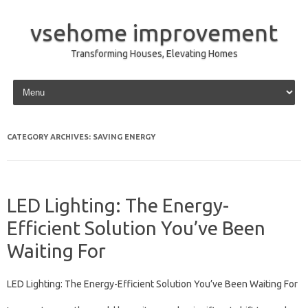
vsehome improvement
Transforming Houses, Elevating Homes
Skip to content
CATEGORY ARCHIVES:
SAVING ENERGY
LED Lighting: The Energy-
Efficient Solution You’ve Been
Waiting For
LED Lighting: The Energy-Efficient Solution You’ve Been Waiting For