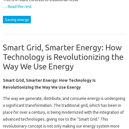
…
Read the rest
Saving energy
Smart Grid, Smarter Energy: How
Technology is Revolutionizing the
Way We Use Energy
Smart Grid, Smarter Energy: How Technology is
Revolutionizing the Way We Use Energy
The way we generate, distribute, and consume energy is undergoing
a significant transformation. The traditional grid, which has been in
place for over a century, is being modernized with the integration of
advanced technologies, giving rise to the “Smart Grid.” This
revolutionary concept is not only making our energy system more