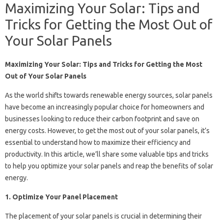
Maximizing Your Solar: Tips and
Tricks for Getting the Most Out of
Your Solar Panels
Maximizing Your Solar: Tips and Tricks for Getting the Most
Out of Your Solar Panels
As the world shifts towards renewable energy sources, solar panels
have become an increasingly popular choice for homeowners and
businesses looking to reduce their carbon footprint and save on
energy costs. However, to get the most out of your solar panels, it’s
essential to understand how to maximize their efficiency and
productivity. In this article, we’ll share some valuable tips and tricks
to help you optimize your solar panels and reap the benefits of solar
energy.
1. Optimize Your Panel Placement
The placement of your solar panels is crucial in determining their