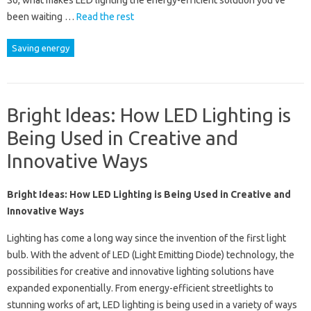
So, what makes LED lighting the energy-efficient solution you’ve
been waiting …
Read the rest
Saving energy
Bright Ideas: How LED Lighting is
Being Used in Creative and
Innovative Ways
Bright Ideas: How LED Lighting is Being Used in Creative and
Innovative Ways
Lighting has come a long way since the invention of the first light
bulb. With the advent of LED (Light Emitting Diode) technology, the
possibilities for creative and innovative lighting solutions have
expanded exponentially. From energy-efficient streetlights to
stunning works of art, LED lighting is being used in a variety of ways