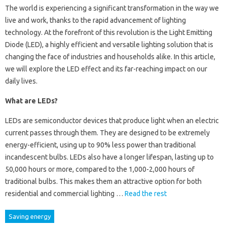
The world is experiencing a significant transformation in the way we
live and work, thanks to the rapid advancement of lighting
technology. At the forefront of this revolution is the Light Emitting
Diode (LED), a highly efficient and versatile lighting solution that is
changing the face of industries and households alike. In this article,
we will explore the LED effect and its far-reaching impact on our
daily lives.
What are LEDs?
LEDs are semiconductor devices that produce light when an electric
current passes through them. They are designed to be extremely
energy-efficient, using up to 90% less power than traditional
incandescent bulbs. LEDs also have a longer lifespan, lasting up to
50,000 hours or more, compared to the 1,000-2,000 hours of
traditional bulbs. This makes them an attractive option for both
residential and commercial lighting …
Read the rest
Saving energy