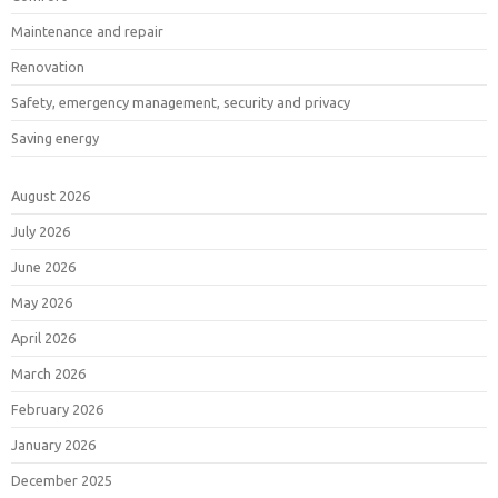
Maintenance and repair
Renovation
Safety, emergency management, security and privacy
Saving energy
August 2026
July 2026
June 2026
May 2026
April 2026
March 2026
February 2026
January 2026
December 2025