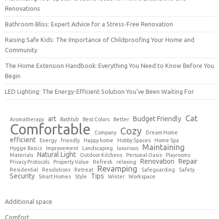
Renovations
Bathroom Bliss: Expert Advice for a Stress-Free Renovation
Raising Safe Kids: The Importance of Childproofing Your Home and
Community
The Home Extension Handbook: Everything You Need to Know Before You
Begin
LED Lighting: The Energy-Efficient Solution You’ve Been Waiting For
Cat
art
Budget Friendly
Aromatherapy
Bathtub
Best Colors
Better
Comfortable
Cozy
Company
Dream Home
efficient
Energy
friendly
Happy home
Hobby Spaces
Home Spa
Maintaining
Hygge Basics
Improvement
Landscaping
luxurious
Natural Light
Materials
Outdoor Kitchens
Personal Oasis
Playrooms
Renovation
Repair
Privacy Protocols
Property Value
Refresh
relaxing
Revamping
Residential
Resolutions
Retreat
Safeguarding
Safety
Security
Tips
Smart Homes
Style
Winter
Workspace
Additional space
Comfort