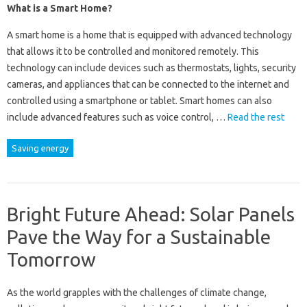
What is a Smart Home?
A smart home is a home that is equipped with advanced technology
that allows it to be controlled and monitored remotely. This
technology can include devices such as thermostats, lights, security
cameras, and appliances that can be connected to the internet and
controlled using a smartphone or tablet. Smart homes can also
include advanced features such as voice control, …
Read the rest
Saving energy
Bright Future Ahead: Solar Panels
Pave the Way for a Sustainable
Tomorrow
As the world grapples with the challenges of climate change,