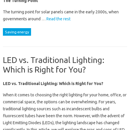
The Turning Point
The turning point for solar panels came in the early 2000s, when
governments around …
Read the rest
Saving energy
LED vs. Traditional Lighting:
Which is Right for You?
LED vs. Traditional Lighting: Which is Right for You?
When it comes to choosing the right lighting for your home, office, or
commercial space, the options can be overwhelming. For years,
traditional lighting sources such as incandescent bulbs and
fluorescent tubes have been the norm. However, with the advent of
Light Emitting Diodes (LEDs), the lighting landscape has changed
significantly. In this article, we will explore the pros and cons of LED