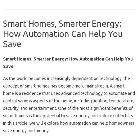
Smart Homes, Smarter Energy:
How Automation Can Help You
Save
Smart Homes, Smarter Energy: How Automation Can Help You
Save
As the world becomes increasingly dependent on technology, the
concept of smart homes has become more mainstream. A smart
home is a residence that uses advanced technology to automate and
control various aspects of the home, including lighting, temperature,
security, and entertainment. One of the most significant benefits of
smart homes is their potential to save energy and reduce utility bills.
In this article, we will explore how automation can help homeowners
save energy and money.