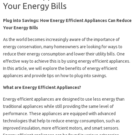
Your Energy Bills
Plug into Savings: How Energy Efficient Appliances Can Reduce
Your Energy Bills
As the world becomes increasingly aware of the importance of
energy conservation, many homeowners are looking for ways to
reduce their energy consumption and lower their utility bills. One
effective way to achieve this is by using energy efficient appliances.
In this article, we will explore the benefits of energy efficient
appliances and provide tips on how to plug into savings.
What are Energy Efficient Appliances?
Energy efficient appliances are designed to use less energy than
traditional appliances while still providing the same level of
performance. These appliances are equipped with advanced
technologies that help to reduce energy consumption, such as
improved insulation, more efficient motors, and smart sensors.