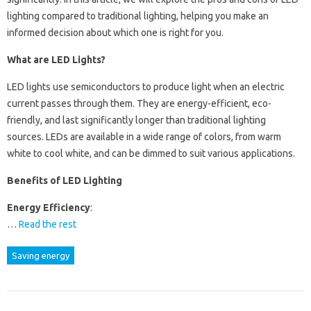
lighting compared to traditional lighting, helping you make an
informed decision about which one is right for you.
What are LED Lights?
LED lights use semiconductors to produce light when an electric
current passes through them. They are energy-efficient, eco-
friendly, and last significantly longer than traditional lighting
sources. LEDs are available in a wide range of colors, from warm
white to cool white, and can be dimmed to suit various applications.
Benefits of LED Lighting
Energy Efficiency
:
…
Read the rest
Saving energy