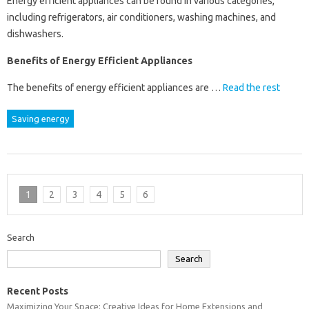
Energy efficient appliances can be found in various categories,
including refrigerators, air conditioners, washing machines, and
dishwashers.
Benefits of Energy Efficient Appliances
The benefits of energy efficient appliances are …
Read the rest
Saving energy
1
2
3
4
5
6
Search
Search
Recent Posts
Maximizing Your Space: Creative Ideas for Home Extensions and