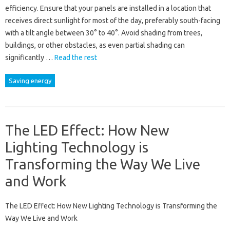
efficiency. Ensure that your panels are installed in a location that
receives direct sunlight for most of the day, preferably south-facing
with a tilt angle between 30° to 40°. Avoid shading from trees,
buildings, or other obstacles, as even partial shading can
significantly …
Read the rest
Saving energy
The LED Effect: How New
Lighting Technology is
Transforming the Way We Live
and Work
The LED Effect: How New Lighting Technology is Transforming the
Way We Live and Work