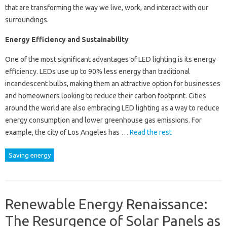
that are transforming the way we live, work, and interact with our
surroundings.
Energy Efficiency and Sustainability
One of the most significant advantages of LED lighting is its energy
efficiency. LEDs use up to 90% less energy than traditional
incandescent bulbs, making them an attractive option for businesses
and homeowners looking to reduce their carbon footprint. Cities
around the world are also embracing LED lighting as a way to reduce
energy consumption and lower greenhouse gas emissions. For
example, the city of Los Angeles has …
Read the rest
Saving energy
Renewable Energy Renaissance:
The Resurgence of Solar Panels as