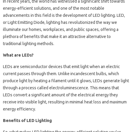
In recent years, the world has witnessed a significant shift towards
energy-efficient solutions, and one of the most notable
advancements in this field is the development of LED lighting. LED,
or Light Emitting Diode, lighting has revolutionized the way we
illuminate our homes, workplaces, and public spaces, offering a
plethora of benefits that make it an attractive alternative to
traditional lighting methods.
What are LEDs?
LEDs are semiconductor devices that emit light when an electric
current passes through them. Unlike incandescent bulbs, which
produce light by heating a filament until it glows, LEDs generate light
through a process called electroluminescence. This means that
LEDs convert a significant amount of the electrical energy they
receive into visible light, resulting in minimal heat loss and maximum
energy efficiency.
Benefits of LED Lighting