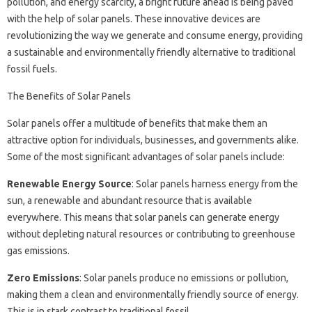
pollution, and energy scarcity, a bright future ahead is being paved
with the help of solar panels. These innovative devices are
revolutionizing the way we generate and consume energy, providing
a sustainable and environmentally friendly alternative to traditional
fossil fuels.
The Benefits of Solar Panels
Solar panels offer a multitude of benefits that make them an
attractive option for individuals, businesses, and governments alike.
Some of the most significant advantages of solar panels include:
Renewable Energy Source
: Solar panels harness energy from the
sun, a renewable and abundant resource that is available
everywhere. This means that solar panels can generate energy
without depleting natural resources or contributing to greenhouse
gas emissions.
Zero Emissions
: Solar panels produce no emissions or pollution,
making them a clean and environmentally friendly source of energy.
This is in stark contrast to traditional fossil