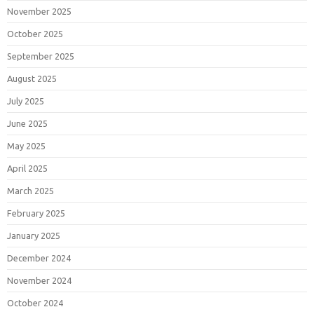
November 2025
October 2025
September 2025
August 2025
July 2025
June 2025
May 2025
April 2025
March 2025
February 2025
January 2025
December 2024
November 2024
October 2024