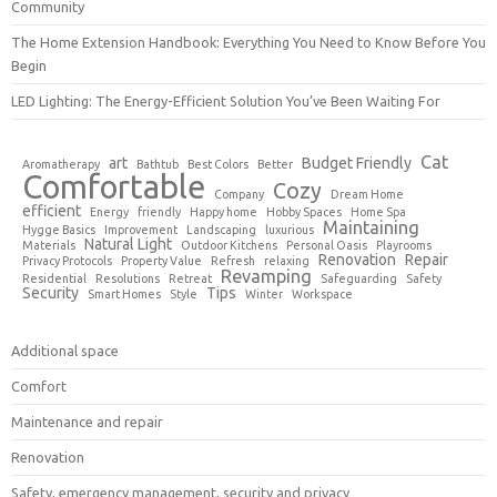
Community
The Home Extension Handbook: Everything You Need to Know Before You
Begin
LED Lighting: The Energy-Efficient Solution You’ve Been Waiting For
Cat
art
Budget Friendly
Aromatherapy
Bathtub
Best Colors
Better
Comfortable
Cozy
Company
Dream Home
efficient
Energy
friendly
Happy home
Hobby Spaces
Home Spa
Maintaining
Hygge Basics
Improvement
Landscaping
luxurious
Natural Light
Materials
Outdoor Kitchens
Personal Oasis
Playrooms
Renovation
Repair
Privacy Protocols
Property Value
Refresh
relaxing
Revamping
Residential
Resolutions
Retreat
Safeguarding
Safety
Security
Tips
Smart Homes
Style
Winter
Workspace
Additional space
Comfort
Maintenance and repair
Renovation
Safety, emergency management, security and privacy