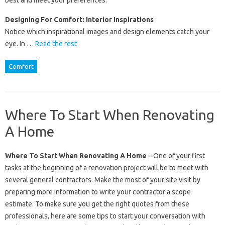
best and meet your preferences.
Designing For Comfort: Interior Inspirations
Notice which inspirational images and design elements catch your
eye. In …
Read the rest
Comfort
Where To Start When Renovating
A Home
Where To Start When Renovating A Home
– One of your first
tasks at the beginning of a renovation project will be to meet with
several general contractors. Make the most of your site visit by
preparing more information to write your contractor a scope
estimate. To make sure you get the right quotes from these
professionals, here are some tips to start your conversation with