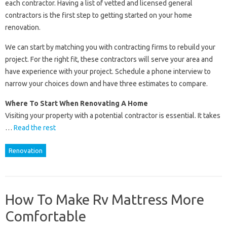
each contractor. Having a list of vetted and licensed general
contractors is the first step to getting started on your home
renovation.
We can start by matching you with contracting firms to rebuild your
project. For the right fit, these contractors will serve your area and
have experience with your project. Schedule a phone interview to
narrow your choices down and have three estimates to compare.
Where To Start When Renovating A Home
Visiting your property with a potential contractor is essential. It takes
…
Read the rest
Renovation
How To Make Rv Mattress More
Comfortable