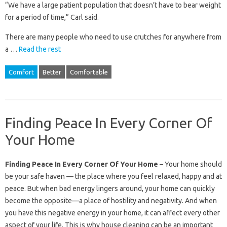
“We have a large patient population that doesn’t have to bear weight
for a period of time,” Carl said.
There are many people who need to use crutches for anywhere from
a …
Read the rest
Comfort
Better
Comfortable
Finding Peace In Every Corner Of
Your Home
Finding Peace In Every Corner Of Your Home
– Your home should
be your safe haven — the place where you feel relaxed, happy and at
peace. But when bad energy lingers around, your home can quickly
become the opposite—a place of hostility and negativity. And when
you have this negative energy in your home, it can affect every other
aspect of your life. This is why house cleaning can be an important