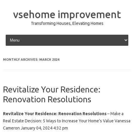
vsehome improvement
Transforming Houses, Elevating Homes
Skip to content
MONTHLY ARCHIVES:
MARCH 2024
Revitalize Your Residence:
Renovation Resolutions
Revitalize Your Residence: Renovation Resolutions
– Make a
Real Estate Decision: 5 Ways to Increase Your Home’s Value Vanessa
Cameron January 04, 2024 4:32 pm