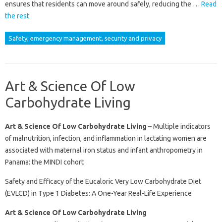
ensures that residents can move around safely, reducing the …
Read
the rest
Safety, emergency management, security and privacy
Art & Science Of Low
Carbohydrate Living
Art & Science Of Low Carbohydrate Living
– Multiple indicators
of malnutrition, infection, and inflammation in lactating women are
associated with maternal iron status and infant anthropometry in
Panama: the MINDI cohort
Safety and Efficacy of the Eucaloric Very Low Carbohydrate Diet
(EVLCD) in Type 1 Diabetes: A One-Year Real-Life Experience
Art & Science Of Low Carbohydrate Living