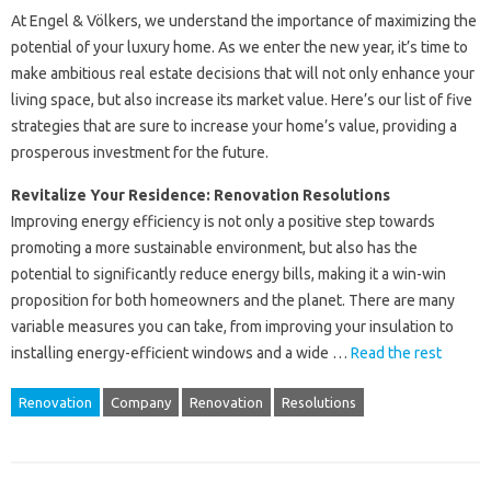
At Engel & Völkers, we understand the importance of maximizing the
potential of your luxury home. As we enter the new year, it’s time to
make ambitious real estate decisions that will not only enhance your
living space, but also increase its market value. Here’s our list of five
strategies that are sure to increase your home’s value, providing a
prosperous investment for the future.
Revitalize Your Residence: Renovation Resolutions
Improving energy efficiency is not only a positive step towards
promoting a more sustainable environment, but also has the
potential to significantly reduce energy bills, making it a win-win
proposition for both homeowners and the planet. There are many
variable measures you can take, from improving your insulation to
installing energy-efficient windows and a wide …
Read the rest
Renovation
Company
Renovation
Resolutions