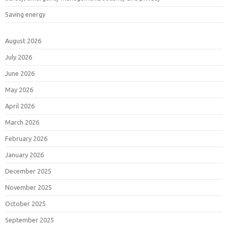
Saving energy
August 2026
July 2026
June 2026
May 2026
April 2026
March 2026
February 2026
January 2026
December 2025
November 2025
October 2025
September 2025