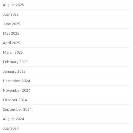
August 2025
July 2025
June 2025
May 2025
April 2025
March 2025
February 2025
January 2025
December 2024
November 2024
October 2024
September 2024
August 2024
July 2024