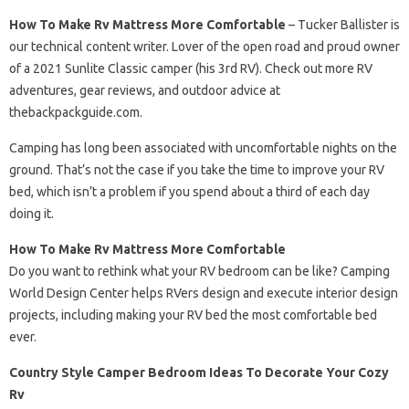
How To Make Rv Mattress More Comfortable
– Tucker Ballister is
our technical content writer. Lover of the open road and proud owner
of a 2021 Sunlite Classic camper (his 3rd RV). Check out more RV
adventures, gear reviews, and outdoor advice at
thebackpackguide.com.
Camping has long been associated with uncomfortable nights on the
ground. That’s not the case if you take the time to improve your RV
bed, which isn’t a problem if you spend about a third of each day
doing it.
How To Make Rv Mattress More Comfortable
Do you want to rethink what your RV bedroom can be like? Camping
World Design Center helps RVers design and execute interior design
projects, including making your RV bed the most comfortable bed
ever.
Country Style Camper Bedroom Ideas To Decorate Your Cozy
Rv