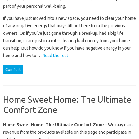
part of your personal well-being.
If you have just moved into a new space, you need to clear your home
of any negative energy that may still be there from the previous
owners. Or, if you’ve just gone through a breakup, had a big life
transition, or are just in a rut – clearing bad energy from your home
can help. But how do you know if you have negative energy in your
home and how to …
Read the rest
Comfort
Home Sweet Home: The Ultimate
Comfort Zone
Home Sweet Home: The Ultimate Comfort Zone
– We may earn
revenue from the products available on this page and participate in