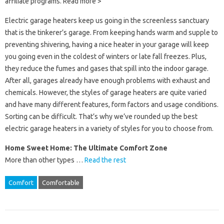
affiliate programs. Read more >
Electric garage heaters keep us going in the screenless sanctuary
that is the tinkerer’s garage. From keeping hands warm and supple to
preventing shivering, having a nice heater in your garage will keep
you going even in the coldest of winters or late fall freezes. Plus,
they reduce the fumes and gases that spill into the indoor garage.
After all, garages already have enough problems with exhaust and
chemicals. However, the styles of garage heaters are quite varied
and have many different features, form factors and usage conditions.
Sorting can be difficult. That’s why we’ve rounded up the best
electric garage heaters in a variety of styles for you to choose from.
Home Sweet Home: The Ultimate Comfort Zone
More than other types …
Read the rest
Comfort
Comfortable