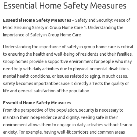
Essential Home Safety Measures
Essential Home Safety Measures
– Safety and Security: Peace of
Mind: Ensuring Safety in Group Home Care 1. Understanding the
Importance of Safety in Group Home Care
Understanding the importance of safety in group home care is critical
to ensuring the health and well-being of residents and their families.
Group homes provide a supportive environment for people who may
need help with daily activities due to physical or mental disabilities,
mental health conditions, or issues related to aging. In such cases,
safety becomes important because it directly affects the quality of
life and general satisfaction of the population.
Essential Home Safety Measures
From the perspective of the population, security is necessary to
maintain their independence and dignity. Feeling safe in their
environment allows them to engage in daily activities without fear or
anxiety. For example, having well-lit corridors and common areas