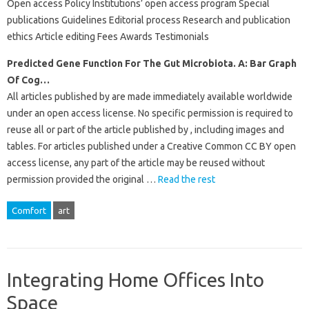
Open access Policy Institutions’ open access program Special
publications Guidelines Editorial process Research and publication
ethics Article editing Fees Awards Testimonials
Predicted Gene Function For The Gut Microbiota. A: Bar Graph
Of Cog…
All articles published by are made immediately available worldwide
under an open access license. No specific permission is required to
reuse all or part of the article published by , including images and
tables. For articles published under a Creative Common CC BY open
access license, any part of the article may be reused without
permission provided the original …
Read the rest
Comfort
art
Integrating Home Offices Into
Space