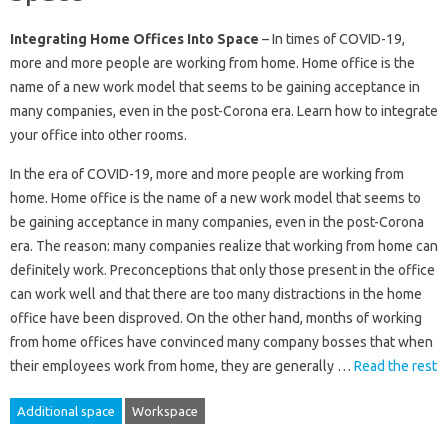
Integrating Home Offices Into Space
– In times of COVID-19,
more and more people are working from home. Home office is the
name of a new work model that seems to be gaining acceptance in
many companies, even in the post-Corona era. Learn how to integrate
your office into other rooms.
In the era of COVID-19, more and more people are working from
home. Home office is the name of a new work model that seems to
be gaining acceptance in many companies, even in the post-Corona
era. The reason: many companies realize that working from home can
definitely work. Preconceptions that only those present in the office
can work well and that there are too many distractions in the home
office have been disproved. On the other hand, months of working
from home offices have convinced many company bosses that when
their employees work from home, they are generally …
Read the rest
Additional space
Workspace