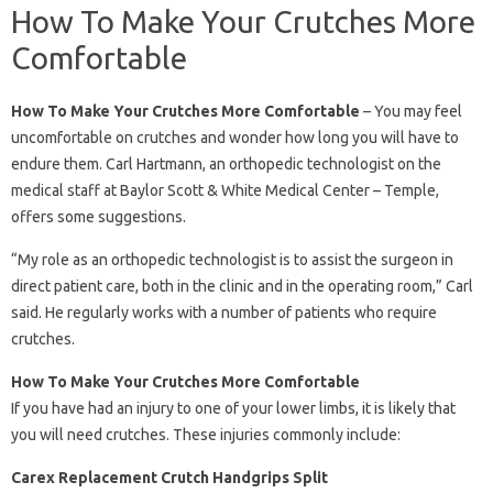
How To Make Your Crutches More
Comfortable
How To Make Your Crutches More Comfortable
– You may feel
uncomfortable on crutches and wonder how long you will have to
endure them. Carl Hartmann, an orthopedic technologist on the
medical staff at Baylor Scott & White Medical Center – Temple,
offers some suggestions.
“My role as an orthopedic technologist is to assist the surgeon in
direct patient care, both in the clinic and in the operating room,” Carl
said. He regularly works with a number of patients who require
crutches.
How To Make Your Crutches More Comfortable
If you have had an injury to one of your lower limbs, it is likely that
you will need crutches. These injuries commonly include:
Carex Replacement Crutch Handgrips Split