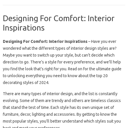
Designing For Comfort: Interior
Inspirations
Designing For Comfort: Interior Inspirations
– Have you ever
wondered what the different types of interior design styles are?
Maybe you want to switch up your style, but can’t decide which
direction to go. There’s a style for every preference, and we’ll help
you find the look that’s right for you. Read on for the ultimate guide
to unlocking everything you need to know about the top 20
decorating styles of 2024.
There are many types of interior design, and the list is constantly
evolving. Some of them are trendy and others are timeless classics
that stand the test of time. Each style has its own unique set of
furniture, decor, lighting and accessories. By getting to know the
most popular styles, you’ll better understand which styles suit you