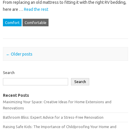
From replacing an old mattress to fitting it with the right RV bedding,
here are …
Read the rest
Comfort
Comfortable
Post navigation
←
Older posts
Search
Search
Recent Posts
Maximizing Your Space: Creative Ideas for Home Extensions and
Renovations
Bathroom Bliss: Expert Advice for a Stress-Free Renovation
Raising Safe Kids: The Importance of Childproofing Your Home and