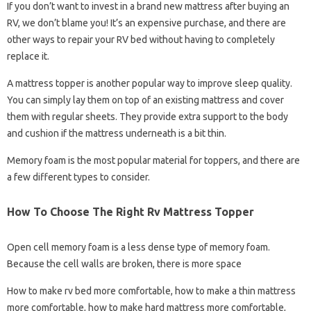
If you don’t want to invest in a brand new mattress after buying an
RV, we don’t blame you! It’s an expensive purchase, and there are
other ways to repair your RV bed without having to completely
replace it.
A mattress topper is another popular way to improve sleep quality.
You can simply lay them on top of an existing mattress and cover
them with regular sheets. They provide extra support to the body
and cushion if the mattress underneath is a bit thin.
Memory foam is the most popular material for toppers, and there are
a few different types to consider.
How To Choose The Right Rv Mattress Topper
Open cell memory foam is a less dense type of memory foam.
Because the cell walls are broken, there is more space
How to make rv bed more comfortable, how to make a thin mattress
more comfortable, how to make hard mattress more comfortable,