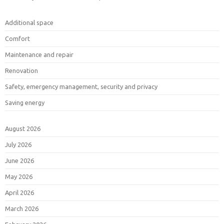
Additional space
Comfort
Maintenance and repair
Renovation
Safety, emergency management, security and privacy
Saving energy
August 2026
July 2026
June 2026
May 2026
April 2026
March 2026