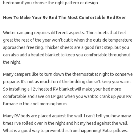
bedroom if you choose the right pattern or design.
How To Make Your Rv Bed The Most Comfortable Bed Ever
Winter camping requires different aspects. Thin sheets that feel
great the rest of the year won’t cut it when the outside temperature
approaches freezing. Thicker sheets are a good first step, but you
can also add a heated blanket to keep you comfortable throughout
the night.
Many campers like to turn down the thermostat at night to conserve
propane. It’s not as much fun if the bedding doesn’t keep you warm.
So installing a 12v heated RV blanket will make your bed more
comfortable and save on LP gas when you want to crank up your RV
furnace in the cool morning hours.
Many RV beds are placed against the wall. I can’t tell you how many
times I’ve rolled over in the night and hit my head against the wall.
What is a good way to prevent this from happening? Extra pillows.