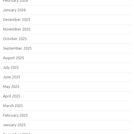
February 2026
January 2026
December 2025
November 2025
October 2025
September 2025
August 2025
July 2025
June 2025
May 2025
April 2025
March 2025
February 2025
January 2025