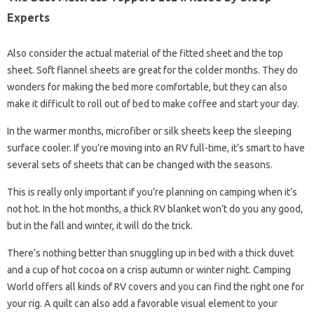
Experts
Also consider the actual material of the fitted sheet and the top
sheet. Soft flannel sheets are great for the colder months. They do
wonders for making the bed more comfortable, but they can also
make it difficult to roll out of bed to make coffee and start your day.
In the warmer months, microfiber or silk sheets keep the sleeping
surface cooler. If you’re moving into an RV full-time, it’s smart to have
several sets of sheets that can be changed with the seasons.
This is really only important if you’re planning on camping when it’s
not hot. In the hot months, a thick RV blanket won’t do you any good,
but in the fall and winter, it will do the trick.
There’s nothing better than snuggling up in bed with a thick duvet
and a cup of hot cocoa on a crisp autumn or winter night. Camping
World offers all kinds of RV covers and you can find the right one for
your rig. A quilt can also add a favorable visual element to your