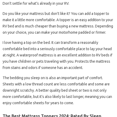
Don’t settle for what’s already in your RV.
Do you like your mattress but don’t like it? You can add a topper to
make it a little more comfortable. A topper is an easy addition to your
RV bed and is much cheaper than buying a new mattress. Depending
on your choice, you can make your motorhome padded or firmer.
I love having a top on the bed. It can transform a reasonably
comfortable bed into a seriously comfortable place to lay your head
at night. A waterproof mattress is an excellent addition to RV beds if
you have children or pets traveling with you. Protects the mattress
from stains and odors if someone has an accident.
The bedding you sleep on is also an important part of comfort.
Sheets with a low thread count are less comfortable and some are
downright scratchy. A better quality bed sheet or two is not only
more comfortable, but it’s also likely to last longer, meaning you can
enjoy comfortable sheets for years to come.
The Best Mattress Toppers 2024: Rated By Sleep