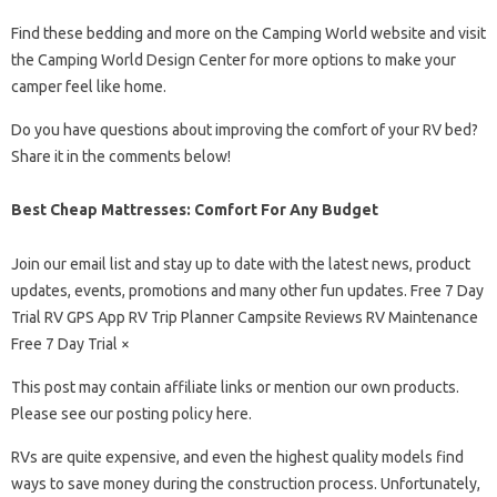
Find these bedding and more on the Camping World website and visit
the Camping World Design Center for more options to make your
camper feel like home.
Do you have questions about improving the comfort of your RV bed?
Share it in the comments below!
Best Cheap Mattresses: Comfort For Any Budget
Join our email list and stay up to date with the latest news, product
updates, events, promotions and many other fun updates. Free 7 Day
Trial RV GPS App RV Trip Planner Campsite Reviews RV Maintenance
Free 7 Day Trial ×
This post may contain affiliate links or mention our own products.
Please see our posting policy here.
RVs are quite expensive, and even the highest quality models find
ways to save money during the construction process. Unfortunately,