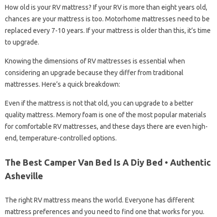
How old is your RV mattress? If your RV is more than eight years old,
chances are your mattress is too. Motorhome mattresses need to be
replaced every 7-10 years. If your mattress is older than this, it’s time
to upgrade.
Knowing the dimensions of RV mattresses is essential when
considering an upgrade because they differ from traditional
mattresses. Here’s a quick breakdown:
Even if the mattress is not that old, you can upgrade to a better
quality mattress. Memory foam is one of the most popular materials
for comfortable RV mattresses, and these days there are even high-
end, temperature-controlled options.
The Best Camper Van Bed Is A Diy Bed • Authentic
Asheville
The right RV mattress means the world. Everyone has different
mattress preferences and you need to find one that works for you.