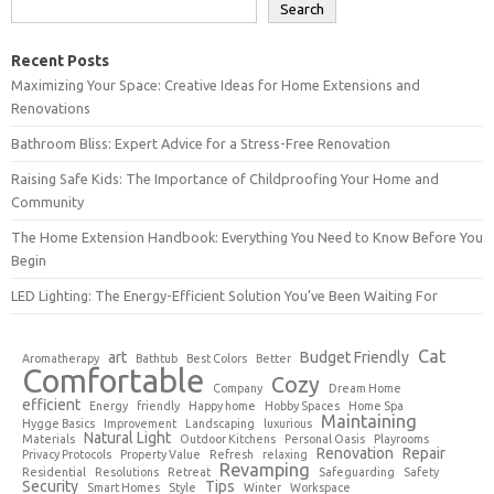
Search
Recent Posts
Maximizing Your Space: Creative Ideas for Home Extensions and
Renovations
Bathroom Bliss: Expert Advice for a Stress-Free Renovation
Raising Safe Kids: The Importance of Childproofing Your Home and
Community
The Home Extension Handbook: Everything You Need to Know Before You
Begin
LED Lighting: The Energy-Efficient Solution You’ve Been Waiting For
Cat
art
Budget Friendly
Aromatherapy
Bathtub
Best Colors
Better
Comfortable
Cozy
Company
Dream Home
efficient
Energy
friendly
Happy home
Hobby Spaces
Home Spa
Maintaining
Hygge Basics
Improvement
Landscaping
luxurious
Natural Light
Materials
Outdoor Kitchens
Personal Oasis
Playrooms
Renovation
Repair
Privacy Protocols
Property Value
Refresh
relaxing
Revamping
Residential
Resolutions
Retreat
Safeguarding
Safety
Security
Tips
Smart Homes
Style
Winter
Workspace