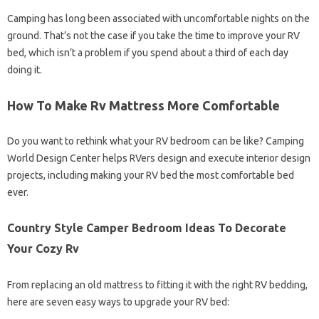
Camping has long been associated with uncomfortable nights on the
ground. That’s not the case if you take the time to improve your RV
bed, which isn’t a problem if you spend about a third of each day
doing it.
How To Make Rv Mattress More Comfortable
Do you want to rethink what your RV bedroom can be like? Camping
World Design Center helps RVers design and execute interior design
projects, including making your RV bed the most comfortable bed
ever.
Country Style Camper Bedroom Ideas To Decorate
Your Cozy Rv
From replacing an old mattress to fitting it with the right RV bedding,
here are seven easy ways to upgrade your RV bed: