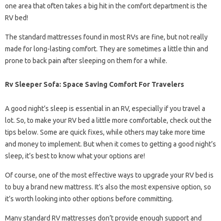
one area that often takes a big hit in the comfort department is the
RV bed!
The standard mattresses found in most RVs are fine, but not really
made for long-lasting comfort. They are sometimes a little thin and
prone to back pain after sleeping on them for a while.
Rv Sleeper Sofa: Space Saving Comfort For Travelers
A good night’s sleep is essential in an RV, especially if you travel a
lot. So, to make your RV bed a little more comfortable, check out the
tips below. Some are quick fixes, while others may take more time
and money to implement. But when it comes to getting a good night’s
sleep, it’s best to know what your options are!
Of course, one of the most effective ways to upgrade your RV bed is
to buy a brand new mattress. It’s also the most expensive option, so
it’s worth looking into other options before committing.
Many standard RV mattresses don’t provide enough support and