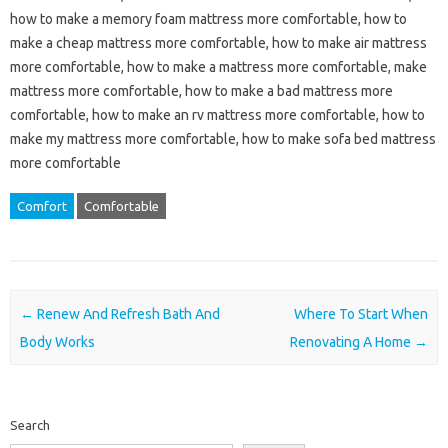
how to make a memory foam mattress more comfortable, how to
make a cheap mattress more comfortable, how to make air mattress
more comfortable, how to make a mattress more comfortable, make
mattress more comfortable, how to make a bad mattress more
comfortable, how to make an rv mattress more comfortable, how to
make my mattress more comfortable, how to make sofa bed mattress
more comfortable
Comfort
Comfortable
Post navigation
←
Renew And Refresh Bath And
Where To Start When
Body Works
Renovating A Home
→
Search