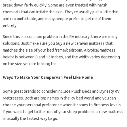
break down fairly quickly. Some are even treated with harsh
chemicals that can irritate the skin. They’re usually just a little thin
and uncomfortable, and many people prefer to get rid of them
entirely.
Since this is a common problem in the RV industry, there are many
solutions. Just make sure you buy a new caravan mattress that
matches the size of your bed frame/bedroom. A typical mattress
height is between 8 and 12 inches, and the width varies depending
on the size you are looking for.
Ways To Make Your Campervan Feel Like Home
Some great brands to consider include Plush Beds and Dynasty RV
Mattresses. Both are top names in the RV bed world and you can
choose your personal preference when it comes to firmness levels.
If you want to get to the root of your sleep problems, a new mattress
is usually the fastest way to go.