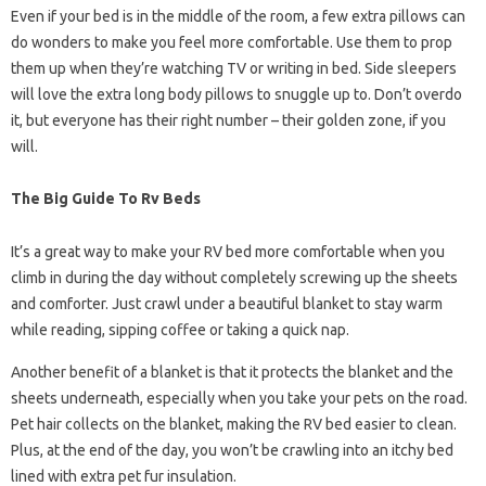
Even if your bed is in the middle of the room, a few extra pillows can
do wonders to make you feel more comfortable. Use them to prop
them up when they’re watching TV or writing in bed. Side sleepers
will love the extra long body pillows to snuggle up to. Don’t overdo
it, but everyone has their right number – their golden zone, if you
will.
The Big Guide To Rv Beds
It’s a great way to make your RV bed more comfortable when you
climb in during the day without completely screwing up the sheets
and comforter. Just crawl under a beautiful blanket to stay warm
while reading, sipping coffee or taking a quick nap.
Another benefit of a blanket is that it protects the blanket and the
sheets underneath, especially when you take your pets on the road.
Pet hair collects on the blanket, making the RV bed easier to clean.
Plus, at the end of the day, you won’t be crawling into an itchy bed
lined with extra pet fur insulation.