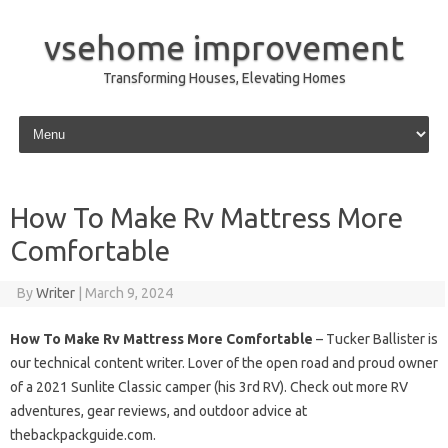
vsehome improvement
Transforming Houses, Elevating Homes
Skip to content
How To Make Rv Mattress More
Comfortable
By
Writer
|
March 9, 2024
How To Make Rv Mattress More Comfortable
– Tucker Ballister is
our technical content writer. Lover of the open road and proud owner
of a 2021 Sunlite Classic camper (his 3rd RV). Check out more RV
adventures, gear reviews, and outdoor advice at
thebackpackguide.com.