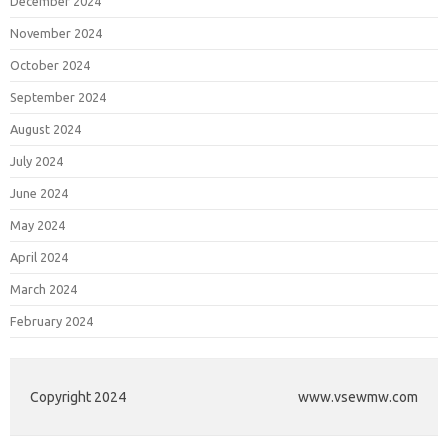
December 2024
November 2024
October 2024
September 2024
August 2024
July 2024
June 2024
May 2024
April 2024
March 2024
February 2024
Copyright 2024
www.vsewmw.com