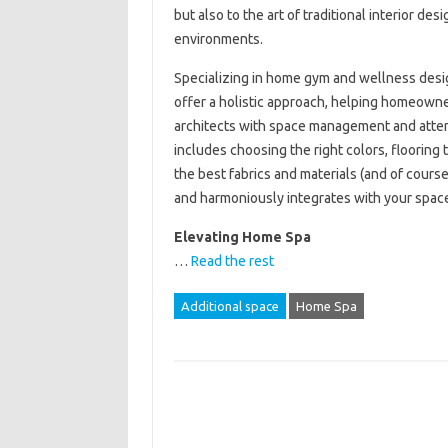
but also to the art of traditional interior de
environments.
Specializing in home gym and wellness desig
offer a holistic approach, helping homeowne
architects with space management and attent
includes choosing the right colors, flooring 
the best fabrics and materials (and of cours
and harmoniously integrates with your spac
Elevating Home Spa
…
Read the rest
Additional space
Home Spa