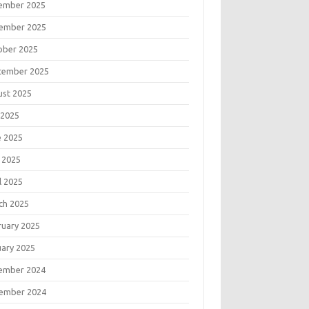
ember 2025
ember 2025
ober 2025
tember 2025
ust 2025
 2025
e 2025
 2025
l 2025
ch 2025
ruary 2025
uary 2025
ember 2024
ember 2024