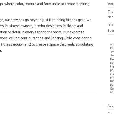
You
sign, where color, texture and form unite to create inspiring
The
Nee
n, our services go beyond just furnishing fitness gear. We
LED 
rs, business owners, interior designers, builders and
Bee
ion to detail in every aspect of a room. Our expertise
types, ceiling configurations and lighting while considering
e fitness equipment) to create a space that feels stimulating
Ar
Bu
e.
Dr
Ha
Im
M
Ou
Pri
Re
Re
Se
Wo
Addi
Com