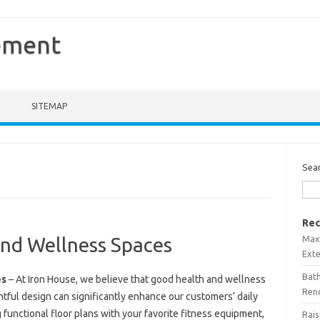
ement
SITEMAP
Sea
Rec
Maxi
nd Wellness Spaces
Ext
Bath
es
– At Iron House, we believe that good health and wellness
Ren
ghtful design can significantly enhance our customers’ daily
 functional floor plans with your favorite fitness equipment,
Rais