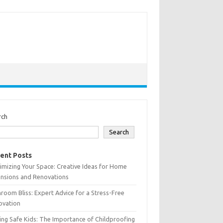
rch
Search
ent Posts
mizing Your Space: Creative Ideas for Home
ensions and Renovations
room Bliss: Expert Advice for a Stress-Free
ovation
ing Safe Kids: The Importance of Childproofing