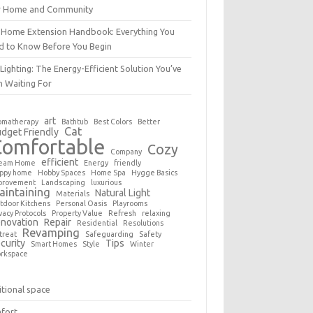
r Home and Community
 Home Extension Handbook: Everything You
d to Know Before You Begin
Lighting: The Energy-Efficient Solution You’ve
n Waiting For
art
omatherapy
Bathtub
Best Colors
Better
Cat
dget Friendly
Comfortable
Cozy
Company
efficient
eam Home
Energy
friendly
ppy home
Hobby Spaces
Home Spa
Hygge Basics
provement
Landscaping
luxurious
aintaining
Natural Light
Materials
tdoor Kitchens
Personal Oasis
Playrooms
vacy Protocols
Property Value
Refresh
relaxing
novation
Repair
Residential
Resolutions
Revamping
treat
Safeguarding
Safety
curity
Tips
Smart Homes
Style
Winter
rkspace
tional space
fort