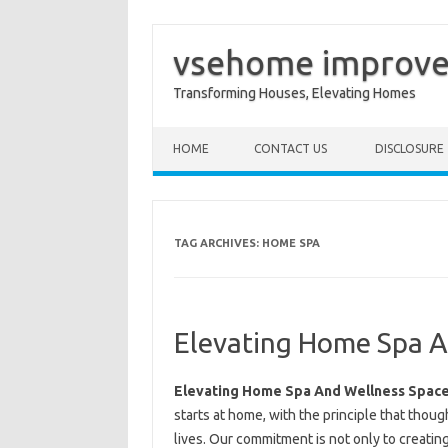
vsehome improv
Transforming Houses, Elevating Homes
Skip to content
HOME
CONTACT US
DISCLOSURE
TAG ARCHIVES:
HOME SPA
Elevating Home Spa A
Elevating Home Spa And Wellness Spac
starts at home, with the principle that thou
lives. Our commitment is not only to creating