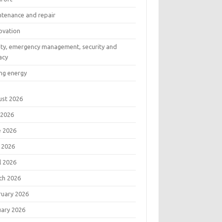
ntenance and repair
ovation
ety, emergency management, security and
acy
ng energy
ust 2026
 2026
e 2026
 2026
l 2026
ch 2026
ruary 2026
uary 2026