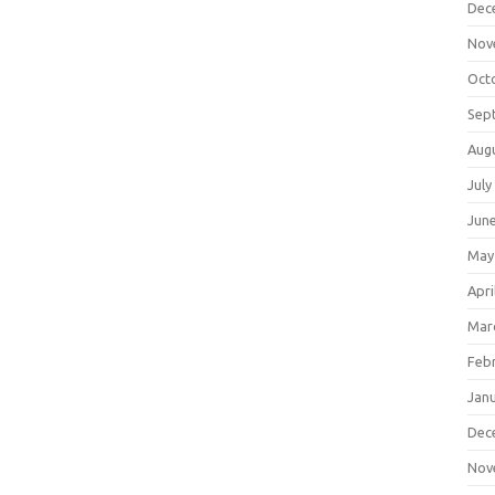
Dec
Nov
Oct
Sep
Aug
July
Jun
May
Apri
Mar
Feb
Jan
Dec
Nov