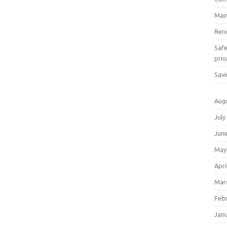
Mai
Ren
Saf
priv
Savi
Aug
July
Jun
May
Apri
Mar
Feb
Jan