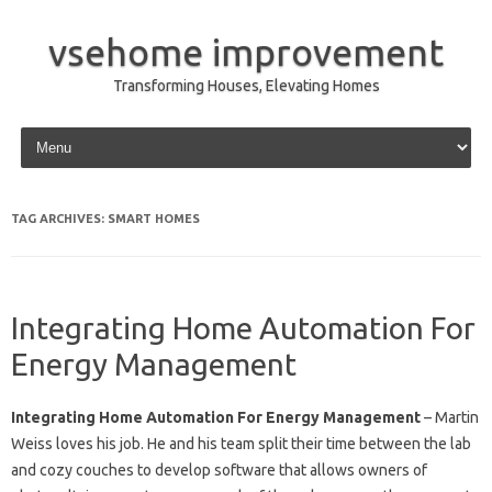
vsehome improvement
Transforming Houses, Elevating Homes
Skip to content
TAG ARCHIVES:
SMART HOMES
Integrating Home Automation For
Energy Management
Integrating Home Automation For Energy Management
– Martin
Weiss loves his job. He and his team split their time between the lab
and cozy couches to develop software that allows owners of