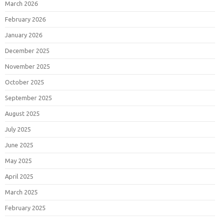
March 2026
February 2026
January 2026
December 2025
November 2025
October 2025
September 2025
August 2025
July 2025
June 2025
May 2025
April 2025
March 2025
February 2025