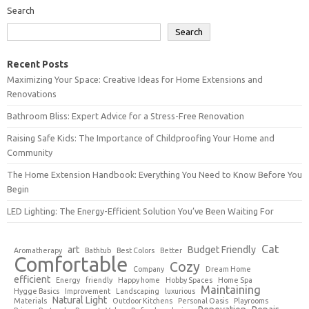
Search
Search
Recent Posts
Maximizing Your Space: Creative Ideas for Home Extensions and
Renovations
Bathroom Bliss: Expert Advice for a Stress-Free Renovation
Raising Safe Kids: The Importance of Childproofing Your Home and
Community
The Home Extension Handbook: Everything You Need to Know Before You
Begin
LED Lighting: The Energy-Efficient Solution You’ve Been Waiting For
Cat
art
Budget Friendly
Aromatherapy
Bathtub
Best Colors
Better
Comfortable
Cozy
Company
Dream Home
efficient
Energy
friendly
Happy home
Hobby Spaces
Home Spa
Maintaining
Hygge Basics
Improvement
Landscaping
luxurious
Natural Light
Materials
Outdoor Kitchens
Personal Oasis
Playrooms