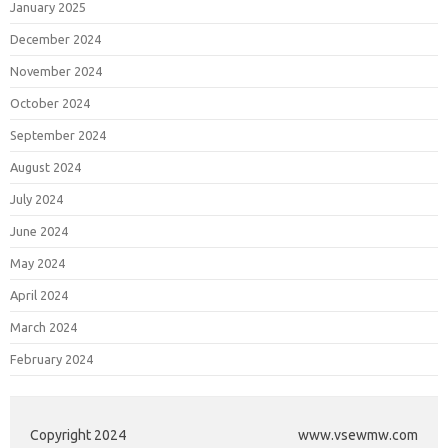
January 2025
December 2024
November 2024
October 2024
September 2024
August 2024
July 2024
June 2024
May 2024
April 2024
March 2024
February 2024
Copyright 2024
www.vsewmw.com