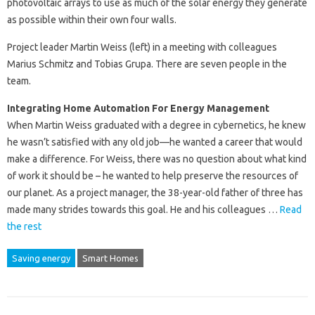
photovoltaic arrays to use as much of the solar energy they generate
as possible within their own four walls.
Project leader Martin Weiss (left) in a meeting with colleagues
Marius Schmitz and Tobias Grupa. There are seven people in the
team.
Integrating Home Automation For Energy Management
When Martin Weiss graduated with a degree in cybernetics, he knew
he wasn’t satisfied with any old job—he wanted a career that would
make a difference. For Weiss, there was no question about what kind
of work it should be – he wanted to help preserve the resources of
our planet. As a project manager, the 38-year-old father of three has
made many strides towards this goal. He and his colleagues …
Read
the rest
Saving energy
Smart Homes