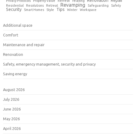
Renovation
Repair
Privacy Protocols
Property Value
Refresh
relaxing
Revamping
Residential
Resolutions
Retreat
Safeguarding
Safety
Security
Tips
Smart Homes
Style
Winter
Workspace
Additional space
Comfort
Maintenance and repair
Renovation
Safety, emergency management, security and privacy
Saving energy
August 2026
July 2026
June 2026
May 2026
April 2026