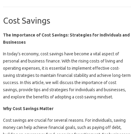
Cost Savings
The Importance of Cost Savings: Strategies for Individuals and
Businesses
In today’s economy, cost savings have become a vital aspect of
personal and business finance. With the rising costs of living and
operating expenses, it is essential to implement effective cost-
saving strategies to maintain financial stability and achieve long-term
success. In this article, we will discuss the importance of cost
savings, provide tips and strategies for individuals and businesses,
and explore the benefits of adopting a cost-saving mindset.
Why Cost Savings Matter
Cost savings are crucial for several reasons. For individuals, saving
money can help achieve financial goals, such as paying off debt,