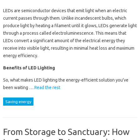
LEDs are semiconductor devices that emit light when an electric
current passes through them. Unlike incandescent bulbs, which
produce light by heating a filament until it glows, LEDs generate light
through a process called electroluminescence. This means that
LEDs convert a significant amount of the electrical energy they
receive into visible light, resulting in minimal heat loss and maximum
energy efficiency.
Benefits of LED Lighting
So, what makes LED lighting the energy-efficient solution you’ve
been waiting …
Read the rest
Saving energy
From Storage to Sanctuary: How