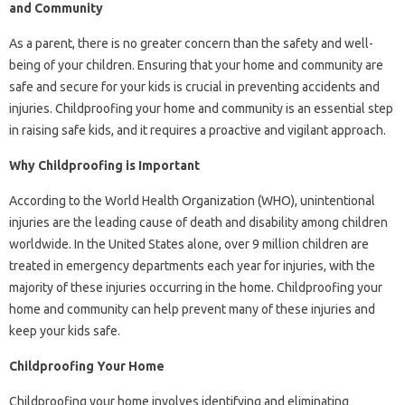
and Community
As a parent, there is no greater concern than the safety and well-
being of your children. Ensuring that your home and community are
safe and secure for your kids is crucial in preventing accidents and
injuries. Childproofing your home and community is an essential step
in raising safe kids, and it requires a proactive and vigilant approach.
Why Childproofing is Important
According to the World Health Organization (WHO), unintentional
injuries are the leading cause of death and disability among children
worldwide. In the United States alone, over 9 million children are
treated in emergency departments each year for injuries, with the
majority of these injuries occurring in the home. Childproofing your
home and community can help prevent many of these injuries and
keep your kids safe.
Childproofing Your Home
Childproofing your home involves identifying and eliminating