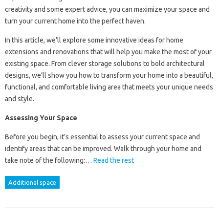
creativity and some expert advice, you can maximize your space and
turn your current home into the perfect haven.
In this article, we’ll explore some innovative ideas for home
extensions and renovations that will help you make the most of your
existing space. From clever storage solutions to bold architectural
designs, we’ll show you how to transform your home into a beautiful,
functional, and comfortable living area that meets your unique needs
and style.
Assessing Your Space
Before you begin, it’s essential to assess your current space and
identify areas that can be improved. Walk through your home and
take note of the following:…
Read the rest
Additional space