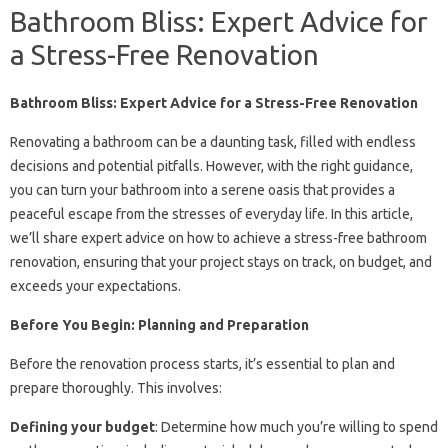
Bathroom Bliss: Expert Advice for
a Stress-Free Renovation
Bathroom Bliss: Expert Advice for a Stress-Free Renovation
Renovating a bathroom can be a daunting task, filled with endless
decisions and potential pitfalls. However, with the right guidance,
you can turn your bathroom into a serene oasis that provides a
peaceful escape from the stresses of everyday life. In this article,
we’ll share expert advice on how to achieve a stress-free bathroom
renovation, ensuring that your project stays on track, on budget, and
exceeds your expectations.
Before You Begin: Planning and Preparation
Before the renovation process starts, it’s essential to plan and
prepare thoroughly. This involves:
Defining your budget
: Determine how much you’re willing to spend