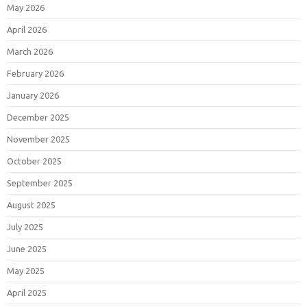
May 2026
April 2026
March 2026
February 2026
January 2026
December 2025
November 2025
October 2025
September 2025
August 2025
July 2025
June 2025
May 2025
April 2025