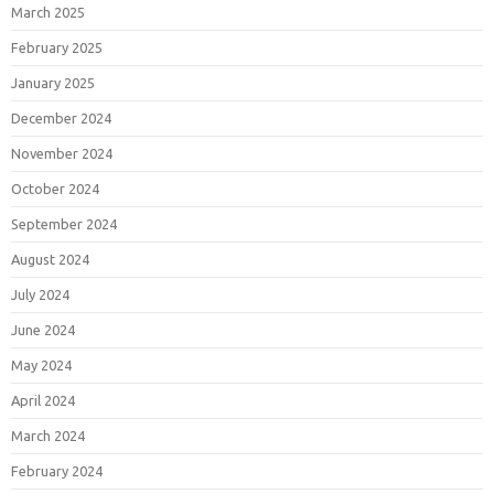
March 2025
February 2025
January 2025
December 2024
November 2024
October 2024
September 2024
August 2024
July 2024
June 2024
May 2024
April 2024
March 2024
February 2024