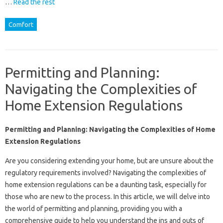
…
Read the rest
Comfort
Permitting and Planning:
Navigating the Complexities of
Home Extension Regulations
Permitting and Planning: Navigating the Complexities of Home
Extension Regulations
Are you considering extending your home, but are unsure about the
regulatory requirements involved? Navigating the complexities of
home extension regulations can be a daunting task, especially for
those who are new to the process. In this article, we will delve into
the world of permitting and planning, providing you with a
comprehensive guide to help you understand the ins and outs of