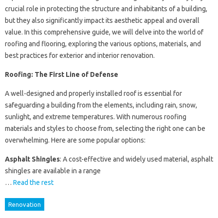
crucial role in protecting the structure and inhabitants of a building,
but they also significantly impact its aesthetic appeal and overall
value. In this comprehensive guide, we will delve into the world of
roofing and flooring, exploring the various options, materials, and
best practices for exterior and interior renovation.
Roofing: The First Line of Defense
A well-designed and properly installed roof is essential for
safeguarding a building from the elements, including rain, snow,
sunlight, and extreme temperatures. With numerous roofing
materials and styles to choose from, selecting the right one can be
overwhelming. Here are some popular options:
Asphalt Shingles
: A cost-effective and widely used material, asphalt
shingles are available in a range
…
Read the rest
Renovation