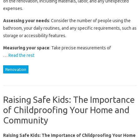
on the renovation, including materials, labor, and any unexpected
expenses.
Assessing your needs
: Consider the number of people using the
bathroom, your daily routines, and any specific requirements, such as
storage or accessibility features.
Measuring your space
: Take precise measurements of
…
Read the rest
Renovation
Raising Safe Kids: The Importance
of Childproofing Your Home and
Community
Raising Safe Kids: The Importance of Childproofing Your Home