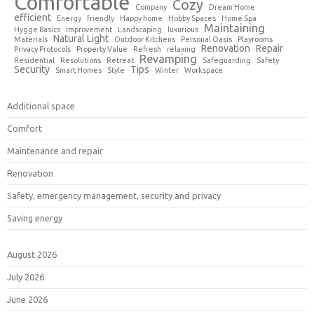
Comfortable
Cozy
Company
Dream Home
efficient
Energy
friendly
Happy home
Hobby Spaces
Home Spa
Maintaining
Hygge Basics
Improvement
Landscaping
luxurious
Natural Light
Materials
Outdoor Kitchens
Personal Oasis
Playrooms
Renovation
Repair
Privacy Protocols
Property Value
Refresh
relaxing
Revamping
Residential
Resolutions
Retreat
Safeguarding
Safety
Security
Tips
Smart Homes
Style
Winter
Workspace
Additional space
Comfort
Maintenance and repair
Renovation
Safety, emergency management, security and privacy
Saving energy
August 2026
July 2026
June 2026