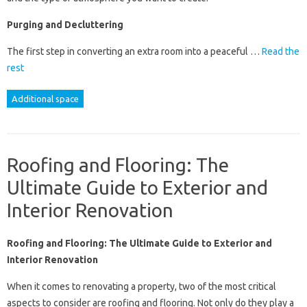
Purging and Decluttering
The first step in converting an extra room into a peaceful …
Read the
rest
Additional space
Roofing and Flooring: The
Ultimate Guide to Exterior and
Interior Renovation
Roofing and Flooring: The Ultimate Guide to Exterior and
Interior Renovation
When it comes to renovating a property, two of the most critical
aspects to consider are roofing and flooring. Not only do they play a