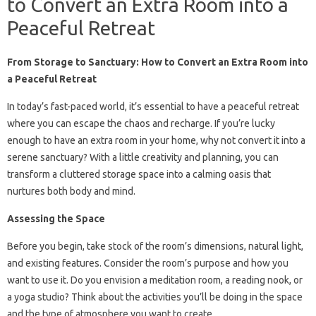
to Convert an Extra Room into a
Peaceful Retreat
From Storage to Sanctuary: How to Convert an Extra Room into
a Peaceful Retreat
In today’s fast-paced world, it’s essential to have a peaceful retreat
where you can escape the chaos and recharge. If you’re lucky
enough to have an extra room in your home, why not convert it into a
serene sanctuary? With a little creativity and planning, you can
transform a cluttered storage space into a calming oasis that
nurtures both body and mind.
Assessing the Space
Before you begin, take stock of the room’s dimensions, natural light,
and existing features. Consider the room’s purpose and how you
want to use it. Do you envision a meditation room, a reading nook, or
a yoga studio? Think about the activities you’ll be doing in the space
and the type of atmosphere you want to create.