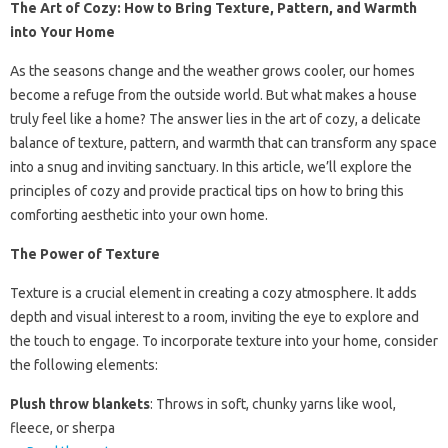
The Art of Cozy: How to Bring Texture, Pattern, and Warmth
into Your Home
As the seasons change and the weather grows cooler, our homes
become a refuge from the outside world. But what makes a house
truly feel like a home? The answer lies in the art of cozy, a delicate
balance of texture, pattern, and warmth that can transform any space
into a snug and inviting sanctuary. In this article, we’ll explore the
principles of cozy and provide practical tips on how to bring this
comforting aesthetic into your own home.
The Power of Texture
Texture is a crucial element in creating a cozy atmosphere. It adds
depth and visual interest to a room, inviting the eye to explore and
the touch to engage. To incorporate texture into your home, consider
the following elements:
Plush throw blankets
: Throws in soft, chunky yarns like wool,
fleece, or sherpa