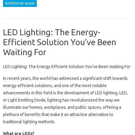
Additional space
LED Lighting: The Energy-
Efficient Solution You’ve Been
Waiting For
LED Lighting: The Energy-Efficient Solution You’ve Been Waiting For
In recent years, the world has witnessed a significant shift towards
energy-efficient solutions, and one of the most notable
advancements in this field is the development of LED lighting. LED,
or Light Emitting Diode, lighting has revolutionized the way we
illuminate our homes, workplaces, and public spaces, offering a
plethora of benefits that make it an attractive alternative to
traditional lighting methods.
What are LEDs?