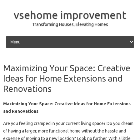
vsehome improvement
Transforming Houses, Elevating Homes
Skip to content
Maximizing Your Space: Creative
Ideas for Home Extensions and
Renovations
Maximizing Your Space: Creative Ideas for Home Extensions
and Renovations
Are you feeling cramped in your current living space? Do you dream
of having a larger, more functional home without the hassle and
expense of moving to a new location? Look no further. With a little