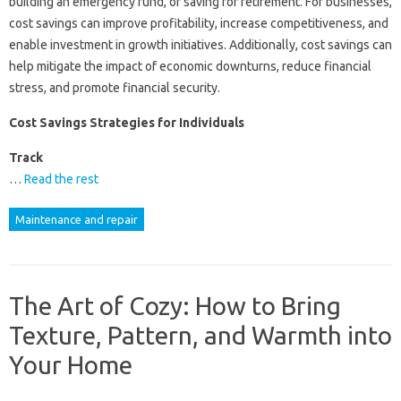
building an emergency fund, or saving for retirement. For businesses,
cost savings can improve profitability, increase competitiveness, and
enable investment in growth initiatives. Additionally, cost savings can
help mitigate the impact of economic downturns, reduce financial
stress, and promote financial security.
Cost Savings Strategies for Individuals
Track
…
Read the rest
Maintenance and repair
The Art of Cozy: How to Bring
Texture, Pattern, and Warmth into
Your Home