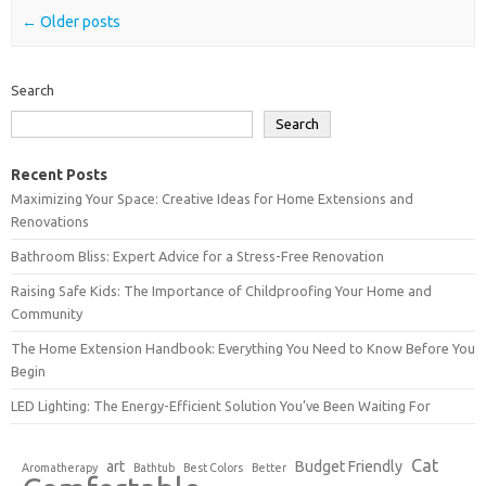
Post navigation
←
Older posts
Search
Search
Recent Posts
Maximizing Your Space: Creative Ideas for Home Extensions and
Renovations
Bathroom Bliss: Expert Advice for a Stress-Free Renovation
Raising Safe Kids: The Importance of Childproofing Your Home and
Community
The Home Extension Handbook: Everything You Need to Know Before You
Begin
LED Lighting: The Energy-Efficient Solution You’ve Been Waiting For
Cat
art
Budget Friendly
Aromatherapy
Bathtub
Best Colors
Better