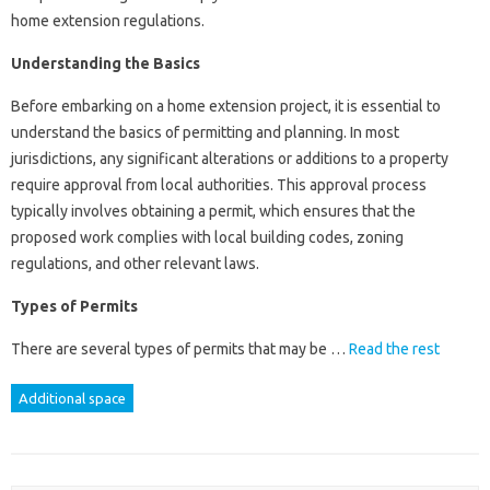
home extension regulations.
Understanding the Basics
Before embarking on a home extension project, it is essential to
understand the basics of permitting and planning. In most
jurisdictions, any significant alterations or additions to a property
require approval from local authorities. This approval process
typically involves obtaining a permit, which ensures that the
proposed work complies with local building codes, zoning
regulations, and other relevant laws.
Types of Permits
There are several types of permits that may be …
Read the rest
Additional space