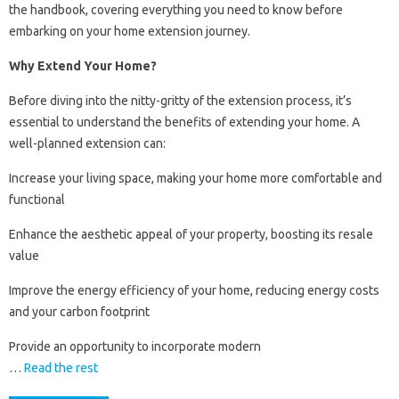
the handbook, covering everything you need to know before
embarking on your home extension journey.
Why Extend Your Home?
Before diving into the nitty-gritty of the extension process, it’s
essential to understand the benefits of extending your home. A
well-planned extension can:
Increase your living space, making your home more comfortable and
functional
Enhance the aesthetic appeal of your property, boosting its resale
value
Improve the energy efficiency of your home, reducing energy costs
and your carbon footprint
Provide an opportunity to incorporate modern
…
Read the rest