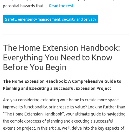
potential hazards that …
Read the rest
Safety, emergency management, security and privacy
The Home Extension Handbook:
Everything You Need to Know
Before You Begin
The Home Extension Handbook: A Comprehensive Guide to
Planning and Executing a Successful Extension Project
Are you considering extending your home to create more space,
improve its functionality, or increase its value? Look no further than
“The Home Extension Handbook”, your ultimate guide to navigating
the complex process of planning and executing a successful
extension project. In this article, we’ll delve into the key aspects of