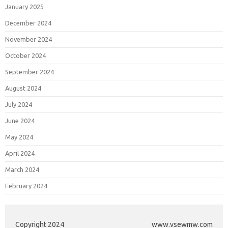
January 2025
December 2024
November 2024
October 2024
September 2024
August 2024
July 2024
June 2024
May 2024
April 2024
March 2024
February 2024
Copyright 2024
www.vsewmw.com