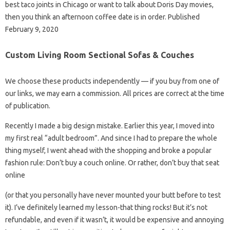
best taco joints in Chicago or want to talk about Doris Day movies,
then you think an afternoon coffee date is in order. Published
February 9, 2020
Custom Living Room Sectional Sofas & Couches
We choose these products independently — if you buy from one of
our links, we may earn a commission. All prices are correct at the time
of publication.
Recently I made a big design mistake. Earlier this year, I moved into
my first real “adult bedroom”. And since I had to prepare the whole
thing myself, I went ahead with the shopping and broke a popular
fashion rule: Don’t buy a couch online. Or rather, don’t buy that seat
online
(or that you personally have never mounted your butt before to test
it). I’ve definitely learned my lesson-that thing rocks! But it’s not
refundable, and even if it wasn’t, it would be expensive and annoying