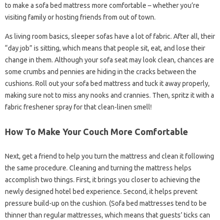
to make a sofa bed mattress more comfortable – whether you’re
visiting family or hosting friends from out of town.
As living room basics, sleeper sofas have a lot of fabric. After all, their
“day job” is sitting, which means that people sit, eat, and lose their
change in them. Although your sofa seat may look clean, chances are
some crumbs and pennies are hiding in the cracks between the
cushions. Roll out your sofa bed mattress and tuck it away properly,
making sure not to miss any nooks and crannies. Then, spritz it with a
fabric freshener spray for that clean-linen smell!
How To Make Your Couch More Comfortable
Next, get a friend to help you turn the mattress and clean it following
the same procedure. Cleaning and turning the mattress helps
accomplish two things. First, it brings you closer to achieving the
newly designed hotel bed experience. Second, it helps prevent
pressure build-up on the cushion. (Sofa bed mattresses tend to be
thinner than regular mattresses, which means that guests’ ticks can