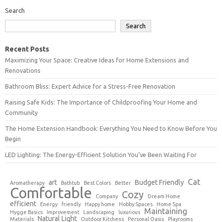
Search
Search
Recent Posts
Maximizing Your Space: Creative Ideas for Home Extensions and
Renovations
Bathroom Bliss: Expert Advice for a Stress-Free Renovation
Raising Safe Kids: The Importance of Childproofing Your Home and
Community
The Home Extension Handbook: Everything You Need to Know Before You
Begin
LED Lighting: The Energy-Efficient Solution You’ve Been Waiting For
Cat
art
Budget Friendly
Aromatherapy
Bathtub
Best Colors
Better
Comfortable
Cozy
Company
Dream Home
efficient
Energy
friendly
Happy home
Hobby Spaces
Home Spa
Maintaining
Hygge Basics
Improvement
Landscaping
luxurious
Natural Light
Materials
Outdoor Kitchens
Personal Oasis
Playrooms