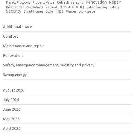
Renovation
Repair
Privacy Protocols
Property Value
Refresh
relaxing
Revamping
Residential
Resolutions
Retreat
Safeguarding
Safety
Security
Tips
Smart Homes
Style
Winter
Workspace
Additional space
Comfort
Maintenance and repair
Renovation
Safety, emergency management, security and privacy
Saving energy
August 2026
July 2026
June 2026
May 2026
April 2026