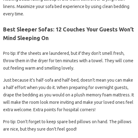
linens. Maximize your sofa bed experience by using clean bedding
every time.
Best Sleeper Sofas: 12 Couches Your Guests Won’t
Mind Sleeping On
Pro tip: If the sheets are laundered, but if they don’t smell fresh,
throw them in the dryer for ten minutes with a towel. They will come
out feeling warm and smelling lovely.
Just because it’s half-sofa and half-bed, doesn’t mean you can make
a half effort when you do it. When preparing for overnight guests,
drape the bedding as you would on a plush memory foam mattress. It
will make the room look more inviting and make your loved ones feel
extra welcome. Extra points for hospital corners!
Pro tip: Don’t forget to keep spare bed pillows on hand. The pillows
are nice, but they sure don’t feel good!