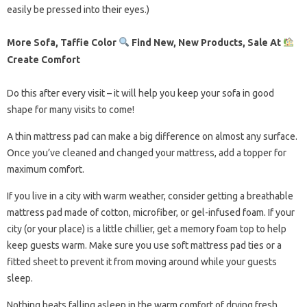
easily be pressed into their eyes.)
More Sofa, Taffie Color
Find New, New Products, Sale At
Create Comfort
Do this after every visit – it will help you keep your sofa in good
shape for many visits to come!
A thin mattress pad can make a big difference on almost any surface.
Once you’ve cleaned and changed your mattress, add a topper for
maximum comfort.
If you live in a city with warm weather, consider getting a breathable
mattress pad made of cotton, microfiber, or gel-infused foam. If your
city (or your place) is a little chillier, get a memory foam top to help
keep guests warm. Make sure you use soft mattress pad ties or a
fitted sheet to prevent it from moving around while your guests
sleep.
Nothing beats falling asleep in the warm comfort of drying fresh