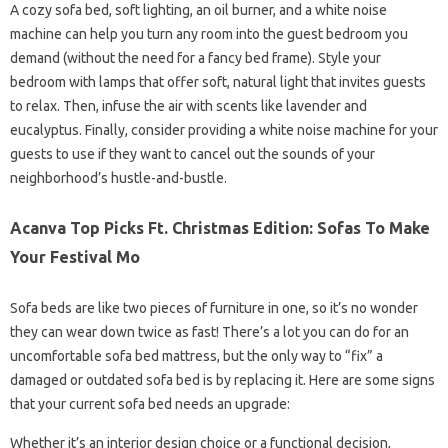
A cozy sofa bed, soft lighting, an oil burner, and a white noise
machine can help you turn any room into the guest bedroom you
demand (without the need for a fancy bed frame). Style your
bedroom with lamps that offer soft, natural light that invites guests
to relax. Then, infuse the air with scents like lavender and
eucalyptus. Finally, consider providing a white noise machine for your
guests to use if they want to cancel out the sounds of your
neighborhood’s hustle-and-bustle.
Acanva Top Picks Ft. Christmas Edition: Sofas To Make
Your Festival Mo
Sofa beds are like two pieces of furniture in one, so it’s no wonder
they can wear down twice as fast! There’s a lot you can do for an
uncomfortable sofa bed mattress, but the only way to “fix” a
damaged or outdated sofa bed is by replacing it. Here are some signs
that your current sofa bed needs an upgrade:
Whether it’s an interior design choice or a functional decision,