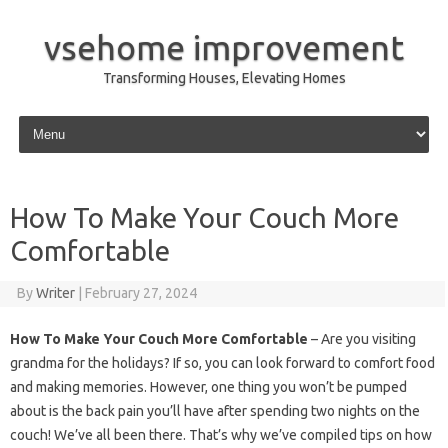
vsehome improvement
Transforming Houses, Elevating Homes
Skip to content
How To Make Your Couch More
Comfortable
By
Writer
|
February 27, 2024
How To Make Your Couch More Comfortable
– Are you visiting
grandma for the holidays? If so, you can look forward to comfort food
and making memories. However, one thing you won’t be pumped
about is the back pain you’ll have after spending two nights on the
couch! We’ve all been there. That’s why we’ve compiled tips on how