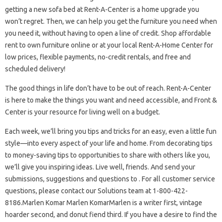
getting a new sofa bed at Rent-A-Center is a home upgrade you
won’t regret. Then, we can help you get the furniture you need when
you need it, without having to open a line of credit. Shop affordable
rent to own furniture online or at your local Rent-A-Home Center for
low prices, flexible payments, no-credit rentals, and free and
scheduled delivery!
The good things in life don’t have to be out of reach. Rent-A-Center
is here to make the things you want and need accessible, and Front &
Center is your resource for living well on a budget.
Each week, we’ll bring you tips and tricks for an easy, even a little fun
style—into every aspect of your life and home. From decorating tips
to money-saving tips to opportunities to share with others like you,
we’ll give you inspiring ideas. Live well, friends. And send your
submissions, suggestions and questions to . For all customer service
questions, please contact our Solutions team at 1-800-422-
8186.Marlen Komar Marlen KomarMarlen is a writer first, vintage
hoarder second, and donut fiend third. If you have a desire to find the