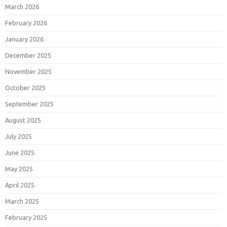
March 2026
February 2026
January 2026
December 2025
November 2025
October 2025
September 2025
August 2025
July 2025
June 2025
May 2025
April 2025
March 2025
February 2025