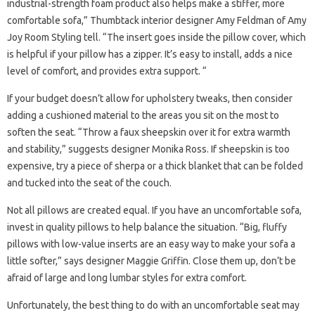
industrial-strength foam product also helps make a stiffer, more
comfortable sofa,” Thumbtack interior designer Amy Feldman of Amy
Joy Room Styling tell. “The insert goes inside the pillow cover, which
is helpful if your pillow has a zipper. It’s easy to install, adds a nice
level of comfort, and provides extra support. “
If your budget doesn’t allow for upholstery tweaks, then consider
adding a cushioned material to the areas you sit on the most to
soften the seat. “Throw a faux sheepskin over it for extra warmth
and stability,” suggests designer Monika Ross. If sheepskin is too
expensive, try a piece of sherpa or a thick blanket that can be folded
and tucked into the seat of the couch.
Not all pillows are created equal. If you have an uncomfortable sofa,
invest in quality pillows to help balance the situation. “Big, fluffy
pillows with low-value inserts are an easy way to make your sofa a
little softer,” says designer Maggie Griffin. Close them up, don’t be
afraid of large and long lumbar styles for extra comfort.
Unfortunately, the best thing to do with an uncomfortable seat may