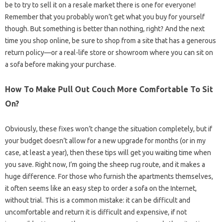
be to try to sell it on a resale market there is one for everyone!
Remember that you probably won’t get what you buy for yourself
though. But something is better than nothing, right? And the next
time you shop online, be sure to shop from a site that has a generous
return policy—or a real-life store or showroom where you can sit on
a sofa before making your purchase.
How To Make Pull Out Couch More Comfortable To Sit
On?
Obviously, these fixes won’t change the situation completely, but if
your budget doesn’t allow for a new upgrade for months (or in my
case, at least a year), then these tips will get you waiting time when
you save. Right now, I’m going the sheep rug route, and it makes a
huge difference. For those who furnish the apartments themselves,
it often seems like an easy step to order a sofa on the Internet,
without trial. This is a common mistake: it can be difficult and
uncomfortable and return it is difficult and expensive, if not