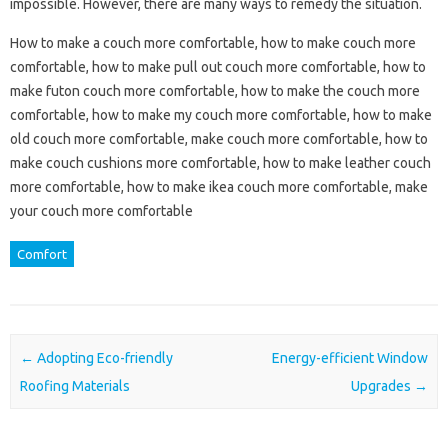
impossible. However, there are many ways to remedy the situation.
How to make a couch more comfortable, how to make couch more
comfortable, how to make pull out couch more comfortable, how to
make futon couch more comfortable, how to make the couch more
comfortable, how to make my couch more comfortable, how to make
old couch more comfortable, make couch more comfortable, how to
make couch cushions more comfortable, how to make leather couch
more comfortable, how to make ikea couch more comfortable, make
your couch more comfortable
Comfort
Post navigation
←
Adopting Eco-friendly
Energy-efficient Window
Roofing Materials
Upgrades
→