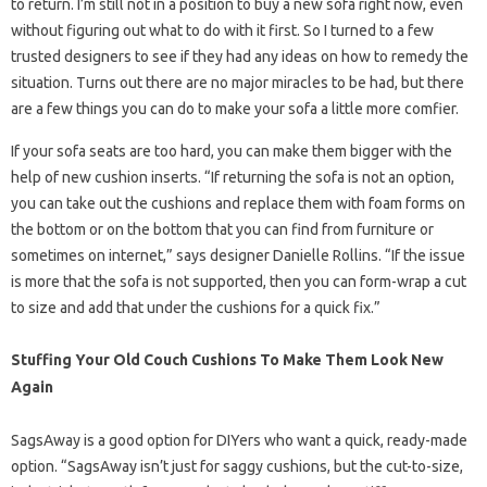
to return. I’m still not in a position to buy a new sofa right now, even
without figuring out what to do with it first. So I turned to a few
trusted designers to see if they had any ideas on how to remedy the
situation. Turns out there are no major miracles to be had, but there
are a few things you can do to make your sofa a little more comfier.
If your sofa seats are too hard, you can make them bigger with the
help of new cushion inserts. “If returning the sofa is not an option,
you can take out the cushions and replace them with foam forms on
the bottom or on the bottom that you can find from furniture or
sometimes on internet,” says designer Danielle Rollins. “If the issue
is more that the sofa is not supported, then you can form-wrap a cut
to size and add that under the cushions for a quick fix.”
Stuffing Your Old Couch Cushions To Make Them Look New
Again
SagsAway is a good option for DIYers who want a quick, ready-made
option. “SagsAway isn’t just for saggy cushions, but the cut-to-size,