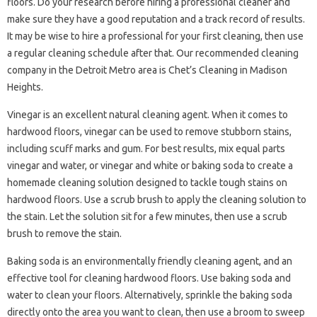
floors. Do your research before hiring a professional cleaner and
make sure they have a good reputation and a track record of results.
It may be wise to hire a professional for your first cleaning, then use
a regular cleaning schedule after that. Our recommended cleaning
company in the Detroit Metro area is Chet’s Cleaning in Madison
Heights.
Vinegar is an excellent natural cleaning agent. When it comes to
hardwood floors, vinegar can be used to remove stubborn stains,
including scuff marks and gum. For best results, mix equal parts
vinegar and water, or vinegar and white or baking soda to create a
homemade cleaning solution designed to tackle tough stains on
hardwood floors. Use a scrub brush to apply the cleaning solution to
the stain. Let the solution sit for a few minutes, then use a scrub
brush to remove the stain.
Baking soda is an environmentally friendly cleaning agent, and an
effective tool for cleaning hardwood floors. Use baking soda and
water to clean your floors. Alternatively, sprinkle the baking soda
directly onto the area you want to clean, then use a broom to sweep