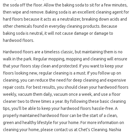
the soda off the floor. Allow the baking soda to sit for a few minutes,
then wipe and remove. Baking soda is an excellent cleaning agent for
hard floors because it acts as a neutralizer, breaking down acids and
other chemicals found in everyday cleaning products. Because
baking soda is neutral, it will not cause damage or damage to
hardwood floors.
Hardwood floors are a timeless classic, but maintaining them is no
walk in the park. Regular mopping, mopping and cleaning will ensure
that your floors stay clean and protected. If you want to keep your
floors looking new, regular cleaning is a must. If you follow up on
cleaning, you can reduce the need for deep cleaning and expensive
repair costs. For best results, you should clean your hardwood floors
weekly, vacuum them daily, vacuum once a week, and use a floor
cleaner two to three times a year. By following these basic cleaning
tips, you’ll be able to keep your hardwood floors hassle-free. A
properly maintained hardwood floor can be the start of a clean,
green and healthy lifestyle for your home. For more information on
cleaning your home, please contact us at Chet’s Cleaning. Nashia