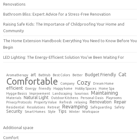
Renovations
Bathroom Bliss: Expert Advice for a Stress-Free Renovation
Raising Safe Kids: The Importance of Childproofing Your Home and
Community
The Home Extension Handbook: Everything You Need to Know Before You
Begin
LED Lighting: The Energy-Efficient Solution You’ve Been Waiting For
Cat
art
Budget Friendly
Aromatherapy
Bathtub
Best Colors
Better
Comfortable
Cozy
Company
Dream Home
efficient
Energy
friendly
Happy home
Hobby Spaces
Home Spa
Maintaining
Hygge Basics
Improvement
Landscaping
luxurious
Natural Light
Materials
Outdoor Kitchens
Personal Oasis
Playrooms
Renovation
Repair
Privacy Protocols
Property Value
Refresh
relaxing
Revamping
Residential
Resolutions
Retreat
Safeguarding
Safety
Security
Tips
Smart Homes
Style
Winter
Workspace
Additional space
Comfort