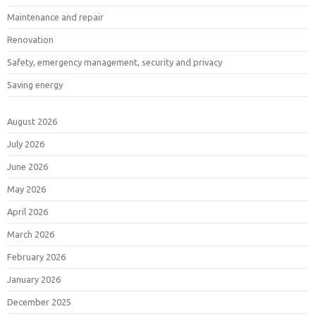
Maintenance and repair
Renovation
Safety, emergency management, security and privacy
Saving energy
August 2026
July 2026
June 2026
May 2026
April 2026
March 2026
February 2026
January 2026
December 2025