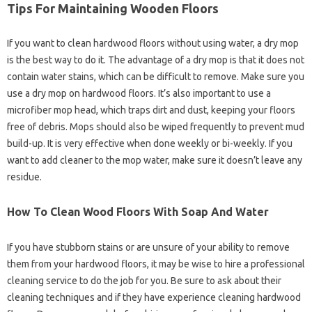
Tips For Maintaining Wooden Floors
If you want to clean hardwood floors without using water, a dry mop
is the best way to do it. The advantage of a dry mop is that it does not
contain water stains, which can be difficult to remove. Make sure you
use a dry mop on hardwood floors. It’s also important to use a
microfiber mop head, which traps dirt and dust, keeping your floors
free of debris. Mops should also be wiped frequently to prevent mud
build-up. It is very effective when done weekly or bi-weekly. If you
want to add cleaner to the mop water, make sure it doesn’t leave any
residue.
How To Clean Wood Floors With Soap And Water
If you have stubborn stains or are unsure of your ability to remove
them from your hardwood floors, it may be wise to hire a professional
cleaning service to do the job for you. Be sure to ask about their
cleaning techniques and if they have experience cleaning hardwood