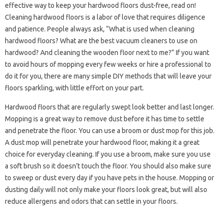
effective way to keep your hardwood floors dust-free, read on!
Cleaning hardwood floors is a labor of love that requires diligence
and patience. People always ask, “What is used when cleaning
hardwood floors? What are the best vacuum cleaners to use on
hardwood? And cleaning the wooden floor next to me?” If you want
to avoid hours of mopping every few weeks or hire a professional to
do it for you, there are many simple DIY methods that will leave your
floors sparkling, with little effort on your part.
Hardwood floors that are regularly swept look better and last longer.
Mopping is a great way to remove dust before it has time to settle
and penetrate the floor. You can use a broom or dust mop for this job.
A dust mop will penetrate your hardwood floor, making it a great
choice for everyday cleaning. If you use a broom, make sure you use
a soft brush so it doesn’t touch the floor. You should also make sure
to sweep or dust every day if you have pets in the house. Mopping or
dusting daily will not only make your floors look great, but will also
reduce allergens and odors that can settle in your floors.