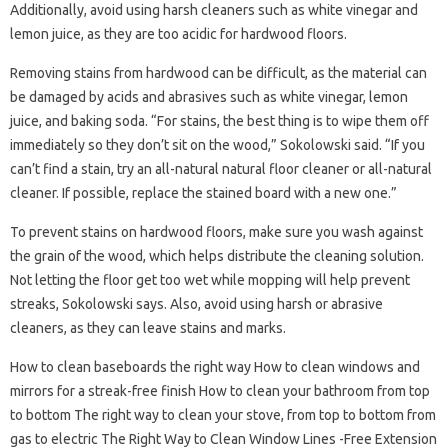
Additionally, avoid using harsh cleaners such as white vinegar and
lemon juice, as they are too acidic for hardwood floors.
Removing stains from hardwood can be difficult, as the material can
be damaged by acids and abrasives such as white vinegar, lemon
juice, and baking soda. “For stains, the best thing is to wipe them off
immediately so they don’t sit on the wood,” Sokolowski said. “If you
can’t find a stain, try an all-natural natural floor cleaner or all-natural
cleaner. If possible, replace the stained board with a new one.”
To prevent stains on hardwood floors, make sure you wash against
the grain of the wood, which helps distribute the cleaning solution.
Not letting the floor get too wet while mopping will help prevent
streaks, Sokolowski says. Also, avoid using harsh or abrasive
cleaners, as they can leave stains and marks.
How to clean baseboards the right way How to clean windows and
mirrors for a streak-free finish How to clean your bathroom from top
to bottom The right way to clean your stove, from top to bottom from
gas to electric The Right Way to Clean Window Lines -Free Extension