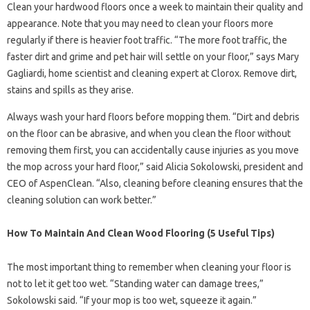
Clean your hardwood floors once a week to maintain their quality and
appearance. Note that you may need to clean your floors more
regularly if there is heavier foot traffic. “The more foot traffic, the
faster dirt and grime and pet hair will settle on your floor,” says Mary
Gagliardi, home scientist and cleaning expert at Clorox. Remove dirt,
stains and spills as they arise.
Always wash your hard floors before mopping them. “Dirt and debris
on the floor can be abrasive, and when you clean the floor without
removing them first, you can accidentally cause injuries as you move
the mop across your hard floor,” said Alicia Sokolowski, president and
CEO of AspenClean. “Also, cleaning before cleaning ensures that the
cleaning solution can work better.”
How To Maintain And Clean Wood Flooring (5 Useful Tips)
The most important thing to remember when cleaning your floor is
not to let it get too wet. “Standing water can damage trees,”
Sokolowski said. “If your mop is too wet, squeeze it again.”