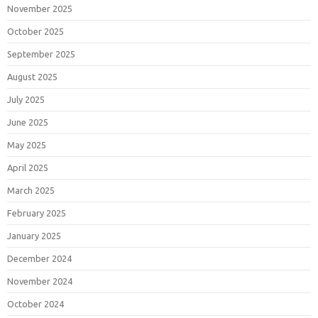
November 2025
October 2025
September 2025
August 2025
July 2025
June 2025
May 2025
April 2025
March 2025
February 2025
January 2025
December 2024
November 2024
October 2024