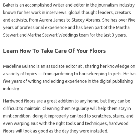
Baker is an accomplished writer and editor in the journalism industry,
known for her work in interviews. global thought leaders, creators
and activists, from Aurora James to Stacey Abrams. She has over five
years of professional experience and has been part of the Martha
Stewart and Martha Stewart Weddings team for the last 3 years.
Learn How To Take Care Of Your Floors
Madeline Buiano is an associate editor at , sharing her knowledge on
a variety of topics — from gardening to housekeeping to pets. He has
five years of writing and editing experience in the digital publishing
industry.
Hardwood floors are a great addition to any home, but they can be
difficult to maintain. Cleaning them regularly will help them stay in
mint condition, doing it improperly can lead to scratches, stains, and
even warping. But with the right tools and techniques, hardwood
floors will look as good as the day they were installed.