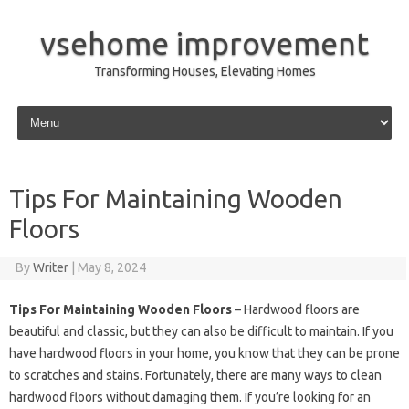
vsehome improvement
Transforming Houses, Elevating Homes
Skip to content
Tips For Maintaining Wooden
Floors
By
Writer
|
May 8, 2024
Tips For Maintaining Wooden Floors
– Hardwood floors are
beautiful and classic, but they can also be difficult to maintain. If you
have hardwood floors in your home, you know that they can be prone
to scratches and stains. Fortunately, there are many ways to clean
hardwood floors without damaging them. If you’re looking for an