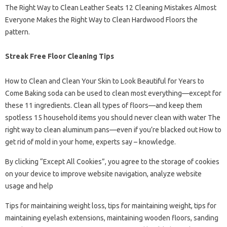
The Right Way to Clean Leather Seats 12 Cleaning Mistakes Almost
Everyone Makes the Right Way to Clean Hardwood Floors the
pattern.
Streak Free Floor Cleaning Tips
How to Clean and Clean Your Skin to Look Beautiful for Years to
Come Baking soda can be used to clean most everything—except for
these 11 ingredients. Clean all types of floors—and keep them
spotless 15 household items you should never clean with water The
right way to clean aluminum pans—even if you’re blacked out How to
get rid of mold in your home, experts say – knowledge.
By clicking “Except All Cookies”, you agree to the storage of cookies
on your device to improve website navigation, analyze website
usage and help
Tips for maintaining weight loss, tips for maintaining weight, tips for
maintaining eyelash extensions, maintaining wooden floors, sanding