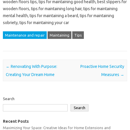
wooden floors tips, tips for maintaining good health, best slippers for
wooden floors, tips for maintaining long hair, tips for maintaining
mental health, tips for maintaining a beard, tips for maintaining
sobriety, tips for maintaining your car
Maintenance and repair
Maintaining
Tips
Post navigation
←
Renovating With Purpose:
Proactive Home Security
Creating Your Dream Home
Measures
→
Search
Search
Recent Posts
Maximizing Your Space: Creative Ideas for Home Extensions and