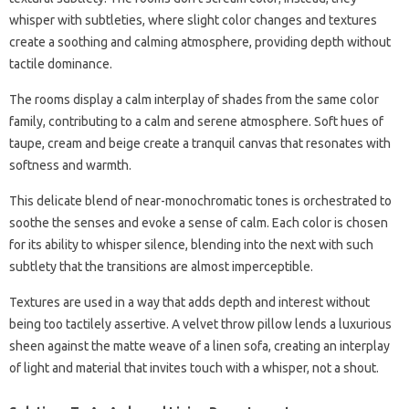
whisper with subtleties, where slight color changes and textures
create a soothing and calming atmosphere, providing depth without
tactile dominance.
The rooms display a calm interplay of shades from the same color
family, contributing to a calm and serene atmosphere. Soft hues of
taupe, cream and beige create a tranquil canvas that resonates with
softness and warmth.
This delicate blend of near-monochromatic tones is orchestrated to
soothe the senses and evoke a sense of calm. Each color is chosen
for its ability to whisper silence, blending into the next with such
subtlety that the transitions are almost imperceptible.
Textures are used in a way that adds depth and interest without
being too tactilely assertive. A velvet throw pillow lends a luxurious
sheen against the matte weave of a linen sofa, creating an interplay
of light and material that invites touch with a whisper, not a shout.