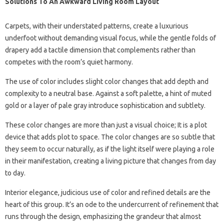
Solutions To An Awkward Living Room Layout
Carpets, with their understated patterns, create a luxurious
underfoot without demanding visual focus, while the gentle folds of
drapery add a tactile dimension that complements rather than
competes with the room’s quiet harmony.
The use of color includes slight color changes that add depth and
complexity to a neutral base. Against a soft palette, a hint of muted
gold or a layer of pale gray introduce sophistication and subtlety.
These color changes are more than just a visual choice; It is a plot
device that adds plot to space. The color changes are so subtle that
they seem to occur naturally, as if the light itself were playing a role
in their manifestation, creating a living picture that changes from day
to day.
Interior elegance, judicious use of color and refined details are the
heart of this group. It’s an ode to the undercurrent of refinement that
runs through the design, emphasizing the grandeur that almost