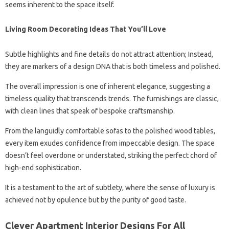
seems inherent to the space itself.
Living Room Decorating Ideas That You’ll Love
Subtle highlights and fine details do not attract attention; Instead,
they are markers of a design DNA that is both timeless and polished.
The overall impression is one of inherent elegance, suggesting a
timeless quality that transcends trends. The furnishings are classic,
with clean lines that speak of bespoke craftsmanship.
From the languidly comfortable sofas to the polished wood tables,
every item exudes confidence from impeccable design. The space
doesn’t feel overdone or understated, striking the perfect chord of
high-end sophistication.
It is a testament to the art of subtlety, where the sense of luxury is
achieved not by opulence but by the purity of good taste.
Clever Apartment Interior Designs For All