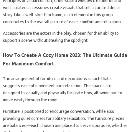
Principles of visual comfort, understated window treatments and
well-curated accessories create visuals that tell a curated decor
story. Like a well-shot film frame, each element in this group
contributes to the overall picture of ease, comfort and relaxation.
Accessories are the actors in the play, chosen for their ability to
support a scene without stealing the spotlight.
How To Create A Cozy Home 2023: The Ultimate Guide
For Maximum Comfort
The arrangement of furniture and decorations is such that it
suggests ease of movement and relaxation. The spaces are
designed to visually and physically facilitate flow, allowing one to
move easily through the room.
Furniture is positioned to encourage conversation, while also
providing quiet corners for solitary relaxation. The furniture pieces
are balanced—each chosen and placed to serve a purpose, whether