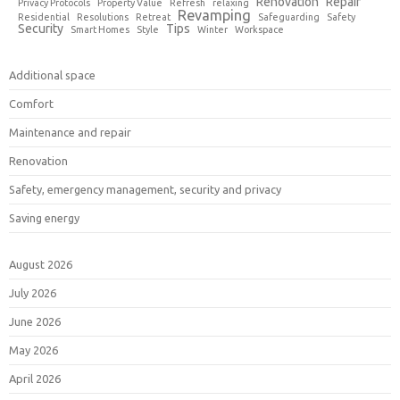
Renovation
Repair
Privacy Protocols
Property Value
Refresh
relaxing
Revamping
Residential
Resolutions
Retreat
Safeguarding
Safety
Security
Tips
Smart Homes
Style
Winter
Workspace
Additional space
Comfort
Maintenance and repair
Renovation
Safety, emergency management, security and privacy
Saving energy
August 2026
July 2026
June 2026
May 2026
April 2026