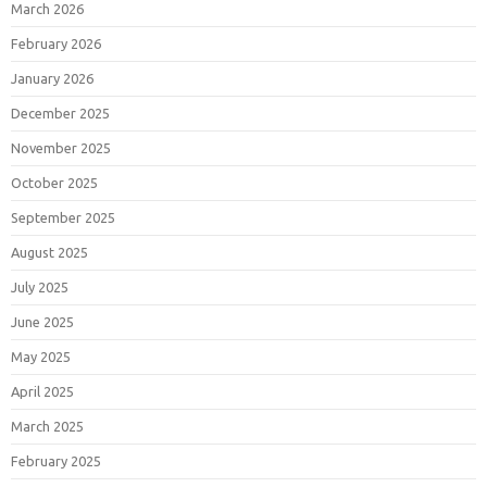
March 2026
February 2026
January 2026
December 2025
November 2025
October 2025
September 2025
August 2025
July 2025
June 2025
May 2025
April 2025
March 2025
February 2025