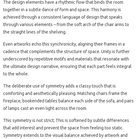
The design elements have a rhythmic flow that binds the room
together in a subtle dance of form and space. This harmony is
achieved through a consistent language of design that speaks
through various elements – from the soft arch of the chair arms to
the straight lines of the shelving.
Even artworks echo this synchronicity, aligning their frames in a
cadence that complements the structure of space. Unity is further
underscored by repetitive motifs and materials that resonate with
the ultimate design narrative, ensuring that each part feels integral
to the whole.
The deliberate use of symmetry adds a classy touch that is
comforting and aesthetically pleasing. Matching chairs frame the
fireplace, bookended tables balance each side of the sofa, and pairs
of lamps cast an even light across the room.
This symmetry is not strict; This is softened by subtle differences
that add interest and prevent the space from feeling too static.
Symmetry extends to the visual balance achieved by artwork and