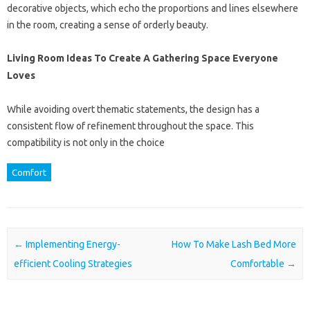
decorative objects, which echo the proportions and lines elsewhere
in the room, creating a sense of orderly beauty.
Living Room Ideas To Create A Gathering Space Everyone
Loves
While avoiding overt thematic statements, the design has a
consistent flow of refinement throughout the space. This
compatibility is not only in the choice
Comfort
Post navigation
←
Implementing Energy-
How To Make Lash Bed More
efficient Cooling Strategies
Comfortable
→