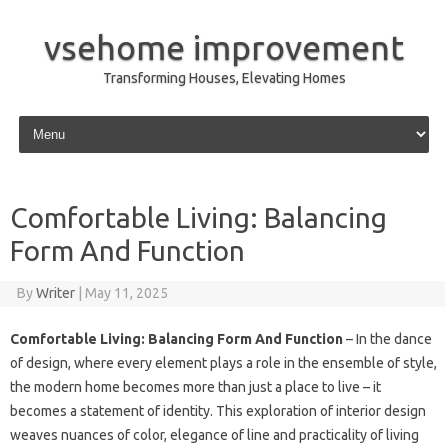
vsehome improvement
Transforming Houses, Elevating Homes
Skip to content
Comfortable Living: Balancing
Form And Function
By
Writer
|
May 11, 2025
Comfortable Living: Balancing Form And Function
– In the dance
of design, where every element plays a role in the ensemble of style,
the modern home becomes more than just a place to live – it
becomes a statement of identity. This exploration of interior design
weaves nuances of color, elegance of line and practicality of living