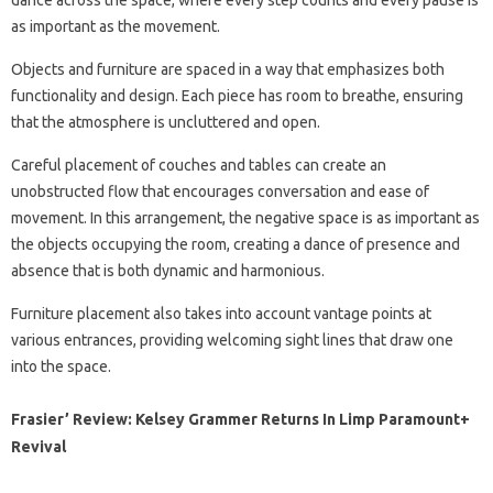
dance across the space, where every step counts and every pause is
as important as the movement.
Objects and furniture are spaced in a way that emphasizes both
functionality and design. Each piece has room to breathe, ensuring
that the atmosphere is uncluttered and open.
Careful placement of couches and tables can create an
unobstructed flow that encourages conversation and ease of
movement. In this arrangement, the negative space is as important as
the objects occupying the room, creating a dance of presence and
absence that is both dynamic and harmonious.
Furniture placement also takes into account vantage points at
various entrances, providing welcoming sight lines that draw one
into the space.
Frasier’ Review: Kelsey Grammer Returns In Limp Paramount+
Revival