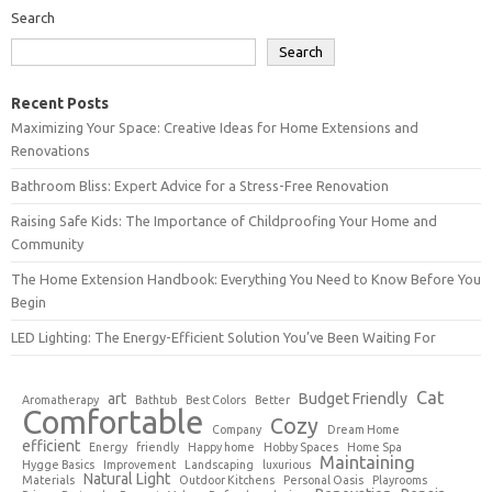
Search
Search
Recent Posts
Maximizing Your Space: Creative Ideas for Home Extensions and
Renovations
Bathroom Bliss: Expert Advice for a Stress-Free Renovation
Raising Safe Kids: The Importance of Childproofing Your Home and
Community
The Home Extension Handbook: Everything You Need to Know Before You
Begin
LED Lighting: The Energy-Efficient Solution You’ve Been Waiting For
Cat
art
Budget Friendly
Aromatherapy
Bathtub
Best Colors
Better
Comfortable
Cozy
Company
Dream Home
efficient
Energy
friendly
Happy home
Hobby Spaces
Home Spa
Maintaining
Hygge Basics
Improvement
Landscaping
luxurious
Natural Light
Materials
Outdoor Kitchens
Personal Oasis
Playrooms