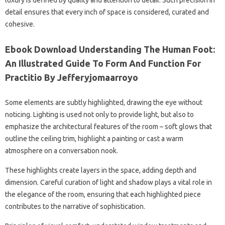
luxury is defined by quality and attention to detail. Such precision in
detail ensures that every inch of space is considered, curated and
cohesive.
Ebook Download Understanding The Human Foot:
An Illustrated Guide To Form And Function For
Practitio By Jefferyjomaarroyo
Some elements are subtly highlighted, drawing the eye without
noticing. Lighting is used not only to provide light, but also to
emphasize the architectural features of the room – soft glows that
outline the ceiling trim, highlight a painting or cast a warm
atmosphere on a conversation nook.
These highlights create layers in the space, adding depth and
dimension. Careful curation of light and shadow plays a vital role in
the elegance of the room, ensuring that each highlighted piece
contributes to the narrative of sophistication.