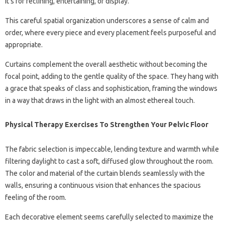
it’s for reclining, entertaining, or display.
This careful spatial organization underscores a sense of calm and
order, where every piece and every placement feels purposeful and
appropriate.
Curtains complement the overall aesthetic without becoming the
focal point, adding to the gentle quality of the space. They hang with
a grace that speaks of class and sophistication, framing the windows
in a way that draws in the light with an almost ethereal touch.
Physical Therapy Exercises To Strengthen Your Pelvic Floor
The fabric selection is impeccable, lending texture and warmth while
filtering daylight to cast a soft, diffused glow throughout the room.
The color and material of the curtain blends seamlessly with the
walls, ensuring a continuous vision that enhances the spacious
feeling of the room.
Each decorative element seems carefully selected to maximize the