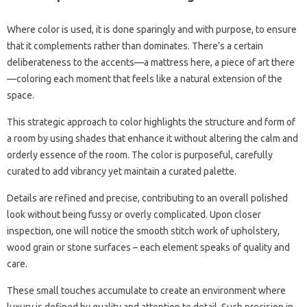
Where color is used, it is done sparingly and with purpose, to ensure
that it complements rather than dominates. There’s a certain
deliberateness to the accents—a mattress here, a piece of art there
—coloring each moment that feels like a natural extension of the
space.
This strategic approach to color highlights the structure and form of
a room by using shades that enhance it without altering the calm and
orderly essence of the room. The color is purposeful, carefully
curated to add vibrancy yet maintain a curated palette.
Details are refined and precise, contributing to an overall polished
look without being fussy or overly complicated. Upon closer
inspection, one will notice the smooth stitch work of upholstery,
wood grain or stone surfaces – each element speaks of quality and
care.
These small touches accumulate to create an environment where