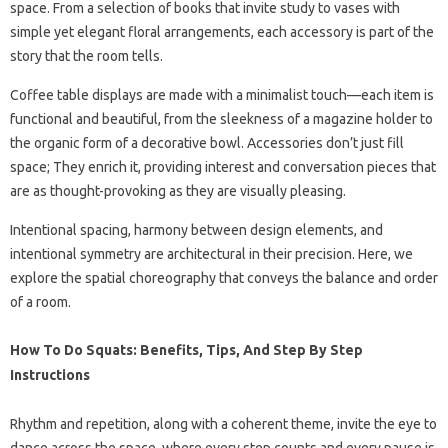
space. From a selection of books that invite study to vases with
simple yet elegant floral arrangements, each accessory is part of the
story that the room tells.
Coffee table displays are made with a minimalist touch—each item is
functional and beautiful, from the sleekness of a magazine holder to
the organic form of a decorative bowl. Accessories don’t just fill
space; They enrich it, providing interest and conversation pieces that
are as thought-provoking as they are visually pleasing.
Intentional spacing, harmony between design elements, and
intentional symmetry are architectural in their precision. Here, we
explore the spatial choreography that conveys the balance and order
of a room.
How To Do Squats: Benefits, Tips, And Step By Step
Instructions
Rhythm and repetition, along with a coherent theme, invite the eye to