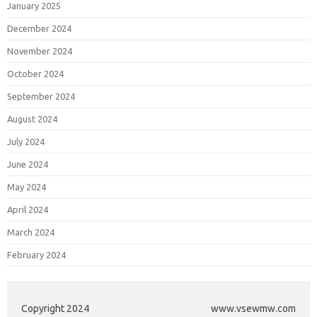
January 2025
December 2024
November 2024
October 2024
September 2024
August 2024
July 2024
June 2024
May 2024
April 2024
March 2024
February 2024
Copyright 2024
www.vsewmw.com