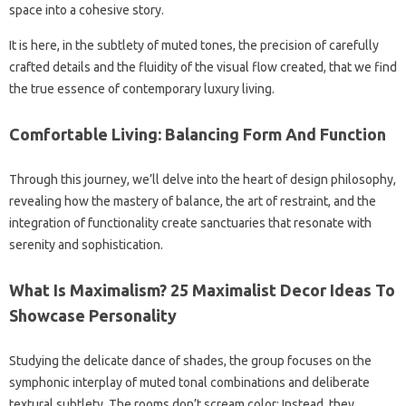
space into a cohesive story.
It is here, in the subtlety of muted tones, the precision of carefully
crafted details and the fluidity of the visual flow created, that we find
the true essence of contemporary luxury living.
Comfortable Living: Balancing Form And Function
Through this journey, we’ll delve into the heart of design philosophy,
revealing how the mastery of balance, the art of restraint, and the
integration of functionality create sanctuaries that resonate with
serenity and sophistication.
What Is Maximalism? 25 Maximalist Decor Ideas To
Showcase Personality
Studying the delicate dance of shades, the group focuses on the
symphonic interplay of muted tonal combinations and deliberate
textural subtlety. The rooms don’t scream color; Instead, they