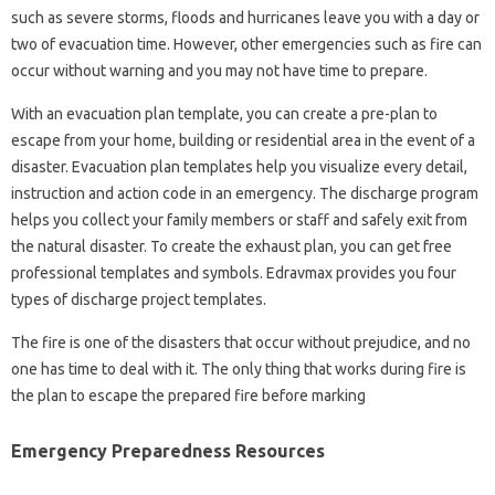
such as severe storms, floods and hurricanes leave you with a day or
two of evacuation time. However, other emergencies such as fire can
occur without warning and you may not have time to prepare.
With an evacuation plan template, you can create a pre-plan to
escape from your home, building or residential area in the event of a
disaster. Evacuation plan templates help you visualize every detail,
instruction and action code in an emergency. The discharge program
helps you collect your family members or staff and safely exit from
the natural disaster. To create the exhaust plan, you can get free
professional templates and symbols. Edravmax provides you four
types of discharge project templates.
The fire is one of the disasters that occur without prejudice, and no
one has time to deal with it. The only thing that works during fire is
the plan to escape the prepared fire before marking
Emergency Preparedness Resources