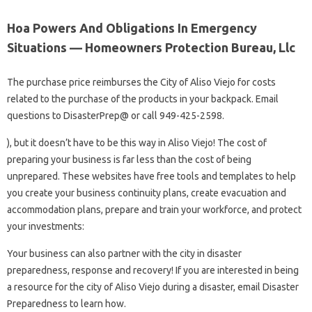
Hoa Powers And Obligations In Emergency
Situations — Homeowners Protection Bureau, Llc
The purchase price reimburses the City of Aliso Viejo for costs
related to the purchase of the products in your backpack. Email
questions to DisasterPrep@ or call 949-425-2598.
), but it doesn’t have to be this way in Aliso Viejo! The cost of
preparing your business is far less than the cost of being
unprepared. These websites have free tools and templates to help
you create your business continuity plans, create evacuation and
accommodation plans, prepare and train your workforce, and protect
your investments:
Your business can also partner with the city in disaster
preparedness, response and recovery! If you are interested in being
a resource for the city of Aliso Viejo during a disaster, email Disaster
Preparedness to learn how.