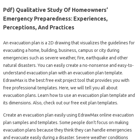
Pdf) Qualitative Study Of Homeowners’
Emergency Preparedness: Experiences,
Perceptions, And Practices
An evacuation plan is a 2D drawing that visualizes the guidelines for
evacuating a home, building, business, campus or city during
emergencies such as severe weather, fire, earthquake and other
natural disasters. You can easily create a no-nonsense and easy-to-
understand evacuation plan with an evacuation plan template.
EdrawMax is the best free exit project tool that provides you with
free professional templates. Here, we will tell you all about
evacuation plans. Learn how to use an evacuation plan template and
its dimensions. Also, check out our free exit plan templates.
Create an evacuation plan easily using EdrawMax online evacuation
plan samples and templates. Some people don’t focus on making
evacuation plans because they think they can handle emergencies
and evacuate easily during a disaster. Severe weather conditions