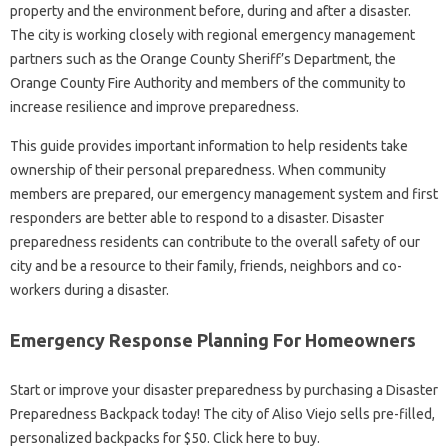
property and the environment before, during and after a disaster.
The city is working closely with regional emergency management
partners such as the Orange County Sheriff’s Department, the
Orange County Fire Authority and members of the community to
increase resilience and improve preparedness.
This guide provides important information to help residents take
ownership of their personal preparedness. When community
members are prepared, our emergency management system and first
responders are better able to respond to a disaster. Disaster
preparedness residents can contribute to the overall safety of our
city and be a resource to their family, friends, neighbors and co-
workers during a disaster.
Emergency Response Planning For Homeowners
Start or improve your disaster preparedness by purchasing a Disaster
Preparedness Backpack today! The city of Aliso Viejo sells pre-filled,
personalized backpacks for $50. Click here to buy.