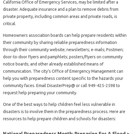
California Office of Emergency Services, may be limited after a
disaster. Adequate insurance and a plan to remove debris from
private property, including common areas and private roads, is
critical.
Homeowners association boards can help prepare residents within
their community by sharing reliable preparedness information
through their community website; newsletters; e-mails; Postmen;
door-to-door flyers and pamphlets; posters/flyers on community
notice boards; and other already established means of
communication. The city’s Office of Emergency Management can
help you with preparedness content specific to the hazards your
community faces. Email DisasterPrep@ or call 949-425-2598 to
request help preparing your community.
One of the best ways to help children feel less vulnerable in
disasters is to involve them in the preparedness process. Here are
resources to help prepare children and schools for disasters:
National Preparedness Month: Preparing For A Flood >