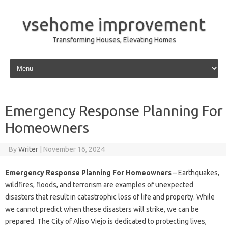
vsehome improvement
Transforming Houses, Elevating Homes
Skip to content
Emergency Response Planning For
Homeowners
By
Writer
|
November 16, 2024
Emergency Response Planning For Homeowners
– Earthquakes,
wildfires, floods, and terrorism are examples of unexpected
disasters that result in catastrophic loss of life and property. While
we cannot predict when these disasters will strike, we can be
prepared. The City of Aliso Viejo is dedicated to protecting lives,