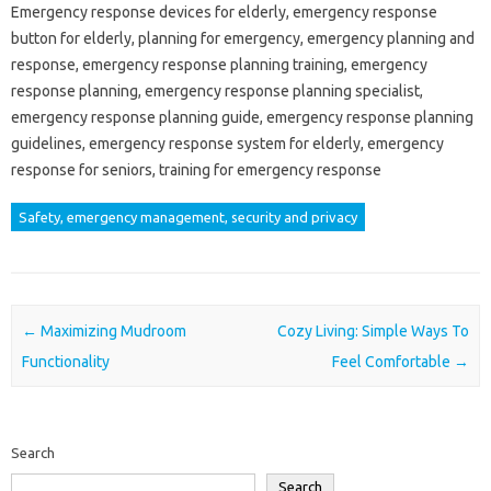
Emergency response devices for elderly, emergency response
button for elderly, planning for emergency, emergency planning and
response, emergency response planning training, emergency
response planning, emergency response planning specialist,
emergency response planning guide, emergency response planning
guidelines, emergency response system for elderly, emergency
response for seniors, training for emergency response
Safety, emergency management, security and privacy
Post navigation
←
Maximizing Mudroom
Cozy Living: Simple Ways To
Functionality
Feel Comfortable
→
Search
Search