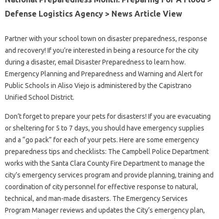
Defense Logistics Agency > News Article View
Partner with your school town on disaster preparedness, response
and recovery! If you’re interested in being a resource for the city
during a disaster, email Disaster Preparedness to learn how.
Emergency Planning and Preparedness and Warning and Alert for
Public Schools in Aliso Viejo is administered by the Capistrano
Unified School District.
Don’t forget to prepare your pets for disasters! If you are evacuating
or sheltering for 5 to 7 days, you should have emergency supplies
and a “go pack” for each of your pets. Here are some emergency
preparedness tips and checklists: The Campbell Police Department
works with the Santa Clara County Fire Department to manage the
city’s emergency services program and provide planning, training and
coordination of city personnel for effective response to natural,
technical, and man-made disasters. The Emergency Services
Program Manager reviews and updates the City’s emergency plan,