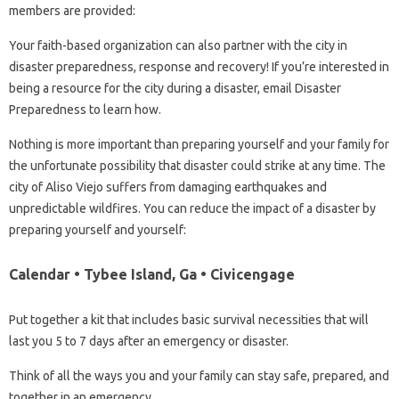
members are provided:
Your faith-based organization can also partner with the city in
disaster preparedness, response and recovery! If you’re interested in
being a resource for the city during a disaster, email Disaster
Preparedness to learn how.
Nothing is more important than preparing yourself and your family for
the unfortunate possibility that disaster could strike at any time. The
city of Aliso Viejo suffers from damaging earthquakes and
unpredictable wildfires. You can reduce the impact of a disaster by
preparing yourself and yourself:
Calendar • Tybee Island, Ga • Civicengage
Put together a kit that includes basic survival necessities that will
last you 5 to 7 days after an emergency or disaster.
Think of all the ways you and your family can stay safe, prepared, and
together in an emergency.