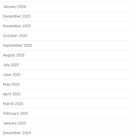
January 2026
December 2025
November 2025
October 2025
September 2025
August 2025
July 2025
June 2025
May 2025
April 2025
March 2025
February 2025
January 2025
December 2024