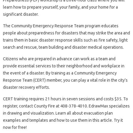
Preparedness (PEP) workshop is a three-hour class where you will
learn how to prepare yourself, your family, and your home for a
significant disaster.
The Community Emergency Response Team program educates
people about preparedness for disasters that may strike the area and
trains them in basic disaster response skills such as fire safety, light
search and rescue, team building and disaster medical operations.
Citizens who are prepared in advance can work as a team and
provide essential services to their neighborhood and workplace in
the event of a disaster. By training as a Community Emergency
Response Team (CERT) member, you can play a vital role in the city’s
disaster recovery efforts.
CERT training requires 21 hours in seven sessions and costs $35. To
register, contact County Fire at 408-378-4010. EdrawMax specializes
in drawing and visualization. Learn all about evacuation plan
examples and templates and how to use them in this article. Try it
now for free!