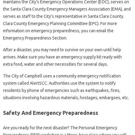
maintains the City’s Emergency Operations Center (EOC), serves on
the Santa Clara County Emergency Managers Association (EMA), and
serves as staff to the City’s representative in Santa Clara County.
Clara County Emergency Planning Committee (EPC). For more
information on emergency preparedness, you can email the
Emergency Preparedness Section.
After a disaster, you may need to survive on your own until help
arrives. Make sure you have an emergency supply kit ready with
extra food, water and other necessities for several days.
The City of Campbell uses a community emergency notification
system called AlertSCC. Authorities use the system to notify
residents by phone of emergencies such as earthquakes, fires,
situations involving hazardous materials, hostages, embargoes, etc.
Safety And Emergency Preparedness
Are you ready for the next disaster? The Personal Emergency