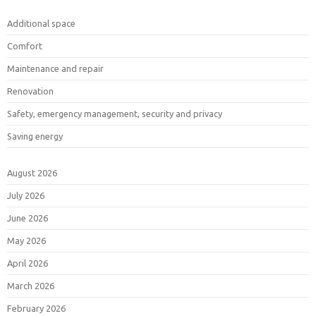
Additional space
Comfort
Maintenance and repair
Renovation
Safety, emergency management, security and privacy
Saving energy
August 2026
July 2026
June 2026
May 2026
April 2026
March 2026
February 2026