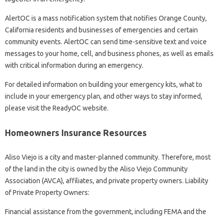
AlertOC is a mass notification system that notifies Orange County,
California residents and businesses of emergencies and certain
community events. AlertOC can send time-sensitive text and voice
messages to your home, cell, and business phones, as well as emails
with critical information during an emergency.
For detailed information on building your emergency kits, what to
include in your emergency plan, and other ways to stay informed,
please visit the ReadyOC website.
Homeowners Insurance Resources
Aliso Viejo is a city and master-planned community. Therefore, most
of the land in the city is owned by the Aliso Viejo Community
Association (AVCA), affiliates, and private property owners. Liability
of Private Property Owners:
Financial assistance from the government, including FEMA and the