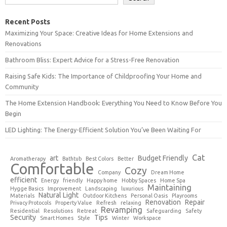
Recent Posts
Maximizing Your Space: Creative Ideas for Home Extensions and
Renovations
Bathroom Bliss: Expert Advice for a Stress-Free Renovation
Raising Safe Kids: The Importance of Childproofing Your Home and
Community
The Home Extension Handbook: Everything You Need to Know Before You
Begin
LED Lighting: The Energy-Efficient Solution You’ve Been Waiting For
Cat
art
Budget Friendly
Aromatherapy
Bathtub
Best Colors
Better
Comfortable
Cozy
Company
Dream Home
efficient
Energy
friendly
Happy home
Hobby Spaces
Home Spa
Maintaining
Hygge Basics
Improvement
Landscaping
luxurious
Natural Light
Materials
Outdoor Kitchens
Personal Oasis
Playrooms
Renovation
Repair
Privacy Protocols
Property Value
Refresh
relaxing
Revamping
Residential
Resolutions
Retreat
Safeguarding
Safety
Security
Tips
Smart Homes
Style
Winter
Workspace