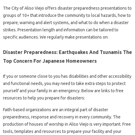
The City of Aliso Viejo offers disaster preparedness presentations to
groups of 10+ that introduce the community to local hazards, how to
prepare, warning and alert systems, and what to do when a disaster
strikes. Presentation length and information can be tailored to
specific audiences. We regularly make presentations on:
Disaster Preparedness: Earthquakes And Tsunamis The
Top Concern For Japanese Homeowners
If you or someone close to you has disabilities and other accessibility
and functional needs, you may need to take extra steps to protect
yourself and your family in an emergency. Below are links to free
resources to help you prepare for disasters:
Faith-based organizations are an integral part of disaster
preparedness, response and recovery in every community. The
production of houses of worship in Aliso Viejo is very important. Free
tools, templates and resources to prepare your facility and your