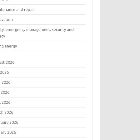
ntenance and repair
ovation
ety, emergency management, security and
acy
ng energy
ust 2026
 2026
e 2026
 2026
l 2026
ch 2026
ruary 2026
uary 2026