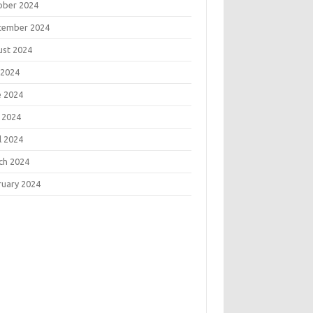
ober 2024
tember 2024
ust 2024
 2024
e 2024
 2024
l 2024
ch 2024
ruary 2024