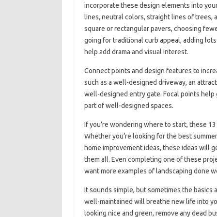
incorporate these design elements into you
lines, neutral colors, straight lines of tree
square or rectangular pavers, choosing fewer 
going for traditional curb appeal, adding lots
help add drama and visual interest.
Connect points and design features to incre
such as a well-designed driveway, an attracti
well-designed entry gate. Focal points help
part of well-designed spaces.
If you’re wondering where to start, these 13 
Whether you’re looking for the best summer 
home improvement ideas, these ideas will get
them all. Even completing one of these proje
want more examples of landscaping done wel
It sounds simple, but sometimes the basics 
well-maintained will breathe new life into 
looking nice and green, remove any dead bush