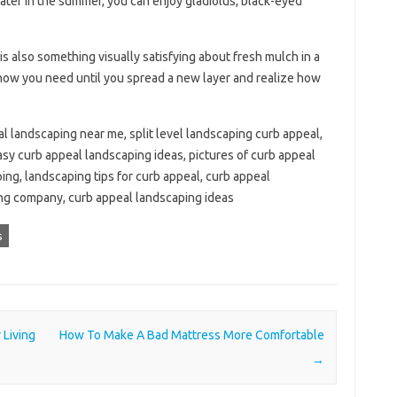
 Later in the summer, you can enjoy gladiolus, black-eyed
 is also something visually satisfying about fresh mulch in a
now you need until you spread a new layer and realize how
l landscaping near me, split level landscaping curb appeal,
asy curb appeal landscaping ideas, pictures of curb appeal
ing, landscaping tips for curb appeal, curb appeal
ing company, curb appeal landscaping ideas
s
Living
How To Make A Bad Mattress More Comfortable
→