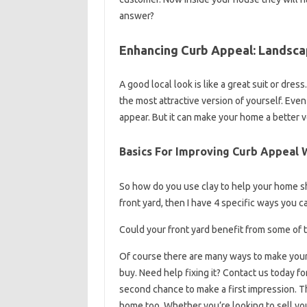
answer?
Enhancing Curb Appeal: Landsca
A good local look is like a great suit or dr
the most attractive version of yourself. Eve
appear. But it can make your home a better ve
Basics For Improving Curb Appeal
So how do you use clay to help your home shin
front yard, then I have 4 specific ways you 
Could your front yard benefit from some of t
Of course there are many ways to make your 
buy. Need help fixing it? Contact us today f
second chance to make a first impression. Tha
home too. Whether you’re looking to sell yo