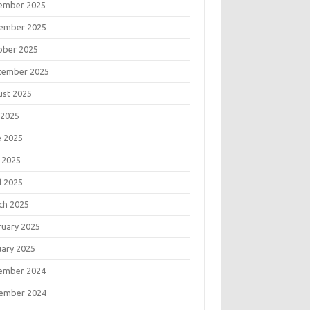
ember 2025
ember 2025
ober 2025
tember 2025
ust 2025
 2025
e 2025
 2025
l 2025
ch 2025
ruary 2025
uary 2025
ember 2024
ember 2024