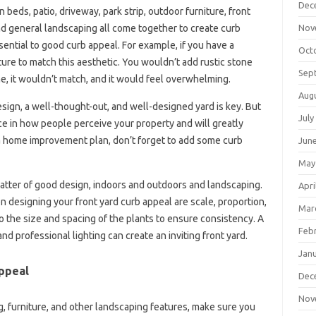
Dec
beds, patio, driveway, park strip, outdoor furniture, front
Nov
and general landscaping all come together to create curb
sential to good curb appeal. For example, if you have a
Oct
ture to match this aesthetic. You wouldn’t add rustic stone
Sep
e, it wouldn’t match, and it would feel overwhelming.
Aug
sign, a well-thought-out, and well-designed yard is key. But
July
e in how people perceive your property and will greatly
a home improvement plan, don’t forget to add some curb
Jun
May
matter of good design, indoors and outdoors and landscaping.
Apri
designing your front yard curb appeal are scale, proportion,
Mar
to the size and spacing of the plants to ensure consistency. A
Feb
d professional lighting can create an inviting front yard.
Jan
ppeal
Dec
Nov
g, furniture, and other landscaping features, make sure you