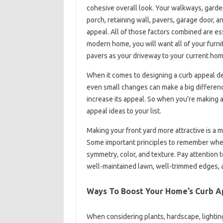
cohesive overall look. Your walkways, garden 
porch, retaining wall, pavers, garage door, 
appeal. All of those factors combined are es
modern home, you will want all of your furni
pavers as your driveway to your current hom
When it comes to designing a curb appeal de
even small changes can make a big differenc
increase its appeal. So when you’re making 
appeal ideas to your list.
Making your front yard more attractive is a 
Some important principles to remember when 
symmetry, color, and texture. Pay attention 
well-maintained lawn, well-trimmed edges, an
Ways To Boost Your Home’s Curb A
When considering plants, hardscape, lightin