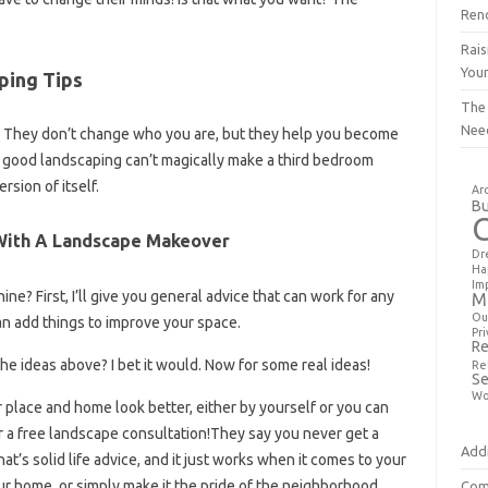
Ren
Rais
You
ping Tips
The
Nee
ess. They don’t change who you are, but they help you become
n good landscaping can’t magically make a third bedroom
rsion of itself.
Ar
Bu
 With A Landscape Makeover
Dr
Ha
Im
e? First, I’ll give you general advice that can work for any
M
Ou
can add things to improve your space.
Pri
Re
he ideas above? I bet it would. Now for some real ideas!
Re
Se
Wo
place and home look better, either by yourself or you can
or a free landscape consultation!They say you never get a
Addi
t’s solid life advice, and it just works when it comes to your
ur home, or simply make it the pride of the neighborhood,
Com