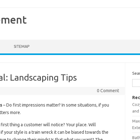
ement
SITEMAP
Sea
l: Landscaping Tips
0 Comment
Rec
Coz
s
– Do first impressions matter? In some situations, if you
and
tters more.
Maxi
first thing a customer will notice? Your place. Will
Ext
 your style is a train wreck it can be biased towards the
Bath
ave to change their minds! Is that what you want? The