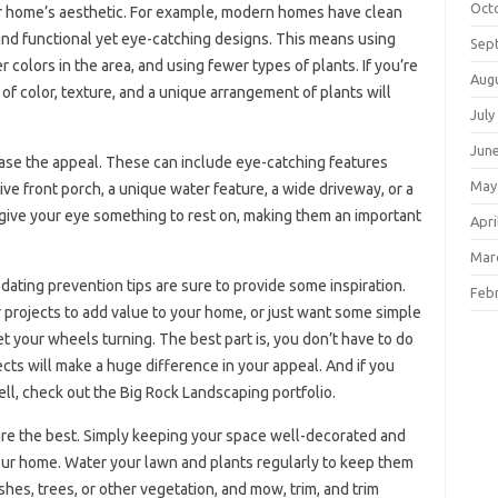
Oct
r home’s aesthetic. For example, modern homes have clean
s, and functional yet eye-catching designs. This means using
Sep
colors in the area, and using fewer types of plants. If you’re
Aug
 of color, texture, and a unique arrangement of plants will
July
Jun
ase the appeal. These can include eye-catching features
May
ve front porch, a unique water feature, a wide driveway, or a
 give your eye something to rest on, making them an important
Apri
Mar
dating prevention tips are sure to provide some inspiration.
Feb
projects to add value to your home, or just want some simple
 your wheels turning. The best part is, you don’t have to do
cts will make a huge difference in your appeal. And if you
l, check out the Big Rock Landscaping portfolio.
are the best. Simply keeping your space well-decorated and
your home. Water your lawn and plants regularly to keep them
es, trees, or other vegetation, and mow, trim, and trim