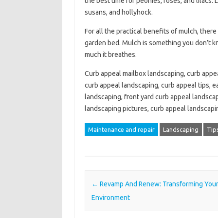
the best time for peonies, roses, and lilacs.
susans, and hollyhock.
For all the practical benefits of mulch, there
garden bed. Mulch is something you don’t k
much it breathes.
Curb appeal mailbox landscaping, curb appea
curb appeal landscaping, curb appeal tips, e
landscaping, front yard curb appeal landscap
landscaping pictures, curb appeal landscap
Maintenance and repair
Landscaping
Tip
Post navigation
←
Revamp And Renew: Transforming Your 
Environment