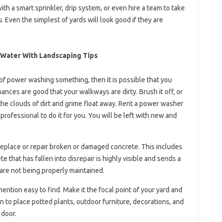
ith a smart sprinkler, drip system, or even hire a team to take
 Even the simplest of yards will look good if they are
 Water With Landscaping Tips
of power washing something, then it is possible that you
ances are good that your walkways are dirty. Brush it off, or
the clouds of dirt and grime float away. Rent a power washer
rofessional to do it for you. You will be left with new and
 replace or repair broken or damaged concrete. This includes
 that has fallen into disrepair is highly visible and sends a
are not being properly maintained.
mention easy to find. Make it the focal point of your yard and
ign to place potted plants, outdoor furniture, decorations, and
 door.