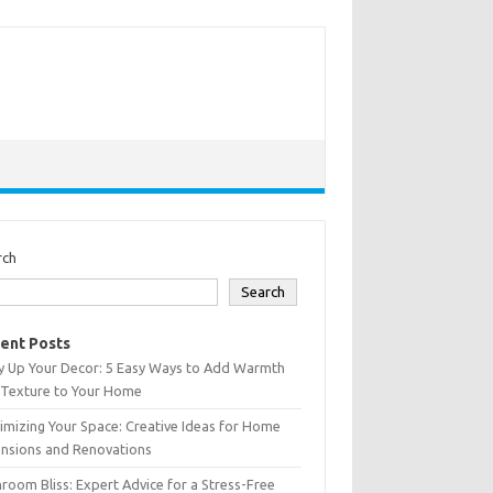
rch
Search
ent Posts
y Up Your Decor: 5 Easy Ways to Add Warmth
 Texture to Your Home
mizing Your Space: Creative Ideas for Home
ensions and Renovations
room Bliss: Expert Advice for a Stress-Free