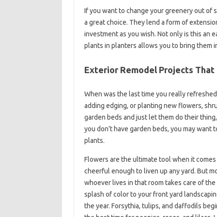
If you want to change your greenery out of 
a great choice. They lend a form of extensio
investment as you wish. Not only is this an 
plants in planters allows you to bring them 
Exterior Remodel Projects That
When was the last time you really refreshed
adding edging, or planting new flowers, shrub
garden beds and just let them do their thing
you don’t have garden beds, you may want to
plants.
Flowers are the ultimate tool when it comes 
cheerful enough to liven up any yard. But mo
whoever lives in that room takes care of the 
splash of color to your front yard landscapin
the year. Forsythia, tulips, and daffodils be