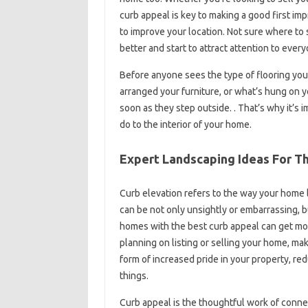
curb appeal is key to making a good first imp
to improve your location. Not sure where to
better and start to attract attention to ever
Before anyone sees the type of flooring you
arranged your furniture, or what’s hung on y
soon as they step outside. . That’s why it’s 
do to the interior of your home.
Expert Landscaping Ideas For T
Curb elevation refers to the way your home l
can be not only unsightly or embarrassing, bu
homes with the best curb appeal can get mor
planning on listing or selling your home, mak
form of increased pride in your property, r
things.
Curb appeal is the thoughtful work of conne