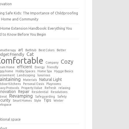
ovation
ing Safe Kids: The Importance of Childproofing
r Home and Community
 Home Extension Handbook: Everything You
d to Know Before You Begin
art
omatherapy
Bathtub
Best Colors
Better
Cat
dget Friendly
Comfortable
Cozy
Company
efficient
eam Home
Energy
friendly
ppy home
Hobby Spaces
Home Spa
Hygge Basics
provement
Landscaping
luxurious
aintaining
Natural Light
Materials
tdoor Kitchens
Personal Oasis
Playrooms
vacy Protocols
Property Value
Refresh
relaxing
novation
Repair
Residential
Resolutions
Revamping
treat
Safeguarding
Safety
curity
Tips
Smart Homes
Style
Winter
rkspace
tional space
fort