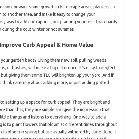
season, or want some growth in hardscape areas, planters are
n to another area, and make it easy to change your
easy way to add curb appeal, but planting your less-than-hardy
in during the cold winter or hot summer.
 Improve Curb Appeal & Home Value
 your garden beds? Giving them new soil, pulling weeds,
s, or bushes, will make a big difference. It’s easy to neglect
, but giving them some TLC will brighten up your yard. And if
 think carefully about adding more, or just adding potted
to setting up a space for curb appeal. They are bright and
re than that, they are simple and give the impression that
little things and listens to everything. One way to add a
g is to plant flowers that bloom at different times throughout
gin to bloom in spring but are usually withered by June. June is