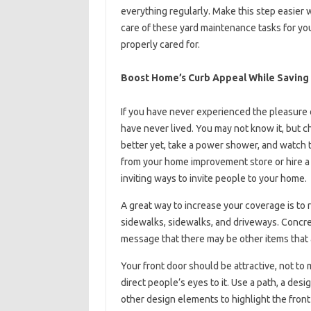
everything regularly. Make this step easier w
care of these yard maintenance tasks for you.
properly cared for.
Boost Home’s Curb Appeal While Saving
If you have never experienced the pleasure 
have never lived. You may not know it, but ch
better yet, take a power shower, and watch 
from your home improvement store or hire a p
inviting ways to invite people to your home.
A great way to increase your coverage is to
sidewalks, sidewalks, and driveways. Concrete
message that there may be other items that 
Your front door should be attractive, not to 
direct people’s eyes to it. Use a path, a des
other design elements to highlight the front