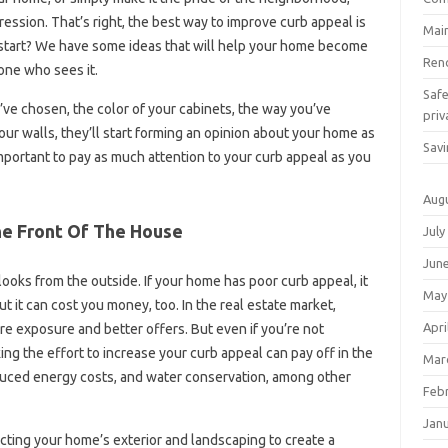
ression. That’s right, the best way to improve curb appeal is
Mai
 start? We have some ideas that will help your home become
Ren
yone who sees it.
Saf
’ve chosen, the color of your cabinets, the way you’ve
priv
our walls, they’ll start forming an opinion about your home as
Savi
important to pay as much attention to your curb appeal as you
Aug
he Front Of The House
July
Jun
ooks from the outside. If your home has poor curb appeal, it
May
t it can cost you money, too. In the real estate market,
Apri
e exposure and better offers. But even if you’re not
ing the effort to increase your curb appeal can pay off in the
Mar
educed energy costs, and water conservation, among other
Feb
Jan
cting your home’s exterior and landscaping to create a