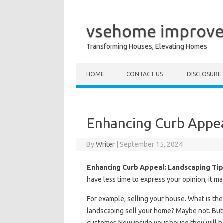
vsehome improv
Transforming Houses, Elevating Homes
Skip to content
HOME
CONTACT US
DISCLOSURE
Enhancing Curb Appea
By
Writer
|
September 15, 2024
Enhancing Curb Appeal: Landscaping Tip
have less time to express your opinion, it ma
For example, selling your house. What is the 
landscaping sell your home? Maybe not. But if
customer. Now inside your house they will h