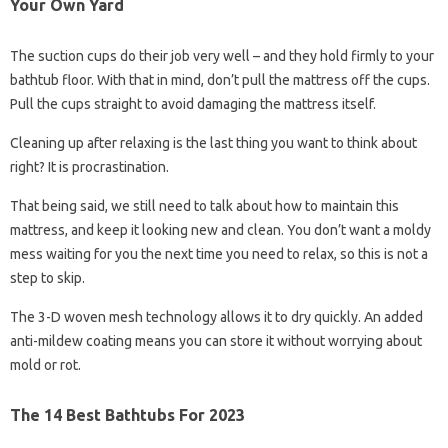
Your Own Yard
The suction cups do their job very well – and they hold firmly to your
bathtub floor. With that in mind, don’t pull the mattress off the cups.
Pull the cups straight to avoid damaging the mattress itself.
Cleaning up after relaxing is the last thing you want to think about
right? It is procrastination.
That being said, we still need to talk about how to maintain this
mattress, and keep it looking new and clean. You don’t want a moldy
mess waiting for you the next time you need to relax, so this is not a
step to skip.
The 3-D woven mesh technology allows it to dry quickly. An added
anti-mildew coating means you can store it without worrying about
mold or rot.
The 14 Best Bathtubs For 2023