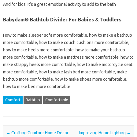
And for kids, it’s a great emotional activity to add to the bath
Babydam® Bathtub Divider For Babies & Toddlers
How to make sleeper sofa more comfortable, how to make a bathtub
more comfortable, how to make couch cushions more comfortable,
how to make heels more comfortable, how to make your bathtub
more comfortable, how to make a mattress more comfortable, how to
make strappy heels more comfortable, how to make motorcycle seat
more comfortable, how to make lash bed more comfortable, make
bathtub more comfortable, how to make shoes more comfortable,
how to make bed more comfortable
Comfort
Bathtub
Comfortable
Post navigation
←
Crafting Comfort: Home Décor
Improving Home Lighting
→