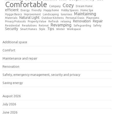
Comfortable
Cozy
Company
Dream Home
efficient
Energy
friendly
Happy home
Hobby Spaces
Home Spa
Maintaining
Hygge Basics
Improvement
Landscaping
luxurious
Natural Light
Materials
Outdoor Kitchens
Personal Oasis
Playrooms
Renovation
Repair
Privacy Protocols
Property Value
Refresh
relaxing
Revamping
Residential
Resolutions
Retreat
Safeguarding
Safety
Security
Tips
Smart Homes
Style
Winter
Workspace
Additional space
Comfort
Maintenance and repair
Renovation
Safety, emergency management, security and privacy
Saving energy
August 2026
July 2026
June 2026