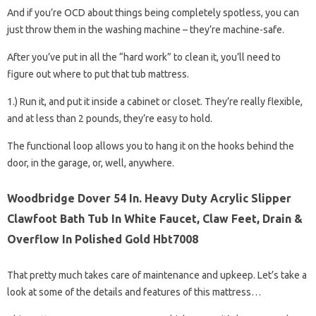
And if you’re OCD about things being completely spotless, you can
just throw them in the washing machine – they’re machine-safe.
After you’ve put in all the “hard work” to clean it, you’ll need to
figure out where to put that tub mattress.
1.) Run it, and put it inside a cabinet or closet. They’re really flexible,
and at less than 2 pounds, they’re easy to hold.
The functional loop allows you to hang it on the hooks behind the
door, in the garage, or, well, anywhere.
Woodbridge Dover 54 In. Heavy Duty Acrylic Slipper
Clawfoot Bath Tub In White Faucet, Claw Feet, Drain &
Overflow In Polished Gold Hbt7008
That pretty much takes care of maintenance and upkeep. Let’s take a
look at some of the details and features of this mattress…