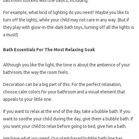
bathroom stocked with the basics, including:
For example, what kind of lighting do you need? Maybe you like to
turn off the lights, while your child may not care in any way. (But if
they play with glow-in-the-dark bath toys, turning off all the lights is
a must!)
Bath Essentials For The Most Relaxing Soak
Although you like the light, the tone is about the ambience of your
bathroom, the way the room feels.
Decoration can be a big part of this. For the perfect relaxation,
choose calm colors for your bathroom and a visual element that
appeals to your little one.
If you want to relax at the end of the day, take a bubble bath. If you
want to soothe your child during the day, give them a bubble bath. If
you want your child to relax before going to bed, give him a bath.
We have what you need. Our plant-based bubble bath line has