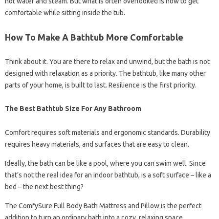
hot water and steam. But what is often overlooked is how to get
comfortable while sitting inside the tub.
How To Make A Bathtub More Comfortable
Think about it. You are there to relax and unwind, but the bath is not
designed with relaxation as a priority. The bathtub, like many other
parts of your home, is built to last. Resilience is the first priority.
The Best Bathtub Size For Any Bathroom
Comfort requires soft materials and ergonomic standards. Durability
requires heavy materials, and surfaces that are easy to clean.
Ideally, the bath can be like a pool, where you can swim well. Since
that’s not the real idea for an indoor bathtub, is a soft surface – like a
bed – the next best thing?
The ComfySure Full Body Bath Mattress and Pillow is the perfect
addition to turn an ordinary bath into a cozy, relaxing space.