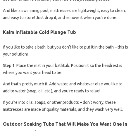
And like a swimming pool, mattresses are lightweight, easy to clean,
and easy to store! Just drop it, and remove it when you’re done.
Kalm Inflatable Cold Plunge Tub
If you like to take a bath, but you don’t like to put it in the bath – this is
your solution!
Step 1: Place the mat in your bathtub. Position it so the headrest is
where you want your head to be.
And that’s pretty much it. Add water, and whatever else you like to
add to water (soap, oil, etc.), and you’re ready to relax!
If you’re into oils, soaps, or other products – don’t worry, these
mattresses are made of quality materials, and they wash very well.
Outdoor Soaking Tubs That Will Make You Want One In