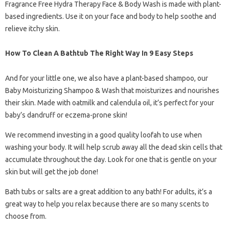
Fragrance Free Hydra Therapy Face & Body Wash is made with plant-
based ingredients. Use it on your face and body to help soothe and
relieve itchy skin.
How To Clean A Bathtub The Right Way In 9 Easy Steps
And for your little one, we also have a plant-based shampoo, our
Baby Moisturizing Shampoo & Wash that moisturizes and nourishes
their skin. Made with oatmilk and calendula oil, it’s perfect for your
baby’s dandruff or eczema-prone skin!
We recommend investing in a good quality loofah to use when
washing your body. It will help scrub away all the dead skin cells that
accumulate throughout the day. Look for one that is gentle on your
skin but will get the job done!
Bath tubs or salts are a great addition to any bath! For adults, it’s a
great way to help you relax because there are so many scents to
choose from.