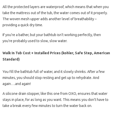
All the protected layers are waterproof, which means that when you
take the mattress out of the tub, the water comes out of it properly.
The woven mesh upper adds another level of breathability –
providing a quick dry time.
If you’re a bather, but your bathtub isn’t working perfectly, then
you’re probably used to slow, slow water.
Walk In Tub Cost + Installed Prices (kohler, Safe Step, American
Standard)
You fill the bathtub full of water, and it slowly shrinks. After a few
minutes, you should stop resting and get up to rehydrate. And
again….and again!
A silicone drain stopper, like this one from OXO, ensures that water
stays in place, for as long as you want. This means you don’t have to
take a break every few minutes to turn the water back on.