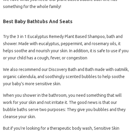
something for the whole family!
Best Baby Bathtubs And Seats
Try the 3 in 1 Eucalyptus Remedy Plant Based Shampoo, bath and
shower. Made with eucalyptus, peppermint, and rosemary oils, it
helps soothe and nourish your skin. In addition, it is safe to use if you
or your child has a cough, fever, or congestion
We also recommend our Discovery Bath and Bath made with oatmilk,
organic calendula, and soothingly scented bubbles to help soothe
your baby’s more sensitive skin.
When you shower in the bathroom, you need something that will
work for your skin and not irritate it. The good news is that our
bubble baths serve two purposes: They give you bubbles and they
cleanse your skin.
But if you’re looking for a therapeutic body wash, Sensitive Skin