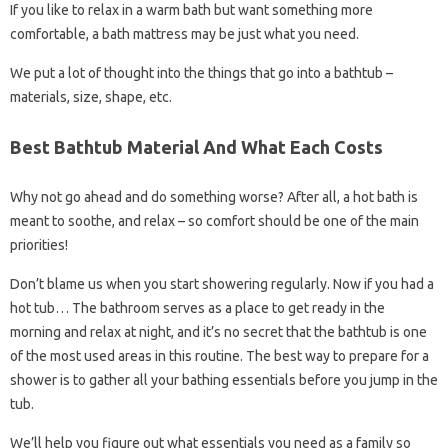
If you like to relax in a warm bath but want something more
comfortable, a bath mattress may be just what you need.
We put a lot of thought into the things that go into a bathtub –
materials, size, shape, etc.
Best Bathtub Material And What Each Costs
Why not go ahead and do something worse? After all, a hot bath is
meant to soothe, and relax – so comfort should be one of the main
priorities!
Don’t blame us when you start showering regularly. Now if you had a
hot tub… The bathroom serves as a place to get ready in the
morning and relax at night, and it’s no secret that the bathtub is one
of the most used areas in this routine. The best way to prepare for a
shower is to gather all your bathing essentials before you jump in the
tub.
We’ll help you figure out what essentials you need as a family so