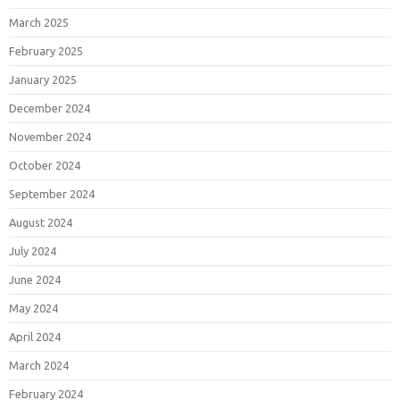
March 2025
February 2025
January 2025
December 2024
November 2024
October 2024
September 2024
August 2024
July 2024
June 2024
May 2024
April 2024
March 2024
February 2024