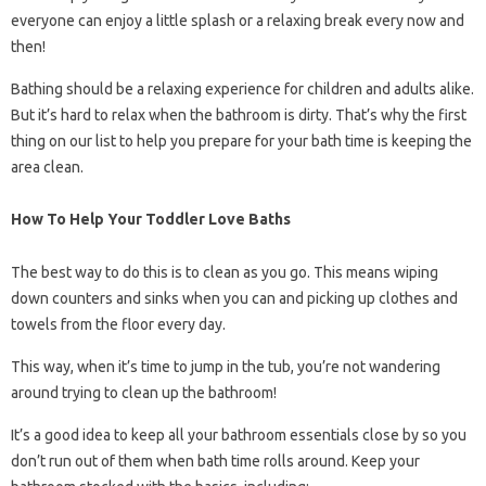
everyone can enjoy a little splash or a relaxing break every now and
then!
Bathing should be a relaxing experience for children and adults alike.
But it’s hard to relax when the bathroom is dirty. That’s why the first
thing on our list to help you prepare for your bath time is keeping the
area clean.
How To Help Your Toddler Love Baths
The best way to do this is to clean as you go. This means wiping
down counters and sinks when you can and picking up clothes and
towels from the floor every day.
This way, when it’s time to jump in the tub, you’re not wandering
around trying to clean up the bathroom!
It’s a good idea to keep all your bathroom essentials close by so you
don’t run out of them when bath time rolls around. Keep your