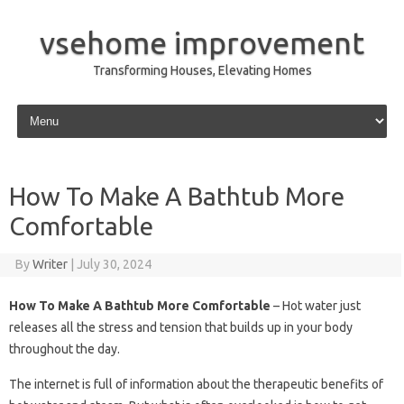
vsehome improvement
Transforming Houses, Elevating Homes
Skip to content
How To Make A Bathtub More
Comfortable
By
Writer
|
July 30, 2024
How To Make A Bathtub More Comfortable
– Hot water just
releases all the stress and tension that builds up in your body
throughout the day.
The internet is full of information about the therapeutic benefits of