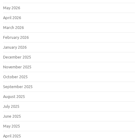
May 2026
April 2026
March 2026
February 2026
January 2026
December 2025
November 2025
October 2025
September 2025
August 2025
July 2025
June 2025
May 2025
April 2025