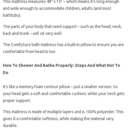
This mattress measures 48″ x 15″ – which means it’s long enough
and wide enough to accommodate children, adults (and most
bathtubs).
The parts of your body that need support – such as the head, neck,
back and trunk – will sit very well.
The ComfySure bath mattress has a built-in pillow to ensure you are
comfortable from head to toe.
How To Shower And Bathe Properly: Steps And What Not To
Do
It’s like a memory foam contour pillow – just a smaller version. So
your head gets a soft and comfortable cushion, while your neck gets
proper support.
This mattress is made of multiple layers and is 100% polyester. This
gives it a comfortable softness, while making the material very
durable.