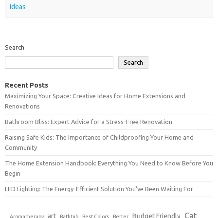
Ideas
Search
Search
Recent Posts
Maximizing Your Space: Creative Ideas for Home Extensions and
Renovations
Bathroom Bliss: Expert Advice for a Stress-Free Renovation
Raising Safe Kids: The Importance of Childproofing Your Home and
Community
The Home Extension Handbook: Everything You Need to Know Before You
Begin
LED Lighting: The Energy-Efficient Solution You’ve Been Waiting For
Cat
art
Budget Friendly
Aromatherapy
Bathtub
Best Colors
Better