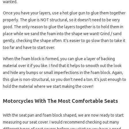
wanted.
Once you have your layers, use a hot glue gun to glue them together
properly. The glue is NOT structural, so it doesn’t need to be very
good. The only reason to glue the layers together is to hold them in
place while we sand the foam into the shape we want! Grind / sand
gently, checking the shape often. It’s easier to go slow than to take it
too far and have to start over.
When the foam block is formed, you can glue a layer of backing
material over it if you like. I find that it helps to smooth out the look
and hide any bumps or small imperfections in the foam block. Again,
this glue is non-structural, so you don’t need a ton. It’s just enough to
hold the material where we start making the cover!
Motorcycles With The Most Comfortable Seats
With the seat pan and foam block shaped, we are now ready to start
measuring our seat cover. I would recommend checking out many