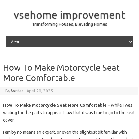
vsehome improvement
Transforming Houses, Elevating Homes
Skip to content
How To Make Motorcycle Seat
More Comfortable
By
Writer
|
April 20, 2025
How To Make Motorcycle Seat More Comfortable
– While I was
waiting for the parts to appear, I saw that it was time to go to the seat
cover.
I am by no means an expert, or even the slightest bit familiar with