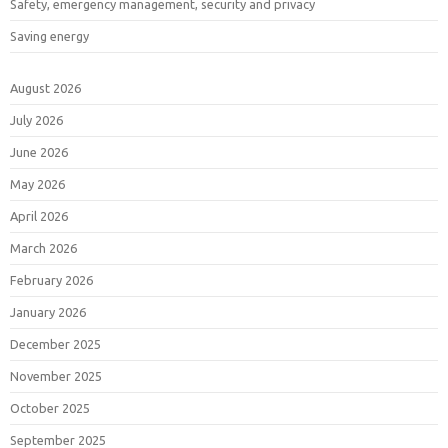
Safety, emergency management, security and privacy
Saving energy
August 2026
July 2026
June 2026
May 2026
April 2026
March 2026
February 2026
January 2026
December 2025
November 2025
October 2025
September 2025