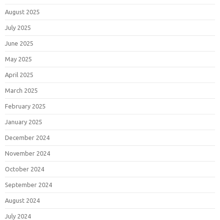
August 2025
July 2025
June 2025
May 2025
April 2025
March 2025
February 2025
January 2025
December 2024
November 2024
October 2024
September 2024
August 2024
July 2024