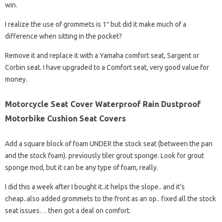
win.
I realize the use of grommets is 1″ but did it make much of a
difference when sitting in the pocket?
Remove it and replace it with a Yamaha comfort seat, Sargent or
Corbin seat. I have upgraded to a Comfort seat, very good value for
money.
Motorcycle Seat Cover Waterproof Rain Dustproof
Motorbike Cushion Seat Covers
Add a square block of foam UNDER the stock seat (between the pan
and the stock foam). previously tiler grout sponge. Look for grout
sponge mod, but it can be any type of foam, really.
I did this a week after I bought it..it helps the slope.. and it’s
cheap..also added grommets to the front as an op.. fixed all the stock
seat issues… then got a deal on comfort.