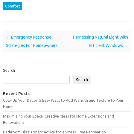
Comfort
Post navigation
←
Emergency Response
Harnessing Natural Light With
Strategies For Homeowners
Efficient Windows
→
Search
Search
Recent Posts
Cozy Up Your Decor: 5 Easy Ways to Add Warmth and Texture to Your
Home
Maximizing Your Space: Creative Ideas for Home Extensions and
Renovations
Bathroom Bliss: Expert Advice for a Stress-Free Renovation