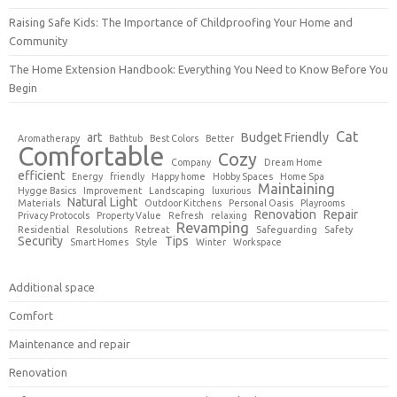
Raising Safe Kids: The Importance of Childproofing Your Home and
Community
The Home Extension Handbook: Everything You Need to Know Before You
Begin
Cat
art
Budget Friendly
Aromatherapy
Bathtub
Best Colors
Better
Comfortable
Cozy
Company
Dream Home
efficient
Energy
friendly
Happy home
Hobby Spaces
Home Spa
Maintaining
Hygge Basics
Improvement
Landscaping
luxurious
Natural Light
Materials
Outdoor Kitchens
Personal Oasis
Playrooms
Renovation
Repair
Privacy Protocols
Property Value
Refresh
relaxing
Revamping
Residential
Resolutions
Retreat
Safeguarding
Safety
Security
Tips
Smart Homes
Style
Winter
Workspace
Additional space
Comfort
Maintenance and repair
Renovation