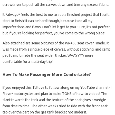
screwdriver to push all the curves down and trim any excess fabric.
It *always* feels the best to me to see a finished project that I built,
start to finish! It can be hard though, because I see all my
imperfections and flaws. Don’t let it get to you. Sure, it’s not perfect,
but if you’re looking for perfect, you’ve come to the wrong place!
Also attached are some pictures of the WR450 seat cover I made. It
was made from a single piece of canvas, without stitching, and camp
pad foam. It made the seat wider, thicker, WAAYYYY more
comfortable for a multi-day trip!
How To Make Passenger More Comfortable?
If you enjoyed this, I’d love to follow along on my YouTube channel- I
*love* motorcycles and plan to make TONS of how-to videos! The
slant towards the tank and the texture of the seat gives a wedgie
from time to time. The other week I tried to ride with the front seat
tab over the part on the gas tank bracket not under it.