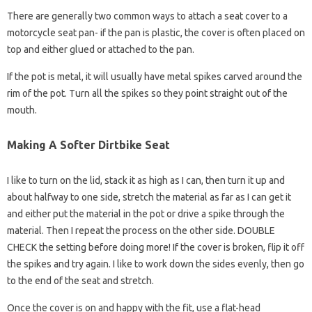
There are generally two common ways to attach a seat cover to a
motorcycle seat pan- if the pan is plastic, the cover is often placed on
top and either glued or attached to the pan.
If the pot is metal, it will usually have metal spikes carved around the
rim of the pot. Turn all the spikes so they point straight out of the
mouth.
Making A Softer Dirtbike Seat
I like to turn on the lid, stack it as high as I can, then turn it up and
about halfway to one side, stretch the material as far as I can get it
and either put the material in the pot or drive a spike through the
material. Then I repeat the process on the other side. DOUBLE
CHECK the setting before doing more! If the cover is broken, flip it off
the spikes and try again. I like to work down the sides evenly, then go
to the end of the seat and stretch.
Once the cover is on and happy with the fit, use a flat-head