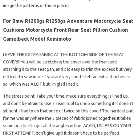
image the patterns of those pieces.
For Bmw R1200gs R1250gs Adventure Motorcycle Seat
Cushions Motorcycle Front Rear Seat Pillion Cushion
Camelback Model Kemimoto
LEAVE THE EXTRA FABRIC AT THE BOTTOM SIDE OF THE SEAT
COVER!!! You will be stretching the cover over the foam and
attaching it to the seat pan, and it is easy to trim the excess but very
difficult to sew more if you are very short! I left an extra 4 inches or
so, which was A LOT but I’m glad I had it.
The stress point! Take your time, make sure everything is lined up,
and don’t be afraid to use a seam tool to undo something if it doesn’t
sit right. I had to do that once or twice on this cover! The hardest part
for me was anywhere the 3 pieces of fabric joined together. It takes
some practice to get all the angles in line. AGAIN, UNLESS ON YOUR
FIRST ATTEMPT, don’t give up!!! It doesn’t have to be perfect!