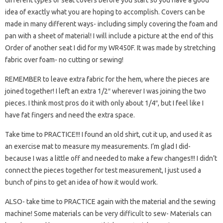
different types of seat covers before you start so you have a good
idea of ​​exactly what you are hoping to accomplish. Covers can be
made in many different ways- including simply covering the foam and
pan with a sheet of material! I will include a picture at the end of this
Order of another seat I did for my WR450F. It was made by stretching
fabric over foam- no cutting or sewing!
REMEMBER to leave extra fabric for the hem, where the pieces are
joined together! I left an extra 1/2″ wherever I was joining the two
pieces. I think most pros do it with only about 1/4″, but I feel like I
have fat fingers and need the extra space.
Take time to PRACTICE!!! I found an old shirt, cut it up, and used it as
an exercise mat to measure my measurements. I’m glad I did-
because I was a little off and needed to make a few changes!!! I didn’t
connect the pieces together for test measurement, I just used a
bunch of pins to get an idea of ​​how it would work.
ALSO- take time to PRACTICE again with the material and the sewing
machine! Some materials can be very difficult to sew- Materials can