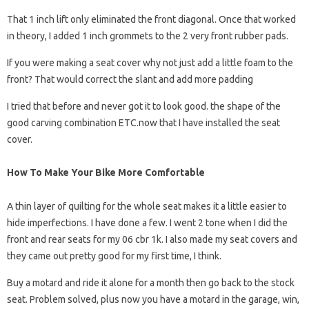
That 1 inch lift only eliminated the front diagonal. Once that worked
in theory, I added 1 inch grommets to the 2 very front rubber pads.
If you were making a seat cover why not just add a little foam to the
front? That would correct the slant and add more padding
I tried that before and never got it to look good. the shape of the
good carving combination ETC.now that I have installed the seat
cover.
How To Make Your Bike More Comfortable
A thin layer of quilting for the whole seat makes it a little easier to
hide imperfections. I have done a few. I went 2 tone when I did the
front and rear seats for my 06 cbr 1k. I also made my seat covers and
they came out pretty good for my first time, I think.
Buy a motard and ride it alone for a month then go back to the stock
seat. Problem solved, plus now you have a motard in the garage, win,