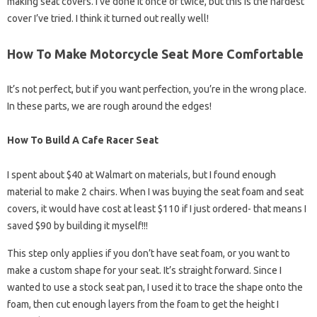
making seat covers. I’ve done it once or twice, but this is the hardest
cover I’ve tried. I think it turned out really well!
How To Make Motorcycle Seat More Comfortable
It’s not perfect, but if you want perfection, you’re in the wrong place.
In these parts, we are rough around the edges!
How To Build A Cafe Racer Seat
I spent about $40 at Walmart on materials, but I found enough
material to make 2 chairs. When I was buying the seat foam and seat
covers, it would have cost at least $110 if I just ordered- that means I
saved $90 by building it myself!!!
This step only applies if you don’t have seat foam, or you want to
make a custom shape for your seat. It’s straight forward. Since I
wanted to use a stock seat pan, I used it to trace the shape onto the
foam, then cut enough layers from the foam to get the height I