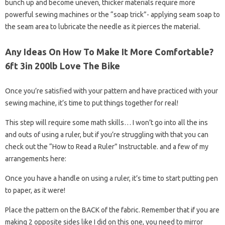
bunch up and become uneven, thicker materials require more
powerful sewing machines or the “soap trick”- applying seam soap to
the seam area to lubricate the needle as it pierces the material.
Any Ideas On How To Make It More Comfortable?
6ft 3in 200lb Love The Bike
Once you’re satisfied with your pattern and have practiced with your
sewing machine, it’s time to put things together for real!
This step will require some math skills… I won’t go into all the ins
and outs of using a ruler, but if you’re struggling with that you can
check out the “How to Read a Ruler” Instructable. and a few of my
arrangements here:
Once you have a handle on using a ruler, it’s time to start putting pen
to paper, as it were!
Place the pattern on the BACK of the fabric. Remember that if you are
making 2 opposite sides like I did on this one, you need to mirror