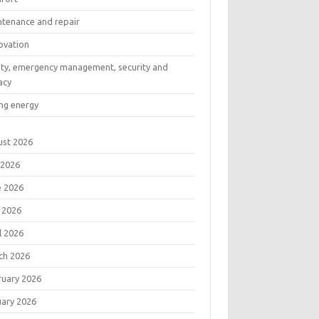
ntenance and repair
ovation
ety, emergency management, security and
acy
ng energy
ust 2026
 2026
e 2026
 2026
l 2026
ch 2026
ruary 2026
uary 2026