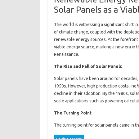
Solar Panels as a Via
The world is witnessing a significant shift
of climate change, coupled with the depletio
renewable energy sources. At the forefront 
viable energy source, marking a new era in
Renaissance.
The Rise and Fall of Solar Panels
Solar panels have been around for decades, w
1950s. However, high production costs, inef
decline in their adoption. By the 1980s, sol
scale applications such as powering calcula
The Turning Point
The turning point for solar panels came in