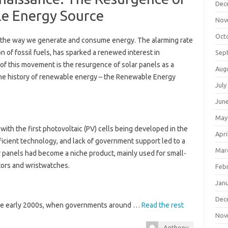
Dec
ble Energy Source
Nov
Oct
 in the way we generate and consume energy. The alarming rate
n of fossil fuels, has sparked a renewed interest in
Sep
of this movement is the resurgence of solar panels as a
Aug
 the history of renewable energy – the Renewable Energy
July
Jun
May
ith the first photovoltaic (PV) cells being developed in the
Apri
ficient technology, and lack of government support led to a
Mar
ar panels had become a niche product, mainly used for small-
tors and wristwatches.
Feb
Jan
Dec
 the early 2000s, when governments around …
Read the rest
Nov
Anthony