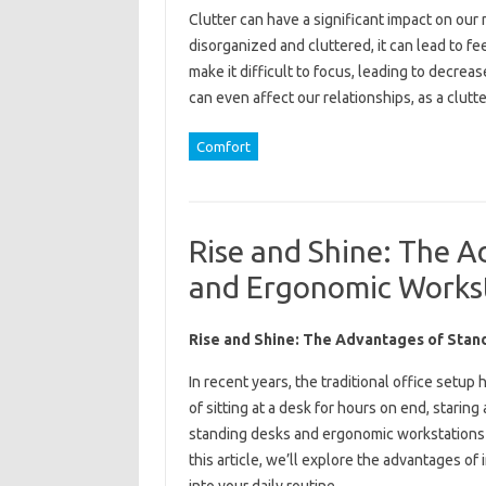
Clutter can have a significant impact on ou
disorganized and cluttered, it can lead to fe
make it difficult to focus, leading to decrea
can even affect our relationships, as a clu
Comfort
Rise and Shine: The A
and Ergonomic Works
Rise and Shine: The Advantages of Stan
In recent years, the traditional office setup
of sitting at a desk for hours on end, starin
standing desks and ergonomic workstations 
this article, we’ll explore the advantages o