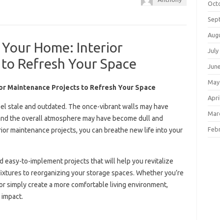
Oct
Sep
Aug
 Your Home: Interior
July
 to Refresh Your Space
Jun
May
ior Maintenance Projects to Refresh Your Space
Apri
eel stale and outdated. The once-vibrant walls may have
Mar
r, and the overall atmosphere may have become dull and
Feb
rior maintenance projects, you can breathe new life into your
and easy-to-implement projects that will help you revitalize
 fixtures to reorganizing your storage spaces. Whether you’re
 or simply create a more comfortable living environment,
 impact.