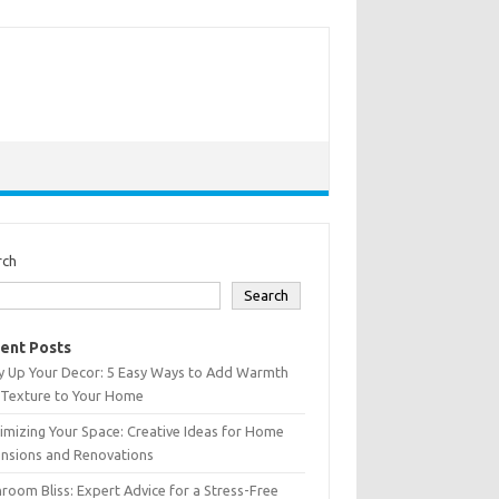
rch
Search
ent Posts
y Up Your Decor: 5 Easy Ways to Add Warmth
 Texture to Your Home
mizing Your Space: Creative Ideas for Home
ensions and Renovations
room Bliss: Expert Advice for a Stress-Free