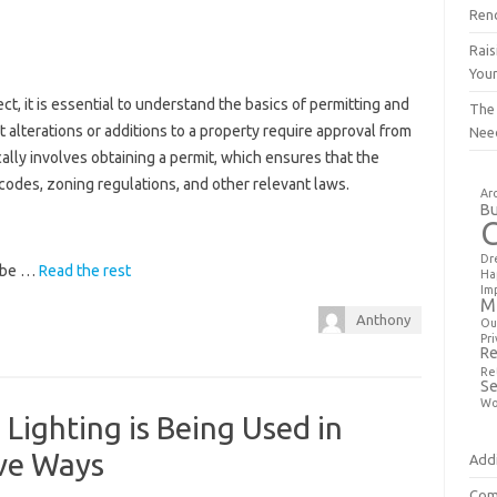
Ren
Rais
You
, it is essential to understand the basics of permitting and
The
nt alterations or additions to a property require approval from
Nee
cally involves obtaining a permit, which ensures that the
codes, zoning regulations, and other relevant laws.
Ar
Bu
Dr
y be …
Read the rest
Ha
Im
M
Anthony
Ou
Pri
Re
Re
Se
Wo
Lighting is Being Used in
ive Ways
Addi
Com