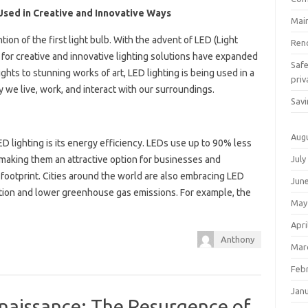
 Used in Creative and Innovative Ways
Mai
ion of the first light bulb. With the advent of LED (Light
Ren
s for creative and innovative lighting solutions have expanded
Saf
ghts to stunning works of art, LED lighting is being used in a
priv
y we live, work, and interact with our surroundings.
Savi
Aug
D lighting is its energy efficiency. LEDs use up to 90% less
July
 making them an attractive option for businesses and
ootprint. Cities around the world are also embracing LED
Jun
tion and lower greenhouse gas emissions. For example, the
May
Apri
Anthony
Mar
Feb
Jan
aissance: The Resurgence of