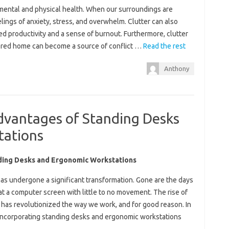
r mental and physical health. When our surroundings are
elings of anxiety, stress, and overwhelm. Clutter can also
sed productivity and a sense of burnout. Furthermore, clutter
ttered home can become a source of conflict …
Read the rest
Anthony
dvantages of Standing Desks
tations
ding Desks and Ergonomic Workstations
 has undergone a significant transformation. Gone are the days
g at a computer screen with little to no movement. The rise of
has revolutionized the way we work, and for good reason. In
f incorporating standing desks and ergonomic workstations