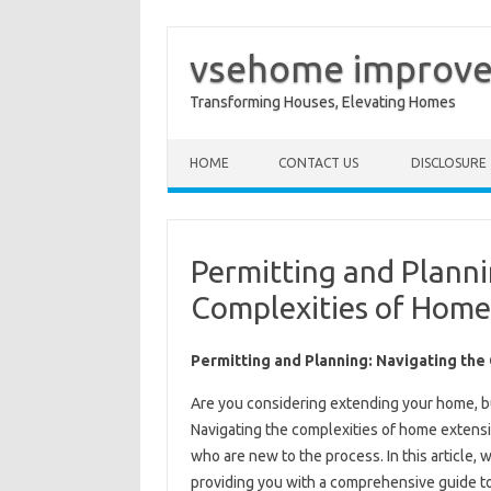
vsehome improv
Transforming Houses, Elevating Homes
Skip to content
HOME
CONTACT US
DISCLOSURE
Permitting and Planni
Complexities of Home
Permitting and Planning: Navigating th
Are you considering extending your home, b
Navigating the complexities of home extensio
who are new to the process. In this article, 
providing you with a comprehensive guide t