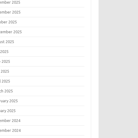
ember 2025
ember 2025
ober 2025
tember 2025
ust 2025
 2025
e 2025
 2025
l 2025
ch 2025
ruary 2025
uary 2025
ember 2024
ember 2024