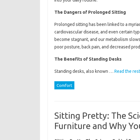
into your daily routine.
The Dangers of Prolonged Sitting
Prolonged sitting has been linked to a myria
cardiovascular disease, and even certain ty
become stagnant, and our metabolism slows d
poor posture, back pain, and decreased produ
The Benefits of Standing Desks
Standing desks, also known …
Read the res
Comfort
Sitting Pretty: The S
Furniture and Why Yo