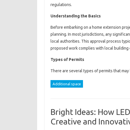
regulations.
Understanding the Basics
Before embarking on a home extension project
planning. In most jurisdictions, any significa
local authorities. This approval process typi
proposed work complies with local building 
Types of Permits
There are several types of permits that ma
Additional space
Bright Ideas: How LED 
Creative and Innovat