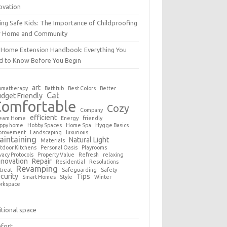
ovation
ing Safe Kids: The Importance of Childproofing
r Home and Community
 Home Extension Handbook: Everything You
d to Know Before You Begin
art
omatherapy
Bathtub
Best Colors
Better
Cat
dget Friendly
Comfortable
Cozy
Company
efficient
eam Home
Energy
friendly
ppy home
Hobby Spaces
Home Spa
Hygge Basics
provement
Landscaping
luxurious
aintaining
Natural Light
Materials
tdoor Kitchens
Personal Oasis
Playrooms
vacy Protocols
Property Value
Refresh
relaxing
novation
Repair
Residential
Resolutions
Revamping
treat
Safeguarding
Safety
curity
Tips
Smart Homes
Style
Winter
rkspace
tional space
fort