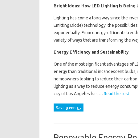
Bright Ideas: How LED Lighting is Being
Lighting has come a long way since the invent
Emitting Diode) technology, the possibilitie
exponentially. From energy-efficient streetli
variety of ways that are transforming the wa
Energy Efficiency and Sustainability
One of the most significant advantages of LE
energy than traditional incandescent bulbs,
homeowners looking to reduce their carbon f
lighting as a way to reduce energy consump
city of Los Angeles has …
Read the rest
Saving energy
Renewable Energy Ren