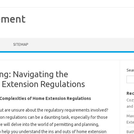
ement
SITEMAP
Sea
ng: Navigating the
 Extension Regulations
Rec
e Complexities of Home Extension Regulations
Coz
and
ut are unsure about the regulatory requirements involved?
Maxi
n regulations can be a daunting task, especially for those
Ext
we will delve into the world of permitting and planning,
o help you understand the ins and outs of home extension
Bath