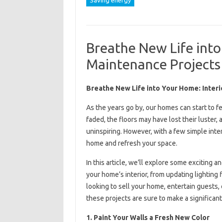
Saving energy
Breathe New Life into
Maintenance Projects
Breathe New Life into Your Home: Inter
As the years go by, our homes can start to f
faded, the floors may have lost their luste
uninspiring. However, with a few simple inte
home and refresh your space.
In this article, we’ll explore some exciting 
your home’s interior, from updating lighting
looking to sell your home, entertain guests,
these projects are sure to make a significant
1. Paint Your Walls a Fresh New Color