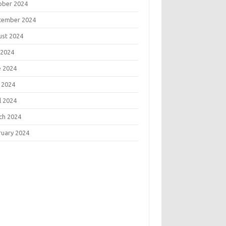
ober 2024
tember 2024
ust 2024
 2024
e 2024
 2024
l 2024
ch 2024
ruary 2024