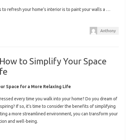
to refresh your home’s interior is to paint your walls a …
Anthony
 How to Simplify Your Space
fe
our Space for a More Relaxing Life
tressed every time you walk into your home? Do you dream of
spiring? If so, it’s time to consider the benefits of simplifying
eating a more streamlined environment, you can transform your
tion and well-being.