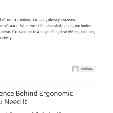
d of health problems, including obesity, diabetes,
pes of cancer. When we sit for extended periods, our bodies
own. This can lead to a range of negative effects, including
ctivity.
t
Anthony
cience Behind Ergonomic
u Need It