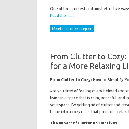
One of the quickest and most effective ways 
Read the rest
Maintenance and repair
From Clutter to Cozy:
for a More Relaxing Li
From Clutter to Cozy: How to Simplify Y
Are you tired of feeling overwhelmed and s
living in a space that is calm, peaceful, and in
your space. By getting rid of clutter and cr
home into a cozy oasis that promotes relaxa
The Impact of Clutter on Our Lives