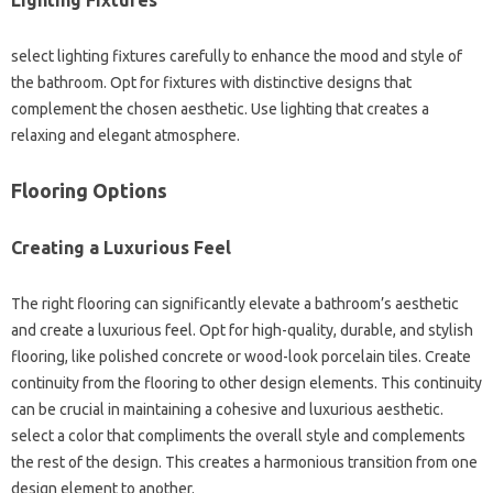
Lighting Fixtures
select lighting fixtures carefully to enhance the mood and style of
the bathroom. Opt for fixtures with distinctive designs that
complement the chosen aesthetic. Use lighting that creates a
relaxing and elegant atmosphere.
Flooring Options
Creating a Luxurious Feel
The right flooring can significantly elevate a bathroom’s aesthetic
and create a luxurious feel. Opt for high-quality, durable, and stylish
flooring, like polished concrete or wood-look porcelain tiles. Create
continuity from the flooring to other design elements. This continuity
can be crucial in maintaining a cohesive and luxurious aesthetic.
select a color that compliments the overall style and complements
the rest of the design. This creates a harmonious transition from one
design element to another.