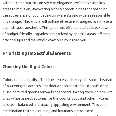
without compromising on style or elegance. We’ll delve into key
areas to focus on, uncovering hidden opportunities for enhancing
the appearance of your bathroom while staying within a reasonable
price scope. This article will outline effective strategies to achieve a
sophisticated aesthetic. This guide will offer a detailed breakdown
of budget-friendly upgrades categorized by specific areas, offering
practical tips and real-world examples to inspire you.
Prioritizing Impactful Elements
Choosing the Right Colors
Colors can drastically affect the perceived luxury of a space. Instead
of opulent gold accents, consider a sophisticated touch with deep
blues or muted greens for walls or accents. Pairing these colors with
crisp white or neutral tones for the countertops and other fixtures
creates a balanced and visually appealing environment. This color
combination fosters a calming and luxurious atmosphere.