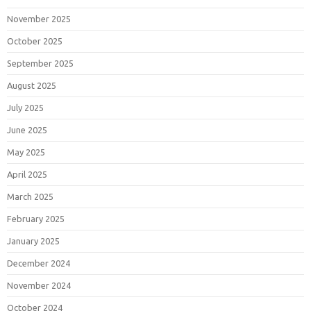
November 2025
October 2025
September 2025
August 2025
July 2025
June 2025
May 2025
April 2025
March 2025
February 2025
January 2025
December 2024
November 2024
October 2024