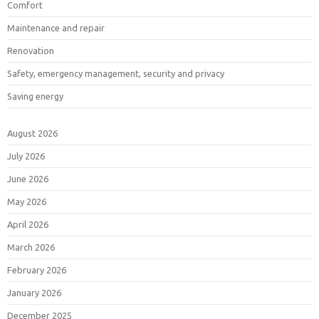
Comfort
Maintenance and repair
Renovation
Safety, emergency management, security and privacy
Saving energy
August 2026
July 2026
June 2026
May 2026
April 2026
March 2026
February 2026
January 2026
December 2025