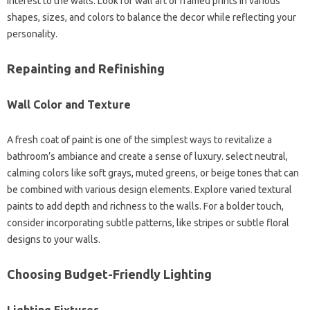
interest to the walls. Look for wall art or framed prints in various
shapes, sizes, and colors to balance the decor while reflecting your
personality.
Repainting and Refinishing
Wall Color and Texture
A fresh coat of paint is one of the simplest ways to revitalize a
bathroom’s ambiance and create a sense of luxury. select neutral,
calming colors like soft grays, muted greens, or beige tones that can
be combined with various design elements. Explore varied textural
paints to add depth and richness to the walls. For a bolder touch,
consider incorporating subtle patterns, like stripes or subtle floral
designs to your walls.
Choosing Budget-Friendly Lighting