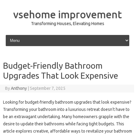
vsehome improvement
Transforming Houses, Elevating Homes
Skip to content
Budget-Friendly Bathroom
Upgrades That Look Expensive
By
Anthony
|
September 7, 2025
Looking for budget-friendly bathroom upgrades that look expensive?
Transforming your bathroom into a luxurious retreat doesn’t have to
be an extravagant undertaking. Many homeowners grapple with the
desire to update their bathrooms while facing tight budgets. This
article explores creative, affordable ways to revitalize your bathroom