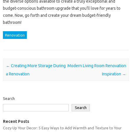
the diverse options available to create a truly exceptional and
budget-conscious bathroom upgrade that you’ll love for years to
come. Now, go forth and create your dream budget-friendly
bathroom!
Renovation
Post navigation
←
Creating More Storage During
Modern Living Room Renovation
a Renovation
Inspiration
→
Search
Search
Recent Posts
Cozy Up Your Decor: 5 Easy Ways to Add Warmth and Texture to Your