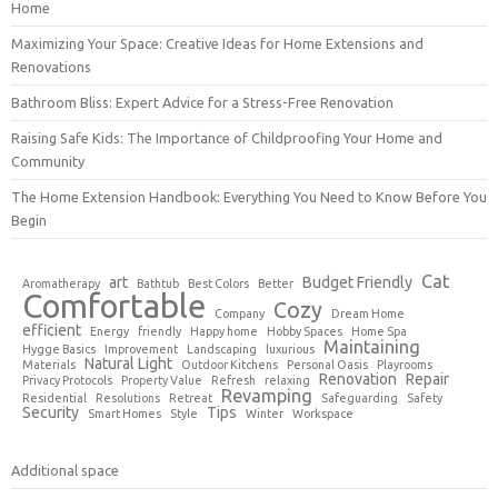
Home
Maximizing Your Space: Creative Ideas for Home Extensions and
Renovations
Bathroom Bliss: Expert Advice for a Stress-Free Renovation
Raising Safe Kids: The Importance of Childproofing Your Home and
Community
The Home Extension Handbook: Everything You Need to Know Before You
Begin
Cat
art
Budget Friendly
Aromatherapy
Bathtub
Best Colors
Better
Comfortable
Cozy
Company
Dream Home
efficient
Energy
friendly
Happy home
Hobby Spaces
Home Spa
Maintaining
Hygge Basics
Improvement
Landscaping
luxurious
Natural Light
Materials
Outdoor Kitchens
Personal Oasis
Playrooms
Renovation
Repair
Privacy Protocols
Property Value
Refresh
relaxing
Revamping
Residential
Resolutions
Retreat
Safeguarding
Safety
Security
Tips
Smart Homes
Style
Winter
Workspace
Additional space