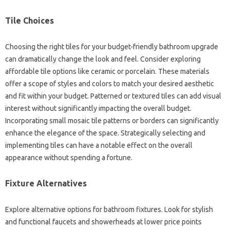
Tile Choices
Choosing the right tiles for your budget-friendly bathroom upgrade
can dramatically change the look and feel. Consider exploring
affordable tile options like ceramic or porcelain. These materials
offer a scope of styles and colors to match your desired aesthetic
and fit within your budget. Patterned or textured tiles can add visual
interest without significantly impacting the overall budget.
Incorporating small mosaic tile patterns or borders can significantly
enhance the elegance of the space. Strategically selecting and
implementing tiles can have a notable effect on the overall
appearance without spending a fortune.
Fixture Alternatives
Explore alternative options for bathroom fixtures. Look for stylish
and functional faucets and showerheads at lower price points