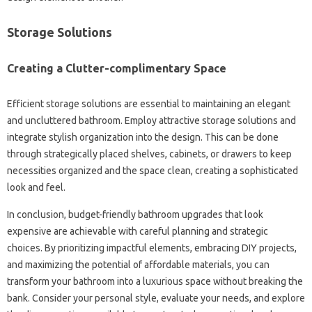
Storage Solutions
Creating a Clutter-complimentary Space
Efficient storage solutions are essential to maintaining an elegant
and uncluttered bathroom. Employ attractive storage solutions and
integrate stylish organization into the design. This can be done
through strategically placed shelves, cabinets, or drawers to keep
necessities organized and the space clean, creating a sophisticated
look and feel.
In conclusion, budget-friendly bathroom upgrades that look
expensive are achievable with careful planning and strategic
choices. By prioritizing impactful elements, embracing DIY projects,
and maximizing the potential of affordable materials, you can
transform your bathroom into a luxurious space without breaking the
bank. Consider your personal style, evaluate your needs, and explore