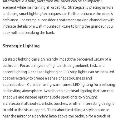
Alternatively, a bold, patterned wallpaper can be an impactful
element while maintaining affordability. Strategically placing mirrors
and using smart lighting techniques can further enhance the room’s
ambiance. For example, consider a statement-making chandelier with
intricate details or a wall-mounted fixture to bring the grandeur you
seek without breaking the bank.
Strategic Lighting
Strategic lighting can significantly impact the perceived luxury of a
bathroom. Focus on layers of light, including ambient, task, and
accent lighting. Recessed lighting or LED strip lights can be installed
cost-effectively to create a sense of spaciousness and
sophistication. Consider using warm-toned LED lighting for a relaxing
and inviting atmosphere. Avoid harsh overhead lighting that can cast
shadows and instead opt for subtle spotlights to highlight
architectural attributes, artistic touches, or other interesting designs
to add to the visual appeal. Think about installing a stylish sconce
near the mirror or a pendant lamp above the bathtub for a touch of