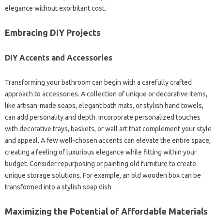
elegance without exorbitant cost.
Embracing DIY Projects
DIY Accents and Accessories
Transforming your bathroom can begin with a carefully crafted
approach to accessories. A collection of unique or decorative items,
like artisan-made soaps, elegant bath mats, or stylish hand towels,
can add personality and depth. Incorporate personalized touches
with decorative trays, baskets, or wall art that complement your style
and appeal. A few well-chosen accents can elevate the entire space,
creating a feeling of luxurious elegance while fitting within your
budget. Consider repurposing or painting old furniture to create
unique storage solutions. For example, an old wooden box can be
transformed into a stylish soap dish.
Maximizing the Potential of Affordable Materials