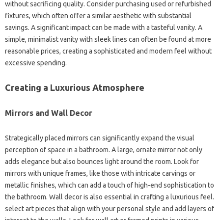
without sacrificing quality. Consider purchasing used or refurbished
fixtures, which often offer a similar aesthetic with substantial
savings. A significant impact can be made with a tasteful vanity. A
simple, minimalist vanity with sleek lines can often be found at more
reasonable prices, creating a sophisticated and modern feel without
excessive spending.
Creating a Luxurious Atmosphere
Mirrors and Wall Decor
Strategically placed mirrors can significantly expand the visual
perception of space in a bathroom. A large, ornate mirror not only
adds elegance but also bounces light around the room. Look for
mirrors with unique frames, like those with intricate carvings or
metallic finishes, which can add a touch of high-end sophistication to
the bathroom. Wall decor is also essential in crafting a luxurious feel.
select art pieces that align with your personal style and add layers of