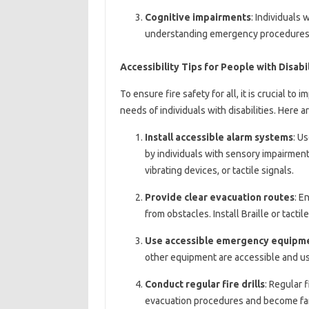
Cognitive impairments
: Individuals 
understanding emergency procedures 
Accessibility Tips for People with Disabil
To ensure fire safety for all, it is crucial t
needs of individuals with disabilities. Here a
Install accessible alarm systems
: U
by individuals with sensory impairments
vibrating devices, or tactile signals.
Provide clear evacuation routes
: E
from obstacles. Install Braille or tacti
Use accessible emergency equipm
other equipment are accessible and usab
Conduct regular fire drills
: Regular f
evacuation procedures and become fam