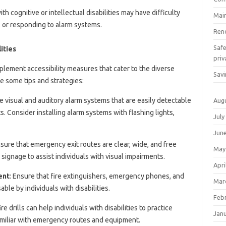
with cognitive or intellectual disabilities may have difficulty
Mai
or responding to alarm systems.
Ren
Saf
ities
priv
o implement accessibility measures that cater to the diverse
Savi
re some tips and strategies:
se visual and auditory alarm systems that are easily detectable
Aug
. Consider installing alarm systems with flashing lights,
July
Jun
nsure that emergency exit routes are clear, wide, and free
May
le signage to assist individuals with visual impairments.
Apri
ent
: Ensure that fire extinguishers, emergency phones, and
Mar
le by individuals with disabilities.
Feb
ire drills can help individuals with disabilities to practice
Jan
iliar with emergency routes and equipment.