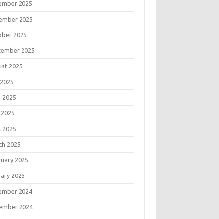
ember 2025
ember 2025
ober 2025
tember 2025
ust 2025
 2025
e 2025
 2025
l 2025
ch 2025
ruary 2025
uary 2025
ember 2024
ember 2024