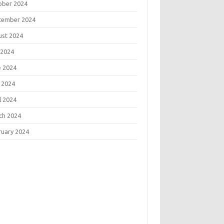
ober 2024
tember 2024
ust 2024
 2024
e 2024
 2024
l 2024
ch 2024
ruary 2024