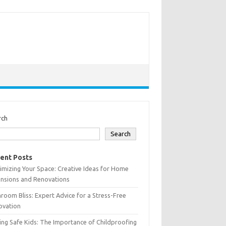
rch
Search
ent Posts
mizing Your Space: Creative Ideas for Home
ensions and Renovations
room Bliss: Expert Advice for a Stress-Free
ovation
ing Safe Kids: The Importance of Childproofing