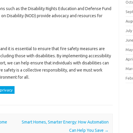
Oct
ons such as the Disability Rights Education and Defense Fund
Sep
 on Disability (NOD) provide advocacy and resources for
Aug
July
Jun
, and it is essential to ensure that fire safety measures are
May
including those with disabilities. By implementing accessibility
Apri
, we can help ensure that individuals with disabilities can
Mar
re safety is a collective responsibility, and we must work
ironment for all.
Feb
privacy
Home
Smart Homes, Smarter Energy: How Automation
Can Help You Save
→