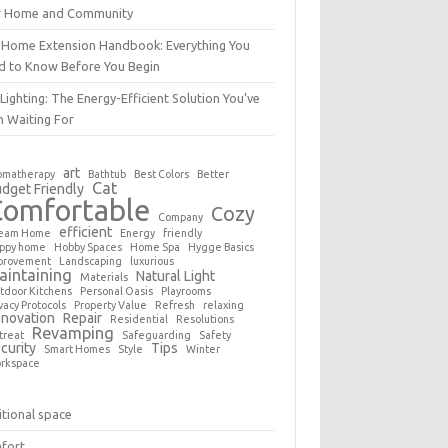
r Home and Community
 Home Extension Handbook: Everything You
d to Know Before You Begin
Lighting: The Energy-Efficient Solution You’ve
n Waiting For
art
omatherapy
Bathtub
Best Colors
Better
Cat
dget Friendly
Comfortable
Cozy
Company
efficient
eam Home
Energy
friendly
ppy home
Hobby Spaces
Home Spa
Hygge Basics
provement
Landscaping
luxurious
aintaining
Natural Light
Materials
tdoor Kitchens
Personal Oasis
Playrooms
vacy Protocols
Property Value
Refresh
relaxing
novation
Repair
Residential
Resolutions
Revamping
treat
Safeguarding
Safety
curity
Tips
Smart Homes
Style
Winter
rkspace
tional space
fort