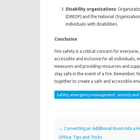
Disability organizations
: Organizati
(DREDF) and the National Organization
individuals with disabilities.
Conclusion
Fire safety is a critical concern for everyone
accessible and inclusive for all individuals, 
measures and providing resources and support
stay safe in the event of a fire. Remember, fi
together to create a safe and accessible env
Safety, emergency management, security and 
Post navigation
←
Converting an Additional Room into a 
Office: Tips and Tricks