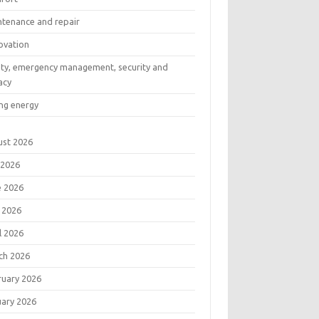
ntenance and repair
ovation
ety, emergency management, security and
acy
ng energy
ust 2026
 2026
e 2026
 2026
l 2026
ch 2026
ruary 2026
uary 2026