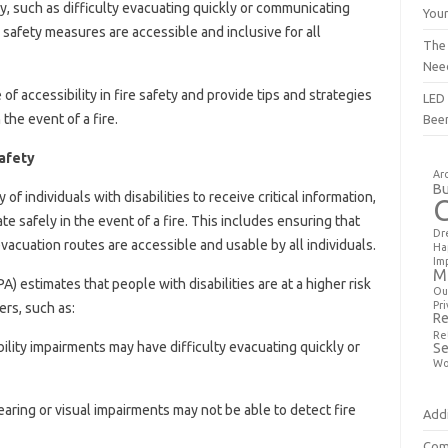
y, such as difficulty evacuating quickly or communicating
You
re safety measures are accessible and inclusive for all
The
Nee
 of accessibility in fire safety and provide tips and strategies
LED 
n the event of a fire.
Bee
Safety
Ar
Bu
ty of individuals with disabilities to receive critical information,
safely in the event of a fire. This includes ensuring that
Dr
cuation routes are accessible and usable by all individuals.
Ha
Im
M
A) estimates that people with disabilities are at a higher risk
Ou
Pri
iers, such as:
Re
Re
bility impairments may have difficulty evacuating quickly or
Se
Wo
earing or visual impairments may not be able to detect fire
Addi
Com