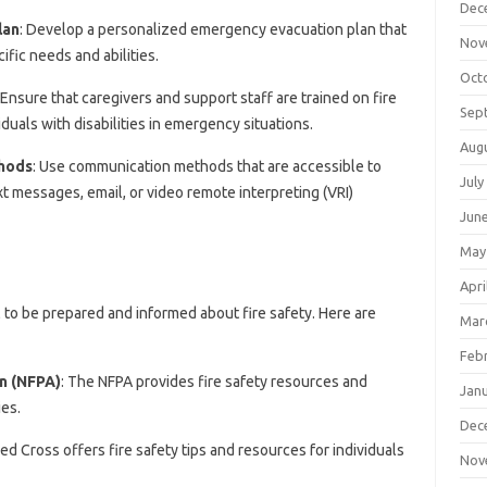
Dec
lan
: Develop a personalized emergency evacuation plan that
Nov
ific needs and abilities.
Oct
 Ensure that caregivers and support staff are trained on fire
Sep
duals with disabilities in emergency situations.
Aug
hods
: Use communication methods that are accessible to
July
ext messages, email, or video remote interpreting (VRI)
Jun
May
Apri
tial to be prepared and informed about fire safety. Here are
Mar
Feb
on (NFPA)
: The NFPA provides fire safety resources and
Jan
ies.
Dec
ed Cross offers fire safety tips and resources for individuals
Nov