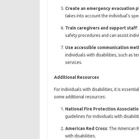
Create an emergency evacuation p
takes into account the individual’s spec
Train caregivers and support staff
:
safety procedures and can assist indivi
Use accessible communication met
individuals with disabilities, such as t
services.
Additional Resources
For individuals with disabilities, it is essen
some additional resources:
National Fire Protection Associati
guidelines for individuals with disabilit
American Red Cross
: The American R
with disabilities.