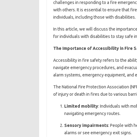
challenges in responding to a fire emergenc
with others. It is essential to ensure that fi
individuals, including those with disabilities.
In this article, we will discuss the importance
for individuals with disabilities to stay safe i
The Importance of Accessibility in Fire 
Accessibility in fire safety refers to the abili
navigate emergency procedures, and evacuate 
alarm systems, emergency equipment, and eva
The National Fire Protection Association (NFP
of injury or death in fires due to various barr
Limited mobility
: Individuals with mo
navigating emergency routes.
Sensory impairments
: People with h
alarms or see emergency exit signs.