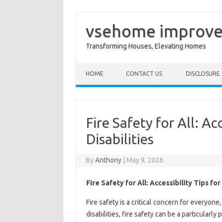
vsehome improv
Transforming Houses, Elevating Homes
Skip to content
HOME
CONTACT US
DISCLOSURE
Fire Safety for All: Ac
Disabilities
By
Anthony
|
May 9, 2026
Fire Safety for All: Accessibility Tips fo
Fire safety is a critical concern for everyone
disabilities, fire safety can be a particularly