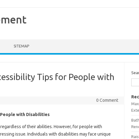
ement
SITEMAP
Sea
cessibility Tips for People with
Rec
0 Comment
Maxi
Ext
r People with Disabilities
Bath
, regardless of their abilities. However, for people with
Ren
 pressing issue. Individuals with disabilities may face unique
Rais