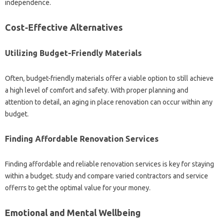
independence.
Cost-Effective Alternatives
Utilizing Budget-Friendly Materials
Often, budget-friendly materials offer a viable option to still achieve
a high level of comfort and safety. With proper planning and
attention to detail, an aging in place renovation can occur within any
budget.
Finding Affordable Renovation Services
Finding affordable and reliable renovation services is key for staying
within a budget. study and compare varied contractors and service
offerrs to get the optimal value for your money.
Emotional and Mental Wellbeing