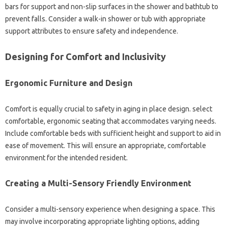
bars for support and non-slip surfaces in the shower and bathtub to
prevent falls. Consider a walk-in shower or tub with appropriate
support attributes to ensure safety and independence.
Designing for Comfort and Inclusivity
Ergonomic Furniture and Design
Comfort is equally crucial to safety in aging in place design. select
comfortable, ergonomic seating that accommodates varying needs.
Include comfortable beds with sufficient height and support to aid in
ease of movement. This will ensure an appropriate, comfortable
environment for the intended resident.
Creating a Multi-Sensory Friendly Environment
Consider a multi-sensory experience when designing a space. This
may involve incorporating appropriate lighting options, adding