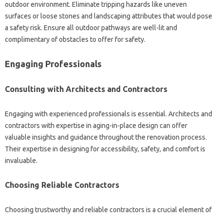
outdoor environment. Eliminate tripping hazards like uneven
surfaces or loose stones and landscaping attributes that would pose
a safety risk. Ensure all outdoor pathways are well-lit and
complimentary of obstacles to offer for safety.
Engaging Professionals
Consulting with Architects and Contractors
Engaging with experienced professionals is essential. Architects and
contractors with expertise in aging-in-place design can offer
valuable insights and guidance throughout the renovation process.
Their expertise in designing for accessibility, safety, and comfort is
invaluable.
Choosing Reliable Contractors
Choosing trustworthy and reliable contractors is a crucial element of