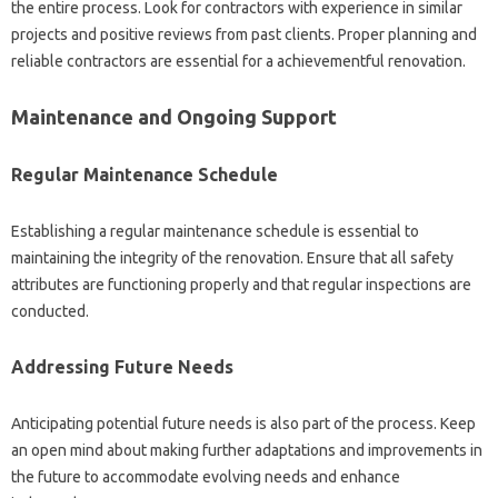
the entire process. Look for contractors with experience in similar
projects and positive reviews from past clients. Proper planning and
reliable contractors are essential for a achievementful renovation.
Maintenance and Ongoing Support
Regular Maintenance Schedule
Establishing a regular maintenance schedule is essential to
maintaining the integrity of the renovation. Ensure that all safety
attributes are functioning properly and that regular inspections are
conducted.
Addressing Future Needs
Anticipating potential future needs is also part of the process. Keep
an open mind about making further adaptations and improvements in
the future to accommodate evolving needs and enhance