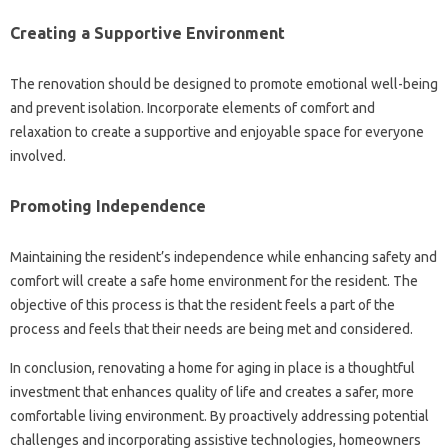
Creating a Supportive Environment
The renovation should be designed to promote emotional well-being
and prevent isolation. Incorporate elements of comfort and
relaxation to create a supportive and enjoyable space for everyone
involved.
Promoting Independence
Maintaining the resident’s independence while enhancing safety and
comfort will create a safe home environment for the resident. The
objective of this process is that the resident feels a part of the
process and feels that their needs are being met and considered.
In conclusion, renovating a home for aging in place is a thoughtful
investment that enhances quality of life and creates a safer, more
comfortable living environment. By proactively addressing potential
challenges and incorporating assistive technologies, homeowners