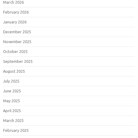
March 2026
February 2026
January 2026
December 2025
November 2025
October 2025
September 2025
August 2025
July 2025
June 2025
May 2025
April 2025
March 2025
February 2025