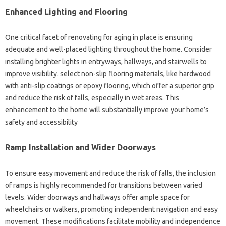
Enhanced Lighting and Flooring
One critical facet of renovating for aging in place is ensuring
adequate and well-placed lighting throughout the home. Consider
installing brighter lights in entryways, hallways, and stairwells to
improve visibility. select non-slip flooring materials, like hardwood
with anti-slip coatings or epoxy flooring, which offer a superior grip
and reduce the risk of falls, especially in wet areas. This
enhancement to the home will substantially improve your home’s
safety and accessibility
Ramp Installation and Wider Doorways
To ensure easy movement and reduce the risk of falls, the inclusion
of ramps is highly recommended for transitions between varied
levels. Wider doorways and hallways offer ample space for
wheelchairs or walkers, promoting independent navigation and easy
movement. These modifications facilitate mobility and independence