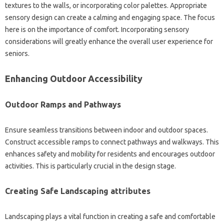
textures to the walls, or incorporating color palettes. Appropriate
sensory design can create a calming and engaging space. The focus
here is on the importance of comfort. Incorporating sensory
considerations will greatly enhance the overall user experience for
seniors.
Enhancing Outdoor Accessibility
Outdoor Ramps and Pathways
Ensure seamless transitions between indoor and outdoor spaces.
Construct accessible ramps to connect pathways and walkways. This
enhances safety and mobility for residents and encourages outdoor
activities. This is particularly crucial in the design stage.
Creating Safe Landscaping attributes
Landscaping plays a vital function in creating a safe and comfortable