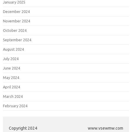
January 2025
December 2024
November 2024
October 2024
September 2024
August 2024
July 2024
June 2024
May 2024
April 2024
March 2024
February 2024
Copyright 2024
www.vsewmw.com