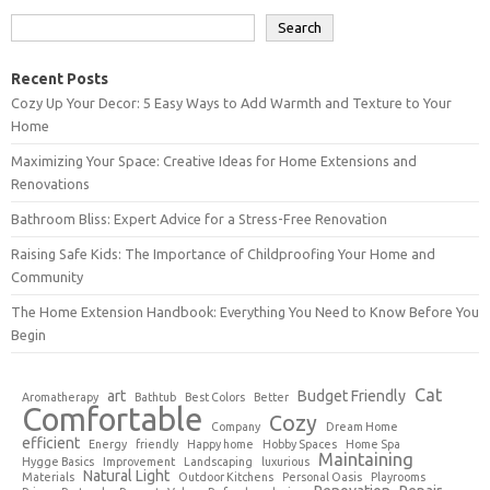
Search
Recent Posts
Cozy Up Your Decor: 5 Easy Ways to Add Warmth and Texture to Your
Home
Maximizing Your Space: Creative Ideas for Home Extensions and
Renovations
Bathroom Bliss: Expert Advice for a Stress-Free Renovation
Raising Safe Kids: The Importance of Childproofing Your Home and
Community
The Home Extension Handbook: Everything You Need to Know Before You
Begin
Cat
art
Budget Friendly
Aromatherapy
Bathtub
Best Colors
Better
Comfortable
Cozy
Company
Dream Home
efficient
Energy
friendly
Happy home
Hobby Spaces
Home Spa
Maintaining
Hygge Basics
Improvement
Landscaping
luxurious
Natural Light
Materials
Outdoor Kitchens
Personal Oasis
Playrooms