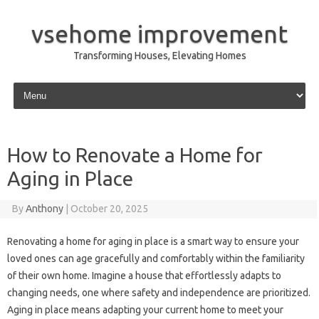
vsehome improvement
Transforming Houses, Elevating Homes
Skip to content
How to Renovate a Home for
Aging in Place
By
Anthony
|
October 20, 2025
Renovating a home for aging in place is a smart way to ensure your
loved ones can age gracefully and comfortably within the familiarity
of their own home. Imagine a house that effortlessly adapts to
changing needs, one where safety and independence are prioritized.
Aging in place means adapting your current home to meet your