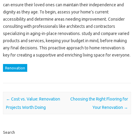
can ensure their loved ones can maintain their independence and
dignity as they age. To begin, assess your home’s current
accessibility and determine areas needing improvement. Consider
consulting with professionals like architects and contractors
specializing in aging-in-place renovations. study and compare varied
products and services, keeping your budget in mind, before making
any final decisions. This proactive approach to home renovation is
key for creating a supportive and enriching living space for everyone.
Renovation
Post navigation
←
Cost vs. Value: Renovation
Choosing the Right Flooring for
Projects Worth Doing
Your Renovation
→
Search