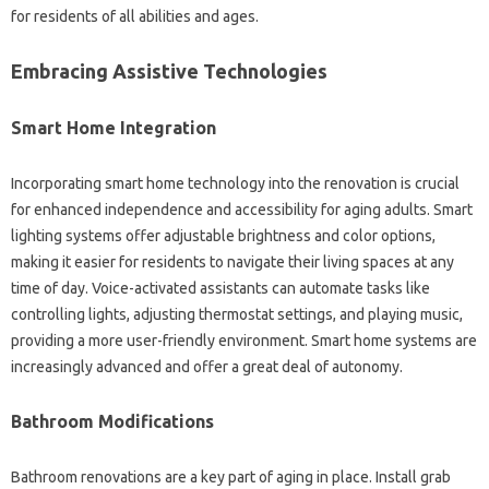
for residents of all abilities and ages.
Embracing Assistive Technologies
Smart Home Integration
Incorporating smart home technology into the renovation is crucial
for enhanced independence and accessibility for aging adults. Smart
lighting systems offer adjustable brightness and color options,
making it easier for residents to navigate their living spaces at any
time of day. Voice-activated assistants can automate tasks like
controlling lights, adjusting thermostat settings, and playing music,
providing a more user-friendly environment. Smart home systems are
increasingly advanced and offer a great deal of autonomy.
Bathroom Modifications
Bathroom renovations are a key part of aging in place. Install grab