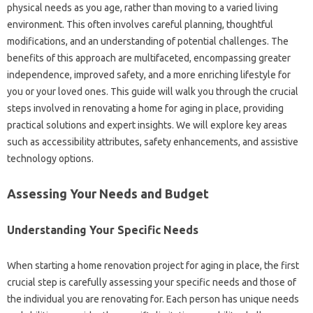
physical needs as you age, rather than moving to a varied living
environment. This often involves careful planning, thoughtful
modifications, and an understanding of potential challenges. The
benefits of this approach are multifaceted, encompassing greater
independence, improved safety, and a more enriching lifestyle for
you or your loved ones. This guide will walk you through the crucial
steps involved in renovating a home for aging in place, providing
practical solutions and expert insights. We will explore key areas
such as accessibility attributes, safety enhancements, and assistive
technology options.
Assessing Your Needs and Budget
Understanding Your Specific Needs
When starting a home renovation project for aging in place, the first
crucial step is carefully assessing your specific needs and those of
the individual you are renovating for. Each person has unique needs