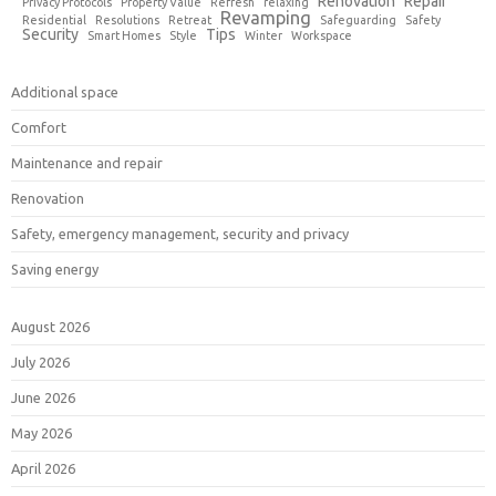
Renovation
Repair
Privacy Protocols
Property Value
Refresh
relaxing
Revamping
Residential
Resolutions
Retreat
Safeguarding
Safety
Security
Tips
Smart Homes
Style
Winter
Workspace
Additional space
Comfort
Maintenance and repair
Renovation
Safety, emergency management, security and privacy
Saving energy
August 2026
July 2026
June 2026
May 2026
April 2026