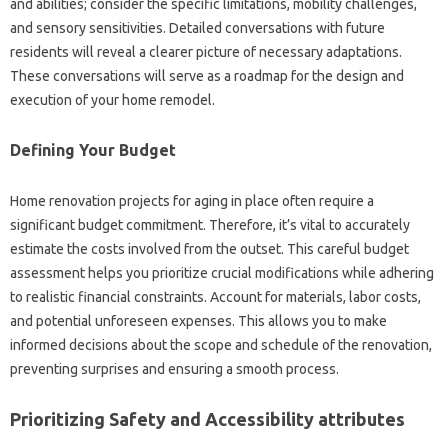
and abilities; consider the specific limitations, mobility challenges,
and sensory sensitivities. Detailed conversations with future
residents will reveal a clearer picture of necessary adaptations.
These conversations will serve as a roadmap for the design and
execution of your home remodel.
Defining Your Budget
Home renovation projects for aging in place often require a
significant budget commitment. Therefore, it’s vital to accurately
estimate the costs involved from the outset. This careful budget
assessment helps you prioritize crucial modifications while adhering
to realistic financial constraints. Account for materials, labor costs,
and potential unforeseen expenses. This allows you to make
informed decisions about the scope and schedule of the renovation,
preventing surprises and ensuring a smooth process.
Prioritizing Safety and Accessibility attributes