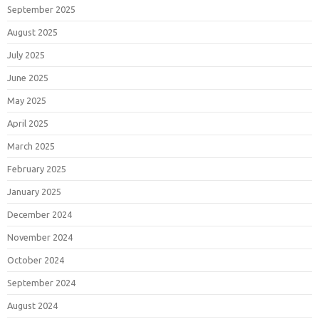
September 2025
August 2025
July 2025
June 2025
May 2025
April 2025
March 2025
February 2025
January 2025
December 2024
November 2024
October 2024
September 2024
August 2024