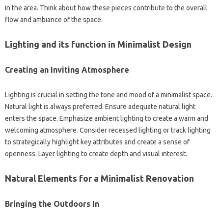
in the area. Think about how these pieces contribute to the overall
flow and ambiance of the space.
Lighting and its function in Minimalist Design
Creating an Inviting Atmosphere
Lighting is crucial in setting the tone and mood of a minimalist space.
Natural light is always preferred. Ensure adequate natural light
enters the space. Emphasize ambient lighting to create a warm and
welcoming atmosphere. Consider recessed lighting or track lighting
to strategically highlight key attributes and create a sense of
openness. Layer lighting to create depth and visual interest.
Natural Elements for a Minimalist Renovation
Bringing the Outdoors In