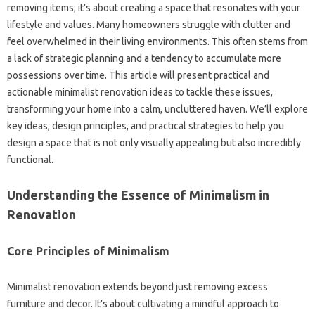
removing items; it’s about creating a space that resonates with your
lifestyle and values. Many homeowners struggle with clutter and
feel overwhelmed in their living environments. This often stems from
a lack of strategic planning and a tendency to accumulate more
possessions over time. This article will present practical and
actionable minimalist renovation ideas to tackle these issues,
transforming your home into a calm, uncluttered haven. We’ll explore
key ideas, design principles, and practical strategies to help you
design a space that is not only visually appealing but also incredibly
functional.
Understanding the Essence of Minimalism in
Renovation
Core Principles of Minimalism
Minimalist renovation extends beyond just removing excess
furniture and decor. It’s about cultivating a mindful approach to