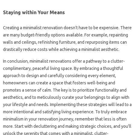
Staying within Your Means
Creating a minimalist renovation doesn’t have to be expensive. There
are many budget-friendly options available. For example, repainting
walls and ceilings, refinishing furniture, and repurposing items can
drastically reduce costs while achieving a minimalist aesthetic.
In conclusion, minimalist renovations offer a pathway to a clutter-
complimentary, peaceful living space. By embracing a thoughtful
approach to design and carefully considering every element,
homeowners can create a space that fosters well-being and
promotes a sense of calm. The key is to prioritize functionality and
aesthetics, and to meticulously curate your belongings to align with
your lifestyle and needs. Implementing these strategies will lead to a
more intentional and satisfying living experience. To truly embrace
minimalism in your renovation journey, remember that less is often
more. Start with decluttering and making strategic choices, and you’ll
unlock the serenity that comes with a minimalist, clutter-