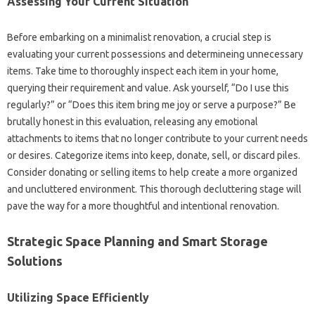
Assessing Your Current Situation
Before embarking on a minimalist renovation, a crucial step is
evaluating your current possessions and determineing unnecessary
items. Take time to thoroughly inspect each item in your home,
querying their requirement and value. Ask yourself, “Do I use this
regularly?” or “Does this item bring me joy or serve a purpose?” Be
brutally honest in this evaluation, releasing any emotional
attachments to items that no longer contribute to your current needs
or desires. Categorize items into keep, donate, sell, or discard piles.
Consider donating or selling items to help create a more organized
and uncluttered environment. This thorough decluttering stage will
pave the way for a more thoughtful and intentional renovation.
Strategic Space Planning and Smart Storage
Solutions
Utilizing Space Efficiently