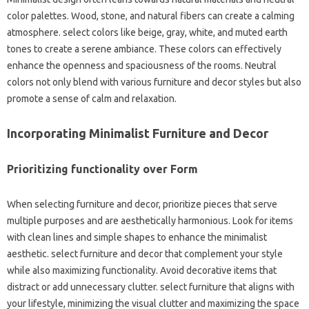
color palettes. Wood, stone, and natural fibers can create a calming
atmosphere. select colors like beige, gray, white, and muted earth
tones to create a serene ambiance. These colors can effectively
enhance the openness and spaciousness of the rooms. Neutral
colors not only blend with various furniture and decor styles but also
promote a sense of calm and relaxation.
Incorporating Minimalist Furniture and Decor
Prioritizing functionality over Form
When selecting furniture and decor, prioritize pieces that serve
multiple purposes and are aesthetically harmonious. Look for items
with clean lines and simple shapes to enhance the minimalist
aesthetic. select furniture and decor that complement your style
while also maximizing functionality. Avoid decorative items that
distract or add unnecessary clutter. select furniture that aligns with
your lifestyle, minimizing the visual clutter and maximizing the space