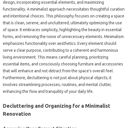
design, incorporating essential elements, and maximizing
functionality. A minimalist approach necessitates thoughtful curation
and intentional choices. This philosophy focuses on creating a space
that is clean, serene, and uncluttered, ultimately optimizing the use
of space. It embraces simplicity, highlighting the beauty in essential
forms, and removing the noise of unnecessary elements. Minimalism
emphasizes functionality over aesthetics. Every element should
serve a clear purpose, contributing to a coherent and harmonious
living environment. This means careful planning, prioritizing
essential items, and consciously choosing furniture and accessories
that will enhance and not detract from the space’s overall feel.
Furthermore, decluttering is not just about physical objects; it
involves streamlining processes, routines, and mental clutter,
enhancing the flow and tranquility of your daily life.
Decluttering and Organizing for a Minimalist
Renovation