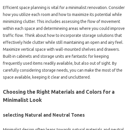
Efficient space planning is vital for a minimalist renovation. Consider
how you utilize each room and how to maximize its potential while
minimizing clutter. This includes assessing the flow of movement
within each space and determineing areas where you could improve
traffic flow. Think about how to incorporate storage solutions that
effectively hide clutter while still maintaining an open and airy feel.
Maximize vertical space with wall-mounted shelves and drawers.
Built-in cabinets and storage units are fantastic for keeping
frequently used items readily available, but also out of sight. By
carefully considering storage needs, you can make the most of the
space available, keeping it clear and uncluttered.
Choosing the Right Materials and Colors for a
Minimalist Look
selecting Natural and Neutral Tones
Minimalist design often leans towards natural materials and neutral