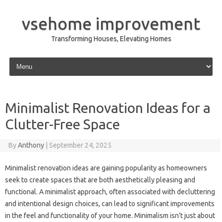
vsehome improvement
Transforming Houses, Elevating Homes
Skip to content
Minimalist Renovation Ideas for a
Clutter-Free Space
By
Anthony
|
September 24, 2025
Minimalist renovation ideas are gaining popularity as homeowners
seek to create spaces that are both aesthetically pleasing and
functional. A minimalist approach, often associated with decluttering
and intentional design choices, can lead to significant improvements
in the feel and functionality of your home. Minimalism isn’t just about