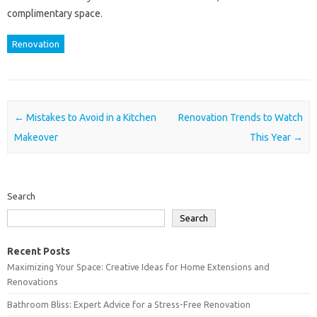
complimentary space.
Renovation
Post navigation
←
Mistakes to Avoid in a Kitchen
Renovation Trends to Watch
Makeover
This Year
→
Search
Search
Recent Posts
Maximizing Your Space: Creative Ideas for Home Extensions and
Renovations
Bathroom Bliss: Expert Advice for a Stress-Free Renovation