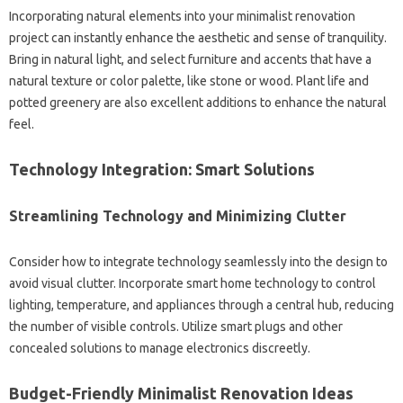
Incorporating natural elements into your minimalist renovation
project can instantly enhance the aesthetic and sense of tranquility.
Bring in natural light, and select furniture and accents that have a
natural texture or color palette, like stone or wood. Plant life and
potted greenery are also excellent additions to enhance the natural
feel.
Technology Integration: Smart Solutions
Streamlining Technology and Minimizing Clutter
Consider how to integrate technology seamlessly into the design to
avoid visual clutter. Incorporate smart home technology to control
lighting, temperature, and appliances through a central hub, reducing
the number of visible controls. Utilize smart plugs and other
concealed solutions to manage electronics discreetly.
Budget-Friendly Minimalist Renovation Ideas