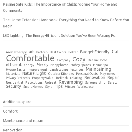
Raising Safe Kids: The Importance of Childproofing Your Home and
Community
The Home Extension Handbook: Everything You Need to Know Before You
Begin
LED Lighting: The Energy-Efficient Solution You’ve Been Waiting For
Cat
art
Budget Friendly
Aromatherapy
Bathtub
Best Colors
Better
Comfortable
Cozy
Company
Dream Home
efficient
Energy
friendly
Happy home
Hobby Spaces
Home Spa
Maintaining
Hygge Basics
Improvement
Landscaping
luxurious
Natural Light
Materials
Outdoor Kitchens
Personal Oasis
Playrooms
Renovation
Repair
Privacy Protocols
Property Value
Refresh
relaxing
Revamping
Residential
Resolutions
Retreat
Safeguarding
Safety
Security
Tips
Smart Homes
Style
Winter
Workspace
Additional space
Comfort
Maintenance and repair
Renovation