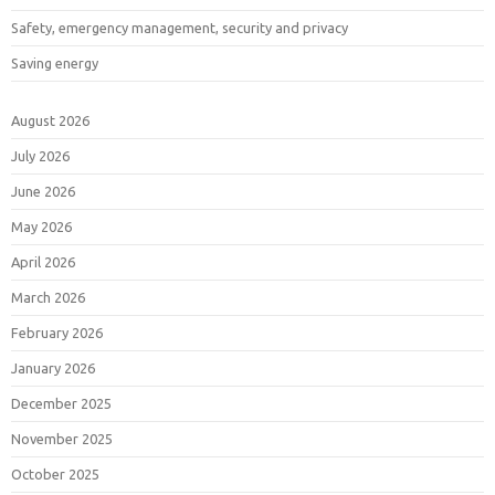
Safety, emergency management, security and privacy
Saving energy
August 2026
July 2026
June 2026
May 2026
April 2026
March 2026
February 2026
January 2026
December 2025
November 2025
October 2025