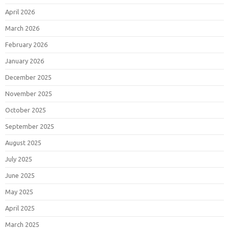
April 2026
March 2026
February 2026
January 2026
December 2025
November 2025
October 2025
September 2025
August 2025
July 2025
June 2025
May 2025
April 2025
March 2025