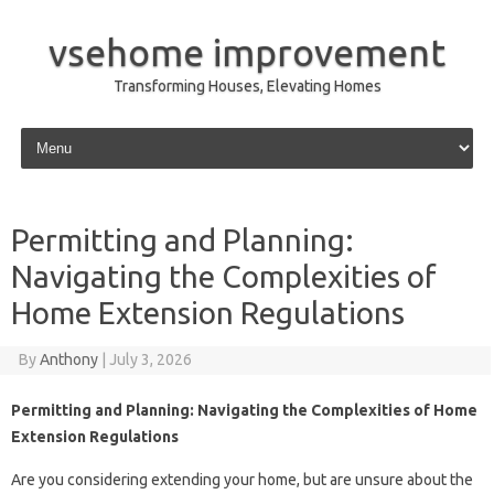
vsehome improvement
Transforming Houses, Elevating Homes
Skip to content
Permitting and Planning:
Navigating the Complexities of
Home Extension Regulations
By
Anthony
|
July 3, 2026
Permitting and Planning: Navigating the Complexities of Home
Extension Regulations
Are you considering extending your home, but are unsure about the