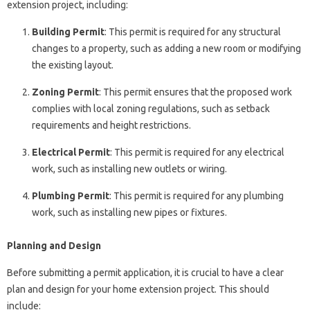
extension project, including:
Building Permit
: This permit is required for any structural
changes to a property, such as adding a new room or modifying
the existing layout.
Zoning Permit
: This permit ensures that the proposed work
complies with local zoning regulations, such as setback
requirements and height restrictions.
Electrical Permit
: This permit is required for any electrical
work, such as installing new outlets or wiring.
Plumbing Permit
: This permit is required for any plumbing
work, such as installing new pipes or fixtures.
Planning and Design
Before submitting a permit application, it is crucial to have a clear
plan and design for your home extension project. This should
include: