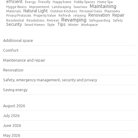
efficient
Energy
friendly
Happy home
Hobby Spaces
Home Spa
Maintaining
Hygge Basics
Improvement
Landscaping
luxurious
Natural Light
Materials
Outdoor Kitchens
Personal Oasis
Playrooms
Renovation
Repair
Privacy Protocols
Property Value
Refresh
relaxing
Revamping
Residential
Resolutions
Retreat
Safeguarding
Safety
Security
Tips
Smart Homes
Style
Winter
Workspace
Additional space
Comfort
Maintenance and repair
Renovation
Safety, emergency management, security and privacy
Saving energy
August 2026
July 2026
June 2026
May 2026