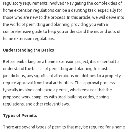
regulatory requirements involved? Navigating the complexities of
home extension regulations can be a daunting task, especially for
those who are new to the process. In this article, we will delve into
the world of permitting and planning, providing you with a
comprehensive guide to help you understand the ins and outs of
home extension regulations.
Understanding the Basics
Before embarking on a home extension project, it is essential to
understand the basics of permitting and planning. In most
jurisdictions, any significant alterations or additions to a property
require approval from local authorities. This approval process
typically involves obtaining a permit, which ensures that the
proposed work complies with local building codes, zoning
regulations, and other relevant laws.
Types of Permits
There are several types of permits that may be required for a home