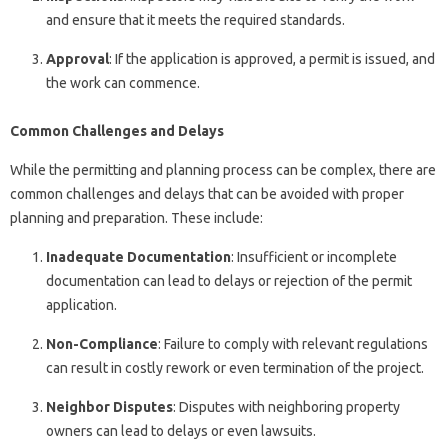
and ensure that it meets the required standards.
Approval
: If the application is approved, a permit is issued, and
the work can commence.
Common Challenges and Delays
While the permitting and planning process can be complex, there are
common challenges and delays that can be avoided with proper
planning and preparation. These include:
Inadequate Documentation
: Insufficient or incomplete
documentation can lead to delays or rejection of the permit
application.
Non-Compliance
: Failure to comply with relevant regulations
can result in costly rework or even termination of the project.
Neighbor Disputes
: Disputes with neighboring property
owners can lead to delays or even lawsuits.