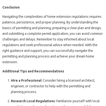
Conclusion
Navigating the complexities of home extension regulations requires
patience, persistence, and proper planning. By understanding the
basics of permitting and planning, preparing a clear plan and design,
and submitting a complete permit application, you can avoid common
challenges and delays. Remember to stay informed about local
regulations and seek professional advice when needed. With the
right guidance and support, you can successfully navigate the
permitting and planning process and achieve your dream home
extension.
Additional Tips and Recommendations
Hire a Professional
: Consider hiring a licensed architect,
engineer, or contractor to help with the permitting and
planning process.
Research Local Regulations
: Familiarize yourself with local