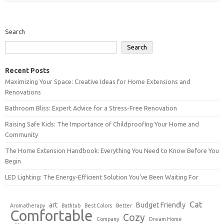
Search
Search
Recent Posts
Maximizing Your Space: Creative Ideas for Home Extensions and
Renovations
Bathroom Bliss: Expert Advice for a Stress-Free Renovation
Raising Safe Kids: The Importance of Childproofing Your Home and
Community
The Home Extension Handbook: Everything You Need to Know Before You
Begin
LED Lighting: The Energy-Efficient Solution You’ve Been Waiting For
Cat
art
Budget Friendly
Aromatherapy
Bathtub
Best Colors
Better
Comfortable
Cozy
Company
Dream Home