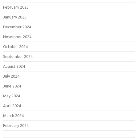
February 2025
January 2025
December 2024
November 2024
October 2024
September 2024
August 2024
July 2024
June 2024
May 2024
April 2024
March 2024
February 2024