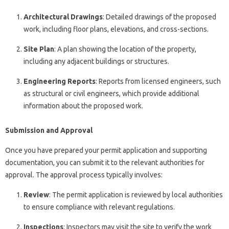
Architectural Drawings
: Detailed drawings of the proposed
work, including floor plans, elevations, and cross-sections.
Site Plan
: A plan showing the location of the property,
including any adjacent buildings or structures.
Engineering Reports
: Reports from licensed engineers, such
as structural or civil engineers, which provide additional
information about the proposed work.
Submission and Approval
Once you have prepared your permit application and supporting
documentation, you can submit it to the relevant authorities for
approval. The approval process typically involves:
Review
: The permit application is reviewed by local authorities
to ensure compliance with relevant regulations.
Inspections
: Inspectors may visit the site to verify the work