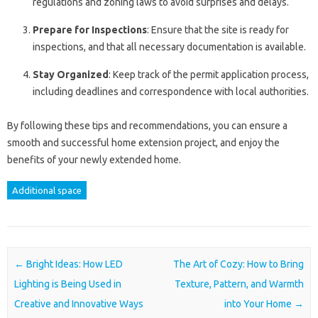
regulations and zoning laws to avoid surprises and delays.
Prepare for Inspections
: Ensure that the site is ready for
inspections, and that all necessary documentation is available.
Stay Organized
: Keep track of the permit application process,
including deadlines and correspondence with local authorities.
By following these tips and recommendations, you can ensure a
smooth and successful home extension project, and enjoy the
benefits of your newly extended home.
Additional space
Post navigation
←
Bright Ideas: How LED
The Art of Cozy: How to Bring
Lighting is Being Used in
Texture, Pattern, and Warmth
Creative and Innovative Ways
into Your Home
→