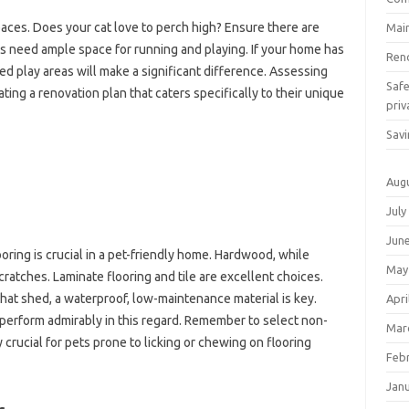
paces. Does your cat love to perch high? Ensure there are
Mai
gs need ample space for running and playing. If your home has
Ren
ed play areas will make a significant difference. Assessing
Saf
ating a renovation plan that caters specifically to their unique
priv
Savi
Aug
July
Jun
oring is crucial in a pet-friendly home. Hardwood, while
May
scratches. Laminate flooring and tile are excellent choices.
that shed, a waterproof, low-maintenance material is key.
Apri
en perform admirably in this regard. Remember to select non-
Mar
ly crucial for pets prone to licking or chewing on flooring
Feb
Jan