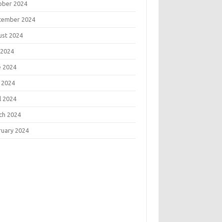
ober 2024
tember 2024
ust 2024
 2024
e 2024
 2024
l 2024
ch 2024
ruary 2024