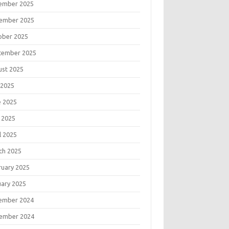
ember 2025
ember 2025
ober 2025
tember 2025
ust 2025
 2025
e 2025
 2025
l 2025
ch 2025
ruary 2025
uary 2025
ember 2024
ember 2024