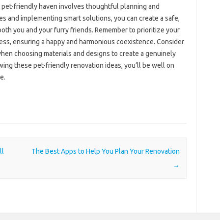
a pet-friendly haven involves thoughtful planning and
es and implementing smart solutions, you can create a safe,
both you and your furry friends. Remember to prioritize your
ess, ensuring a happy and harmonious coexistence. Consider
when choosing materials and designs to create a genuinely
wing these pet-friendly renovation ideas, you’ll be well on
e.
ll
The Best Apps to Help You Plan Your Renovation
→