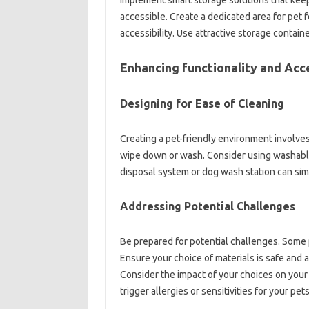
Implement smart storage solutions that keep
accessible. Create a dedicated area for pet
accessibility. Use attractive storage contain
Enhancing functionality and Acce
Designing for Ease of Cleaning
Creating a pet-friendly environment involves 
wipe down or wash. Consider using washable r
disposal system or dog wash station can simp
Addressing Potential Challenges
Be prepared for potential challenges. Some pe
Ensure your choice of materials is safe and a
Consider the impact of your choices on your 
trigger allergies or sensitivities for your pets