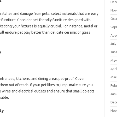
s
Dec
Nov
scratches and damage from pets. select materials that are easy
Oct
 furniture. Consider pet-friendly furniture designed with
tecting your fixtures is equally crucial. For instance, metal or
Sep
ill endure pet play better than delicate ceramic or glass
Aug
July
s
Jun
May
Apri
Mar
ntrances, kitchens, and dining areas pet-proof. Cover
them out of reach. If your pet likes to jump, make sure you
Feb
 wires and electrical outlets and ensure that small objects
Jan
sible.
Dec
ty
Nov