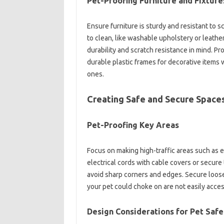
Pet-Proofing Furniture and Fixture
Ensure furniture is sturdy and resistant to 
to clean, like washable upholstery or leather
durability and scratch resistance in mind. Pro
durable plastic frames for decorative items w
ones.
Creating Safe and Secure Space
Pet-Proofing Key Areas
Focus on making high-traffic areas such as e
electrical cords with cable covers or secure 
avoid sharp corners and edges. Secure loose
your pet could choke on are not easily acces
Design Considerations for Pet Safe