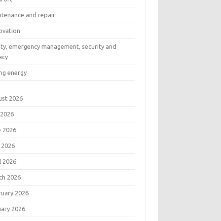
ntenance and repair
ovation
ety, emergency management, security and
acy
ng energy
ust 2026
 2026
e 2026
 2026
l 2026
ch 2026
ruary 2026
uary 2026