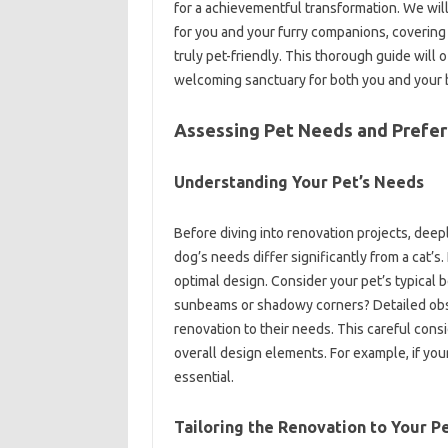
for a achievementful transformation. We will
for you and your furry companions, covering 
truly pet-friendly. This thorough guide will 
welcoming sanctuary for both you and your 
Assessing Pet Needs and Prefe
Understanding Your Pet’s Needs
Before diving into renovation projects, deep
dog’s needs differ significantly from a cat’s. 
optimal design. Consider your pet’s typical 
sunbeams or shadowy corners? Detailed observ
renovation to their needs. This careful consid
overall design elements. For example, if your
essential.
Tailoring the Renovation to Your Pe