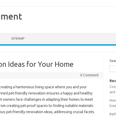
ement
SITEMAP
Sea
on Ideas for Your Home
0 Comment
Rec
Coz
r creating a harmonious living space where you and your
and
anned pet-friendly renovation ensures a happy and healthy
t owners face challenges in adapting their homes to meet
Maxi
om creating pet-proof spaces to finding suitable materials
Ext
rious pet-friendly renovation ideas, addressing crucial facets
Bath