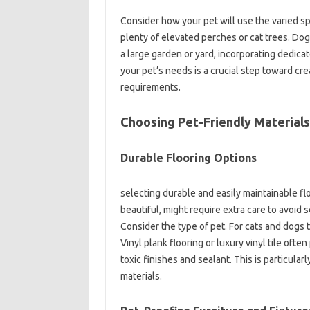
Consider how your pet will use the varied s
plenty of elevated perches or cat trees. Do
a large garden or yard, incorporating dedicat
your pet’s needs is a crucial step toward cre
requirements.
Choosing Pet-Friendly Materials
Durable Flooring Options
selecting durable and easily maintainable flo
beautiful, might require extra care to avoid 
Consider the type of pet. For cats and dogs 
Vinyl plank flooring or luxury vinyl tile oft
toxic finishes and sealant. This is particular
materials.