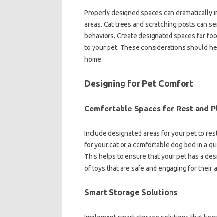
Properly designed spaces can dramatically imp
areas. Cat trees and scratching posts can se
behaviors. Create designated spaces for foo
to your pet. These considerations should he
home.
Designing for Pet Comfort
Comfortable Spaces for Rest and P
Include designated areas for your pet to res
for your cat or a comfortable dog bed in a qu
This helps to ensure that your pet has a des
of toys that are safe and engaging for their 
Smart Storage Solutions