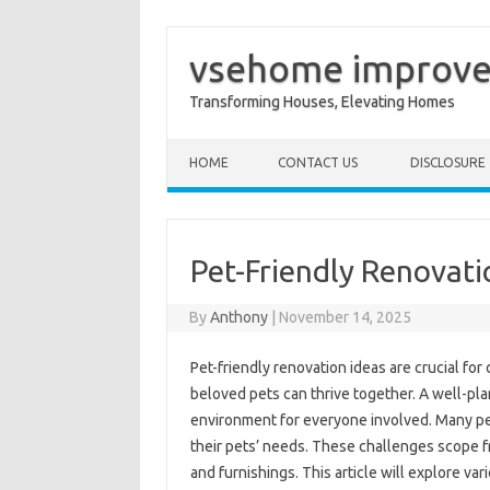
vsehome improv
Transforming Houses, Elevating Homes
Skip to content
HOME
CONTACT US
DISCLOSURE
Pet-Friendly Renovati
By
Anthony
|
November 14, 2025
Pet-friendly renovation ideas are crucial fo
beloved pets can thrive together. A well-pl
environment for everyone involved. Many pe
their pets’ needs. These challenges scope fr
and furnishings. This article will explore va