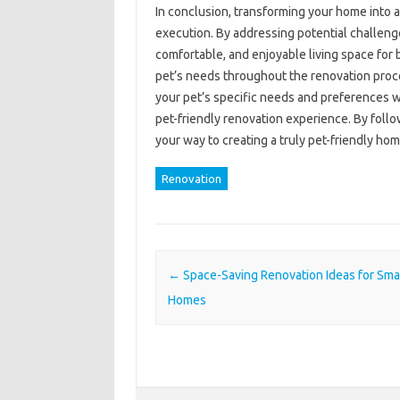
In conclusion, transforming your home into 
execution. By addressing potential challeng
comfortable, and enjoyable living space for 
pet’s needs throughout the renovation proc
your pet’s specific needs and preferences 
pet-friendly renovation experience. By follo
your way to creating a truly pet-friendly hom
Renovation
Post navigation
←
Space-Saving Renovation Ideas for Sma
Homes