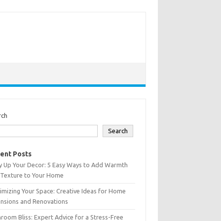
rch
Search
ent Posts
y Up Your Decor: 5 Easy Ways to Add Warmth
 Texture to Your Home
mizing Your Space: Creative Ideas for Home
ensions and Renovations
room Bliss: Expert Advice for a Stress-Free