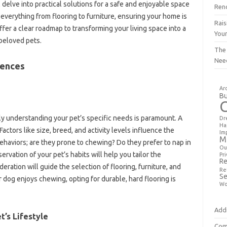
 delve into practical solutions for a safe and enjoyable space
Ren
everything from flooring to furniture, ensuring your home is
Rais
offer a clear roadmap to transforming your living space into a
You
beloved pets.
The
Nee
rences
Ar
Bu
ly understanding your pet’s specific needs is paramount. A
Dr
Ha
Factors like size, breed, and activity levels influence the
Im
M
behaviors; are they prone to chewing? Do they prefer to nap in
Ou
ation of your pet’s habits will help you tailor the
Pri
Re
eration will guide the selection of flooring, furniture, and
Re
Se
 dog enjoys chewing, opting for durable, hard flooring is
Wo
Addi
t’s Lifestyle
Com