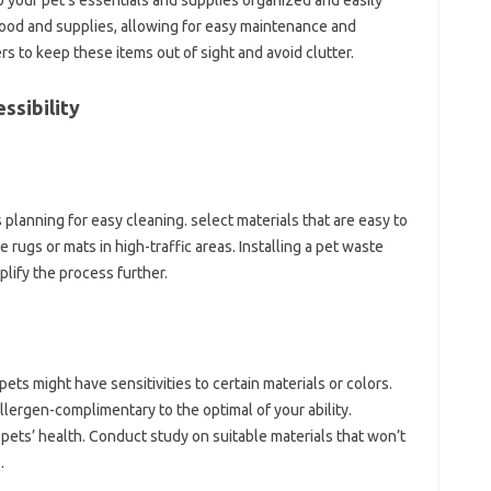
 your pet’s essentials and supplies organized and easily
 food and supplies, allowing for easy maintenance and
ers to keep these items out of sight and avoid clutter.
ssibility
planning for easy cleaning. select materials that are easy to
ugs or mats in high-traffic areas. Installing a pet waste
lify the process further.
ts might have sensitivities to certain materials or colors.
llergen-complimentary to the optimal of your ability.
pets’ health. Conduct study on suitable materials that won’t
.