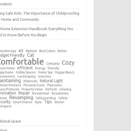
ovation
ing Safe Kids: The Importance of Childproofing
r Home and Community
 Home Extension Handbook: Everything You
d to Know Before You Begin
art
omatherapy
Bathtub
Best Colors
Better
Cat
dget Friendly
Comfortable
Cozy
Company
efficient
eam Home
Energy
friendly
ppy home
Hobby Spaces
Home Spa
Hygge Basics
provement
Landscaping
luxurious
aintaining
Natural Light
Materials
tdoor Kitchens
Personal Oasis
Playrooms
vacy Protocols
Property Value
Refresh
relaxing
novation
Repair
Residential
Resolutions
Revamping
treat
Safeguarding
Safety
curity
Tips
Smart Homes
Style
Winter
rkspace
tional space
fort