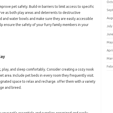
Oct
rove pet safety. Build-in barriers to limit access to specific
Sep
rve as both play areas and deterrents to destructive
Aug
d and water bowls and make sure they are easily accessible
lp ensure the safety of your furry family members in your
July
Jun
May
Apri
lay
Mar
Feb
t, play, and sleep comfortably. Consider creating a cozy nook
iet area. Include pet beds in every room they frequently visit.
ignated space to relax and recharge. offer them with a variety
age and breed.