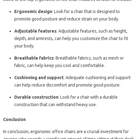
Ergonomic design
: Look for a chair that is designed to
promote good posture and reduce strain on your body.
Adjustable features
: Adjustable features, such as height,
depth, and armrests, can help you customize the chair to fit
your body.
Breathable fabrics
: Breathable fabrics, such as mesh or
fabric, can help keep you cool and comfortable.
Cushioning and support
: Adequate cushioning and support
can help reduce discomfort and promote good posture.
Durable construction
: Look for a chair with a durable
construction that can withstand heavy use.
Conclusion
In conclusion, ergonomic office chairs are a crucial investment for