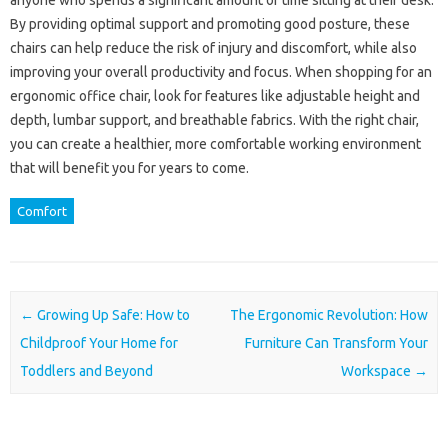
anyone who spends a significant amount of time sitting at their desk.
By providing optimal support and promoting good posture, these
chairs can help reduce the risk of injury and discomfort, while also
improving your overall productivity and focus. When shopping for an
ergonomic office chair, look for features like adjustable height and
depth, lumbar support, and breathable fabrics. With the right chair,
you can create a healthier, more comfortable working environment
that will benefit you for years to come.
Comfort
Post navigation
←
Growing Up Safe: How to
The Ergonomic Revolution: How
Childproof Your Home for
Furniture Can Transform Your
Toddlers and Beyond
Workspace
→