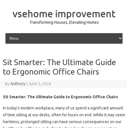
vsehome improvement
Transforming Houses, Elevating Homes
Skip to content
Sit Smarter: The Ultimate Guide
to Ergonomic Office Chairs
By
Anthony
|
June 5, 2026
Sit Smarter: The Ultimate Guide to Ergonomic Office Chairs
In today’s modern workplace, many of us spend a significant amount
of time sitting at our desks, often for hours on end. While it may seem
harmless, prolonged sitting can have serious consequences on our