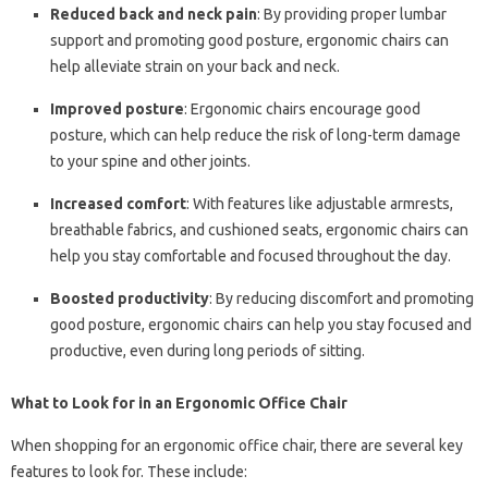
Reduced back and neck pain
: By providing proper lumbar
support and promoting good posture, ergonomic chairs can
help alleviate strain on your back and neck.
Improved posture
: Ergonomic chairs encourage good
posture, which can help reduce the risk of long-term damage
to your spine and other joints.
Increased comfort
: With features like adjustable armrests,
breathable fabrics, and cushioned seats, ergonomic chairs can
help you stay comfortable and focused throughout the day.
Boosted productivity
: By reducing discomfort and promoting
good posture, ergonomic chairs can help you stay focused and
productive, even during long periods of sitting.
What to Look for in an Ergonomic Office Chair
When shopping for an ergonomic office chair, there are several key
features to look for. These include: