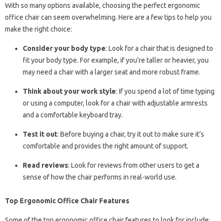
With so many options available, choosing the perfect ergonomic
office chair can seem overwhelming. Here are a few tips to help you
make the right choice:
Consider your body type
: Look for a chair that is designed to
fit your body type. For example, if you’re taller or heavier, you
may need a chair with a larger seat and more robust frame.
Think about your work style
: If you spend a lot of time typing
or using a computer, look for a chair with adjustable armrests
and a comfortable keyboard tray.
Test it out
: Before buying a chair, try it out to make sure it’s
comfortable and provides the right amount of support.
Read reviews
: Look for reviews from other users to get a
sense of how the chair performs in real-world use.
Top Ergonomic Office Chair Features
Some of the top ergonomic office chair features to look for include: