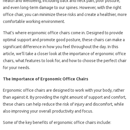
health and wellbeing, including back and neck pain, poor posture,
and even long-term damage to our spines. However, with the right
office chair, you can minimize these risks and create a healthier, more
comfortable working environment.
That’s where ergonomic office chairs come in. Designed to provide
optimal support and promote good posture, these chairs can make a
significant difference in how you feel throughout the day. In this
article, we’ll take a closer look at the importance of ergonomic office
chairs, what features to look for, and how to choose the perfect chair
for your needs.
The Importance of Ergonomic Office Chairs
Ergonomic office chairs are designed to work with your body, rather
than against it. By providing the right amount of support and comfort,
these chairs can help reduce the risk of injury and discomfort, while
also improving your overall productivity and focus.
Some of the key benefits of ergonomic office chairs include: