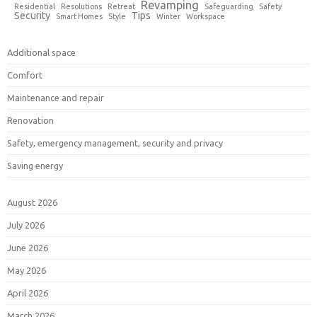
Revamping
Residential
Resolutions
Retreat
Safeguarding
Safety
Security
Tips
Smart Homes
Style
Winter
Workspace
Additional space
Comfort
Maintenance and repair
Renovation
Safety, emergency management, security and privacy
Saving energy
August 2026
July 2026
June 2026
May 2026
April 2026
March 2026