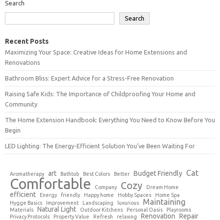
Search
Search
Recent Posts
Maximizing Your Space: Creative Ideas for Home Extensions and
Renovations
Bathroom Bliss: Expert Advice for a Stress-Free Renovation
Raising Safe Kids: The Importance of Childproofing Your Home and
Community
The Home Extension Handbook: Everything You Need to Know Before You
Begin
LED Lighting: The Energy-Efficient Solution You’ve Been Waiting For
Cat
art
Budget Friendly
Aromatherapy
Bathtub
Best Colors
Better
Comfortable
Cozy
Company
Dream Home
efficient
Energy
friendly
Happy home
Hobby Spaces
Home Spa
Maintaining
Hygge Basics
Improvement
Landscaping
luxurious
Natural Light
Materials
Outdoor Kitchens
Personal Oasis
Playrooms
Renovation
Repair
Privacy Protocols
Property Value
Refresh
relaxing