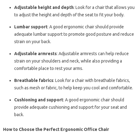
Adjustable height and depth
: Look for a chair that allows you
to adjust the height and depth of the seat to fit your body.
Lumbar support
: A good ergonomic chair should provide
adequate lumbar support to promote good posture and reduce
strain on your back.
Adjustable armrests
: Adjustable armrests can help reduce
strain on your shoulders and neck, while also providing a
comfortable place to rest your arms.
Breathable fabrics
: Look for a chair with breathable fabrics,
such as mesh or fabric, to help keep you cool and comfortable.
Cushioning and support
: A good ergonomic chair should
provide adequate cushioning and support for your seat and
back.
How to Choose the Perfect Ergonomic Office Chair