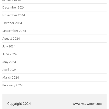
December 2024
November 2024
October 2024
September 2024
August 2024
July 2024
June 2024
May 2024
April 2024
March 2024
February 2024
Copyright 2024
www.vsewmw.com