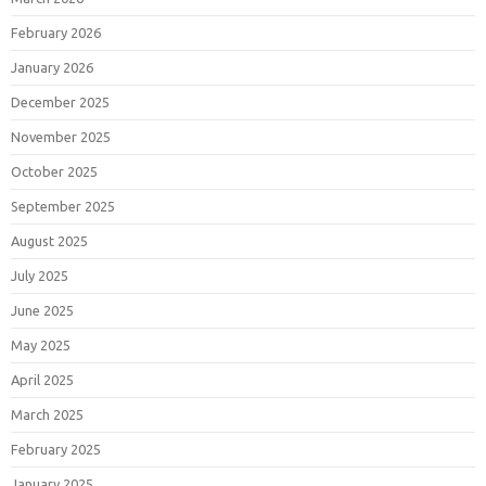
February 2026
January 2026
December 2025
November 2025
October 2025
September 2025
August 2025
July 2025
June 2025
May 2025
April 2025
March 2025
February 2025
January 2025