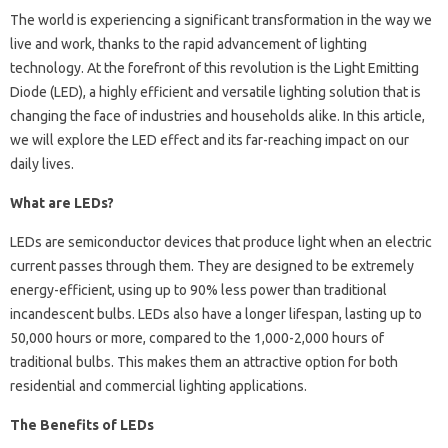
The world is experiencing a significant transformation in the way we
live and work, thanks to the rapid advancement of lighting
technology. At the forefront of this revolution is the Light Emitting
Diode (LED), a highly efficient and versatile lighting solution that is
changing the face of industries and households alike. In this article,
we will explore the LED effect and its far-reaching impact on our
daily lives.
What are LEDs?
LEDs are semiconductor devices that produce light when an electric
current passes through them. They are designed to be extremely
energy-efficient, using up to 90% less power than traditional
incandescent bulbs. LEDs also have a longer lifespan, lasting up to
50,000 hours or more, compared to the 1,000-2,000 hours of
traditional bulbs. This makes them an attractive option for both
residential and commercial lighting applications.
The Benefits of LEDs