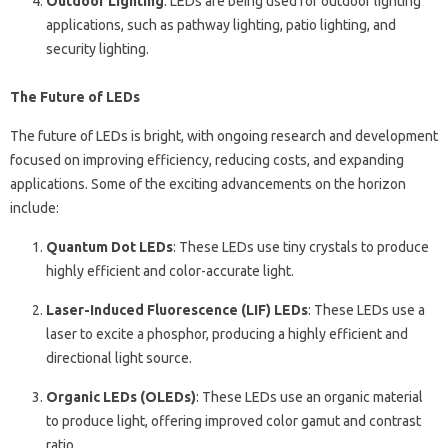
Outdoor Lighting
: LEDs are being used for outdoor lighting
applications, such as pathway lighting, patio lighting, and
security lighting.
The Future of LEDs
The future of LEDs is bright, with ongoing research and development
focused on improving efficiency, reducing costs, and expanding
applications. Some of the exciting advancements on the horizon
include:
Quantum Dot LEDs
: These LEDs use tiny crystals to produce
highly efficient and color-accurate light.
Laser-Induced Fluorescence (LIF) LEDs
: These LEDs use a
laser to excite a phosphor, producing a highly efficient and
directional light source.
Organic LEDs (OLEDs)
: These LEDs use an organic material
to produce light, offering improved color gamut and contrast
ratio.