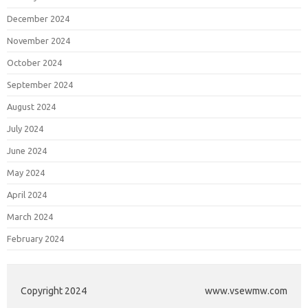
December 2024
November 2024
October 2024
September 2024
August 2024
July 2024
June 2024
May 2024
April 2024
March 2024
February 2024
Copyright 2024
www.vsewmw.com