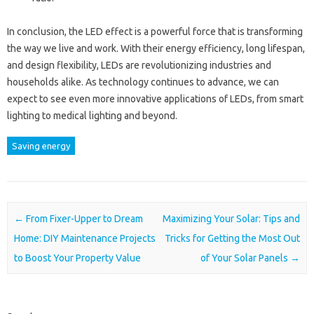
In conclusion, the LED effect is a powerful force that is transforming
the way we live and work. With their energy efficiency, long lifespan,
and design flexibility, LEDs are revolutionizing industries and
households alike. As technology continues to advance, we can
expect to see even more innovative applications of LEDs, from smart
lighting to medical lighting and beyond.
Saving energy
Post navigation
←
From Fixer-Upper to Dream
Maximizing Your Solar: Tips and
Home: DIY Maintenance Projects
Tricks for Getting the Most Out
to Boost Your Property Value
of Your Solar Panels
→