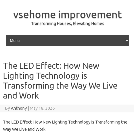
vsehome improvement
Transforming Houses, Elevating Homes
Skip to content
The LED Effect: How New
Lighting Technology is
Transforming the Way We Live
and Work
By
Anthony
|
May 18, 2026
The LED Effect: How New Lighting Technology is Transforming the
Way We Live and Work