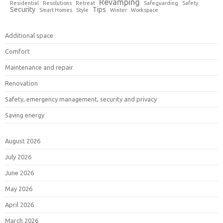
Revamping
Residential
Resolutions
Retreat
Safeguarding
Safety
Security
Tips
Smart Homes
Style
Winter
Workspace
Additional space
Comfort
Maintenance and repair
Renovation
Safety, emergency management, security and privacy
Saving energy
August 2026
July 2026
June 2026
May 2026
April 2026
March 2026