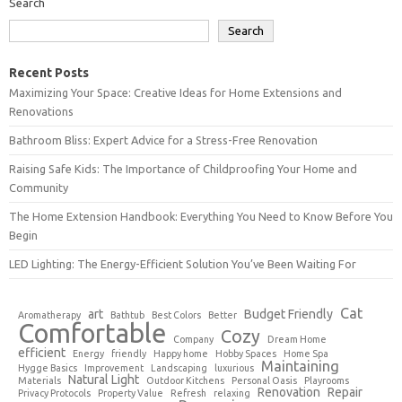
Search
Search
Recent Posts
Maximizing Your Space: Creative Ideas for Home Extensions and
Renovations
Bathroom Bliss: Expert Advice for a Stress-Free Renovation
Raising Safe Kids: The Importance of Childproofing Your Home and
Community
The Home Extension Handbook: Everything You Need to Know Before You
Begin
LED Lighting: The Energy-Efficient Solution You’ve Been Waiting For
Cat
art
Budget Friendly
Aromatherapy
Bathtub
Best Colors
Better
Comfortable
Cozy
Company
Dream Home
efficient
Energy
friendly
Happy home
Hobby Spaces
Home Spa
Maintaining
Hygge Basics
Improvement
Landscaping
luxurious
Natural Light
Materials
Outdoor Kitchens
Personal Oasis
Playrooms
Renovation
Repair
Privacy Protocols
Property Value
Refresh
relaxing