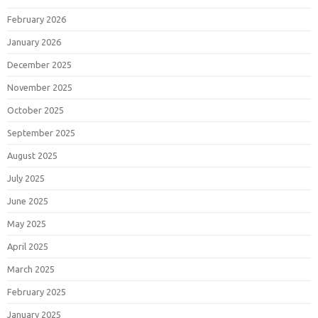
February 2026
January 2026
December 2025
November 2025
October 2025
September 2025
August 2025
July 2025
June 2025
May 2025
April 2025
March 2025
February 2025
January 2025