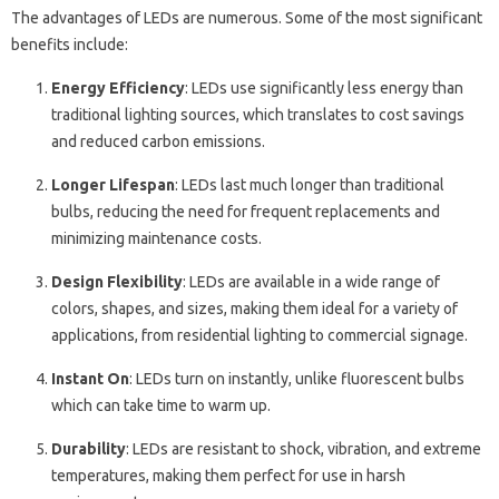
The advantages of LEDs are numerous. Some of the most significant
benefits include:
Energy Efficiency
: LEDs use significantly less energy than
traditional lighting sources, which translates to cost savings
and reduced carbon emissions.
Longer Lifespan
: LEDs last much longer than traditional
bulbs, reducing the need for frequent replacements and
minimizing maintenance costs.
Design Flexibility
: LEDs are available in a wide range of
colors, shapes, and sizes, making them ideal for a variety of
applications, from residential lighting to commercial signage.
Instant On
: LEDs turn on instantly, unlike fluorescent bulbs
which can take time to warm up.
Durability
: LEDs are resistant to shock, vibration, and extreme
temperatures, making them perfect for use in harsh