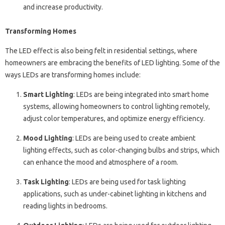
and increase productivity.
Transforming Homes
The LED effect is also being felt in residential settings, where
homeowners are embracing the benefits of LED lighting. Some of the
ways LEDs are transforming homes include:
Smart Lighting
: LEDs are being integrated into smart home
systems, allowing homeowners to control lighting remotely,
adjust color temperatures, and optimize energy efficiency.
Mood Lighting
: LEDs are being used to create ambient
lighting effects, such as color-changing bulbs and strips, which
can enhance the mood and atmosphere of a room.
Task Lighting
: LEDs are being used for task lighting
applications, such as under-cabinet lighting in kitchens and
reading lights in bedrooms.