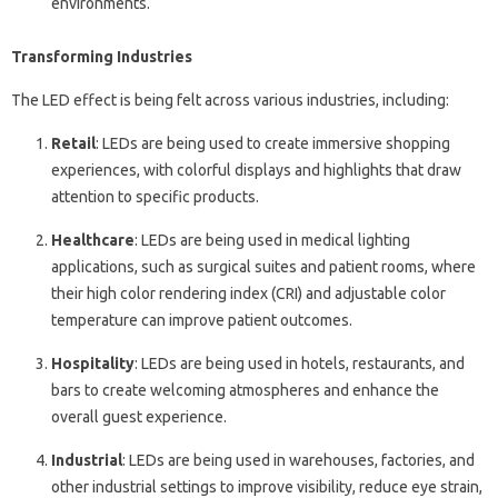
environments.
Transforming Industries
The LED effect is being felt across various industries, including:
Retail
: LEDs are being used to create immersive shopping
experiences, with colorful displays and highlights that draw
attention to specific products.
Healthcare
: LEDs are being used in medical lighting
applications, such as surgical suites and patient rooms, where
their high color rendering index (CRI) and adjustable color
temperature can improve patient outcomes.
Hospitality
: LEDs are being used in hotels, restaurants, and
bars to create welcoming atmospheres and enhance the
overall guest experience.
Industrial
: LEDs are being used in warehouses, factories, and
other industrial settings to improve visibility, reduce eye strain,