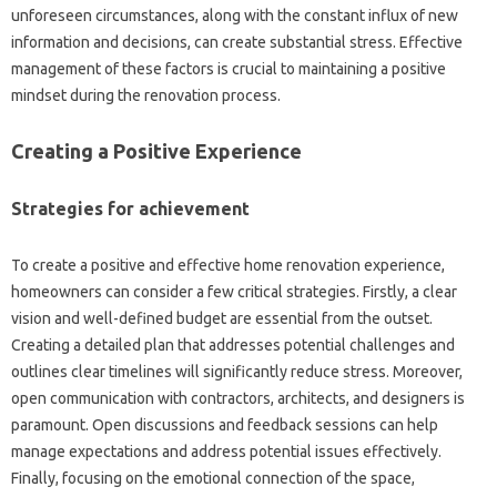
unforeseen circumstances, along with the constant influx of new
information and decisions, can create substantial stress. Effective
management of these factors is crucial to maintaining a positive
mindset during the renovation process.
Creating a Positive Experience
Strategies for achievement
To create a positive and effective home renovation experience,
homeowners can consider a few critical strategies. Firstly, a clear
vision and well-defined budget are essential from the outset.
Creating a detailed plan that addresses potential challenges and
outlines clear timelines will significantly reduce stress. Moreover,
open communication with contractors, architects, and designers is
paramount. Open discussions and feedback sessions can help
manage expectations and address potential issues effectively.
Finally, focusing on the emotional connection of the space,