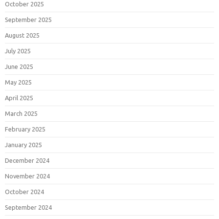
October 2025
September 2025
August 2025
July 2025
June 2025
May 2025
April 2025
March 2025
February 2025
January 2025
December 2024
November 2024
October 2024
September 2024