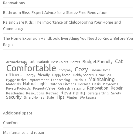
Renovations
Bathroom Bliss: Expert Advice for a Stress-Free Renovation
Raising Safe Kids: The Importance of Childproofing Your Home and
Community
The Home Extension Handbook: Everything You Need to Know Before You
Begin
Cat
art
Budget Friendly
Aromatherapy
Bathtub
Best Colors
Better
Comfortable
Cozy
Company
Dream Home
efficient
Energy
friendly
Happy home
Hobby Spaces
Home Spa
Maintaining
Hygge Basics
Improvement
Landscaping
luxurious
Natural Light
Materials
Outdoor Kitchens
Personal Oasis
Playrooms
Renovation
Repair
Privacy Protocols
Property Value
Refresh
relaxing
Revamping
Residential
Resolutions
Retreat
Safeguarding
Safety
Security
Tips
Smart Homes
Style
Winter
Workspace
Additional space
Comfort
Maintenance and repair