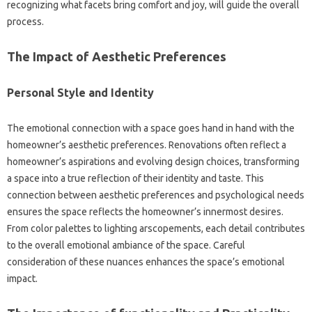
recognizing what facets bring comfort and joy, will guide the overall
process.
The Impact of Aesthetic Preferences
Personal Style and Identity
The emotional connection with a space goes hand in hand with the
homeowner’s aesthetic preferences. Renovations often reflect a
homeowner’s aspirations and evolving design choices, transforming
a space into a true reflection of their identity and taste. This
connection between aesthetic preferences and psychological needs
ensures the space reflects the homeowner’s innermost desires.
From color palettes to lighting arscopements, each detail contributes
to the overall emotional ambiance of the space. Careful
consideration of these nuances enhances the space’s emotional
impact.