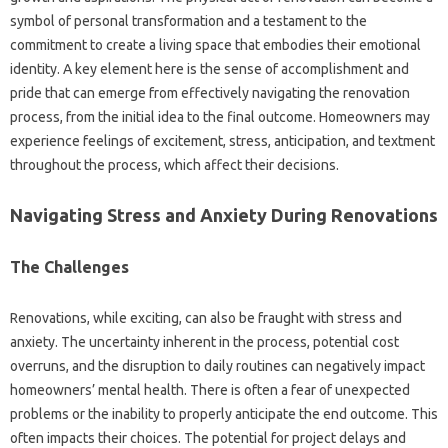
symbol of personal transformation and a testament to the
commitment to create a living space that embodies their emotional
identity. A key element here is the sense of accomplishment and
pride that can emerge from effectively navigating the renovation
process, from the initial idea to the final outcome. Homeowners may
experience feelings of excitement, stress, anticipation, and textment
throughout the process, which affect their decisions.
Navigating Stress and Anxiety During Renovations
The Challenges
Renovations, while exciting, can also be fraught with stress and
anxiety. The uncertainty inherent in the process, potential cost
overruns, and the disruption to daily routines can negatively impact
homeowners’ mental health. There is often a fear of unexpected
problems or the inability to properly anticipate the end outcome. This
often impacts their choices. The potential for project delays and