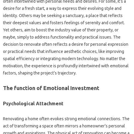
often intertwined with personal needs and desires. For some, it’s a
desire for a fresh start, a way to express their evolving style and
identity. Others may be seeking a sanctuary, a place that reflects
their deepest values and fosters feelings of serenity and comfort.
Yet others, aim to boost the industry value of their property, or
maybe, simply to address functionality and practical issues. The
decision to renovate often reflects a desire for personal expression
or practical needs that influence aesthetic choices, like improving
spatial efficiency or integrating modern technology. No matter the
motivation, the experience is profoundly intertwined with emotional
factors, shaping the project’s trajectory.
The function of Emotional Investment
Psychological Attachment
Renovating a home often evokes strong emotional connections. The
act of transforming a space often mirrors a homeowner’s personal
growth and aspirations. The physical act of renovation can become a