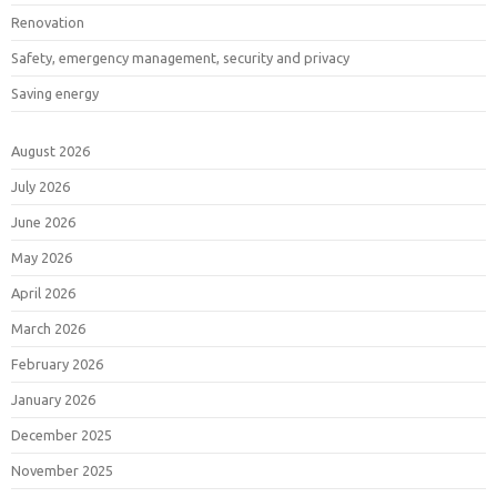
Renovation
Safety, emergency management, security and privacy
Saving energy
August 2026
July 2026
June 2026
May 2026
April 2026
March 2026
February 2026
January 2026
December 2025
November 2025