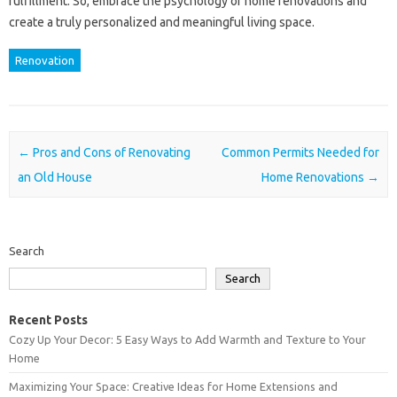
fulfillment. So, embrace the psychology of home renovations and
create a truly personalized and meaningful living space.
Renovation
Post navigation
←
Pros and Cons of Renovating
Common Permits Needed for
an Old House
Home Renovations
→
Search
Search
Recent Posts
Cozy Up Your Decor: 5 Easy Ways to Add Warmth and Texture to Your
Home
Maximizing Your Space: Creative Ideas for Home Extensions and