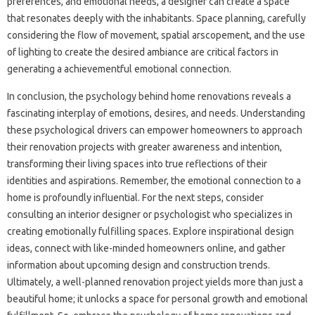
preferences, and emotional needs, a designer can create a space
that resonates deeply with the inhabitants. Space planning, carefully
considering the flow of movement, spatial arscopement, and the use
of lighting to create the desired ambiance are critical factors in
generating a achievementful emotional connection.
In conclusion, the psychology behind home renovations reveals a
fascinating interplay of emotions, desires, and needs. Understanding
these psychological drivers can empower homeowners to approach
their renovation projects with greater awareness and intention,
transforming their living spaces into true reflections of their
identities and aspirations. Remember, the emotional connection to a
home is profoundly influential. For the next steps, consider
consulting an interior designer or psychologist who specializes in
creating emotionally fulfilling spaces. Explore inspirational design
ideas, connect with like-minded homeowners online, and gather
information about upcoming design and construction trends.
Ultimately, a well-planned renovation project yields more than just a
beautiful home; it unlocks a space for personal growth and emotional