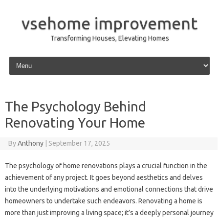
vsehome improvement
Transforming Houses, Elevating Homes
Skip to content
The Psychology Behind
Renovating Your Home
By
Anthony
|
September 17, 2025
The psychology of home renovations plays a crucial function in the
achievement of any project. It goes beyond aesthetics and delves
into the underlying motivations and emotional connections that drive
homeowners to undertake such endeavors. Renovating a home is
more than just improving a living space; it’s a deeply personal journey