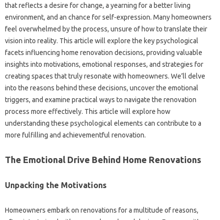
that reflects a desire for change, a yearning for a better living
environment, and an chance for self-expression. Many homeowners
feel overwhelmed by the process, unsure of how to translate their
vision into reality. This article will explore the key psychological
facets influencing home renovation decisions, providing valuable
insights into motivations, emotional responses, and strategies for
creating spaces that truly resonate with homeowners. We’ll delve
into the reasons behind these decisions, uncover the emotional
triggers, and examine practical ways to navigate the renovation
process more effectively. This article will explore how
understanding these psychological elements can contribute to a
more fulfilling and achievementful renovation.
The Emotional Drive Behind Home Renovations
Unpacking the Motivations
Homeowners embark on renovations for a multitude of reasons,