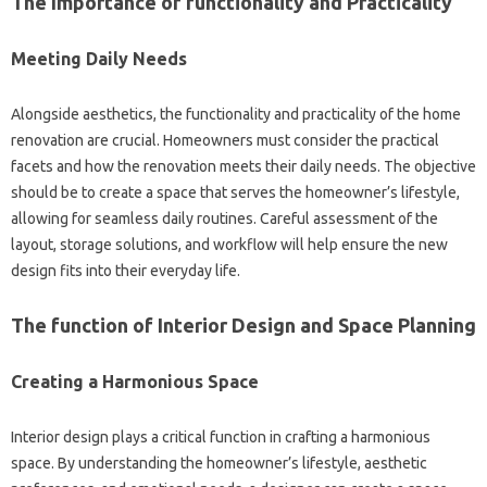
The Importance of functionality and Practicality
Meeting Daily Needs
Alongside aesthetics, the functionality and practicality of the home
renovation are crucial. Homeowners must consider the practical
facets and how the renovation meets their daily needs. The objective
should be to create a space that serves the homeowner’s lifestyle,
allowing for seamless daily routines. Careful assessment of the
layout, storage solutions, and workflow will help ensure the new
design fits into their everyday life.
The function of Interior Design and Space Planning
Creating a Harmonious Space
Interior design plays a critical function in crafting a harmonious
space. By understanding the homeowner’s lifestyle, aesthetic