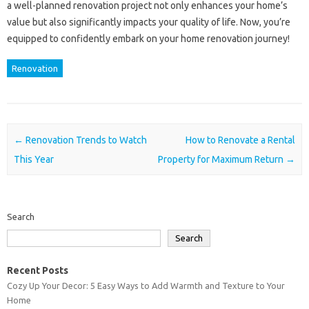
a well-planned renovation project not only enhances your home’s
value but also significantly impacts your quality of life. Now, you’re
equipped to confidently embark on your home renovation journey!
Renovation
Post navigation
←
Renovation Trends to Watch
How to Renovate a Rental
This Year
Property for Maximum Return
→
Search
Search
Recent Posts
Cozy Up Your Decor: 5 Easy Ways to Add Warmth and Texture to Your
Home