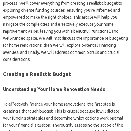
process. We’ll cover everything from creating a realistic budget to
exploring diverse funding sources, ensuring you’re informed and
empowered to make the right choices. This article will help you
navigate the complexities and effectively execute your home
improvement vision, leaving you with a beautiful, functional, and
well-funded space. We will first discuss the importance of budgeting
for home renovations, then we will explore potential financing
avenues, and finally, we will address common pitfalls and crucial
considerations.
Creating a Realistic Budget
Understanding Your Home Renovation Needs
To effectively finance your home renovations, the first step is
creating a thorough budget. This is crucial because it will dictate
your funding strategies and determine which options work optimal
for your financial situation. Thoroughly assessing the scope of the