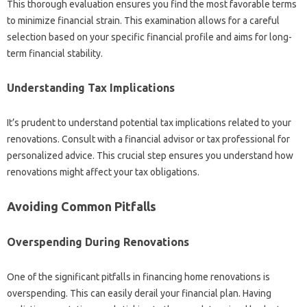
This thorough evaluation ensures you find the most favorable terms
to minimize financial strain. This examination allows for a careful
selection based on your specific financial profile and aims for long-
term financial stability.
Understanding Tax Implications
It’s prudent to understand potential tax implications related to your
renovations. Consult with a financial advisor or tax professional for
personalized advice. This crucial step ensures you understand how
renovations might affect your tax obligations.
Avoiding Common Pitfalls
Overspending During Renovations
One of the significant pitfalls in financing home renovations is
overspending. This can easily derail your financial plan. Having