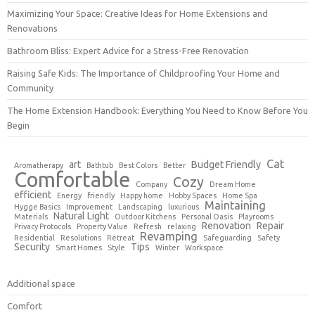
Maximizing Your Space: Creative Ideas for Home Extensions and
Renovations
Bathroom Bliss: Expert Advice for a Stress-Free Renovation
Raising Safe Kids: The Importance of Childproofing Your Home and
Community
The Home Extension Handbook: Everything You Need to Know Before You
Begin
Cat
art
Budget Friendly
Aromatherapy
Bathtub
Best Colors
Better
Comfortable
Cozy
Company
Dream Home
efficient
Energy
friendly
Happy home
Hobby Spaces
Home Spa
Maintaining
Hygge Basics
Improvement
Landscaping
luxurious
Natural Light
Materials
Outdoor Kitchens
Personal Oasis
Playrooms
Renovation
Repair
Privacy Protocols
Property Value
Refresh
relaxing
Revamping
Residential
Resolutions
Retreat
Safeguarding
Safety
Security
Tips
Smart Homes
Style
Winter
Workspace
Additional space
Comfort