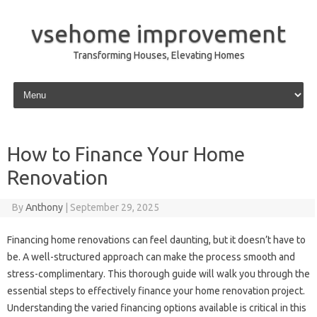
vsehome improvement
Transforming Houses, Elevating Homes
Skip to content
How to Finance Your Home
Renovation
By
Anthony
|
September 29, 2025
Financing home renovations can feel daunting, but it doesn’t have to
be. A well-structured approach can make the process smooth and
stress-complimentary. This thorough guide will walk you through the
essential steps to effectively finance your home renovation project.
Understanding the varied financing options available is critical in this