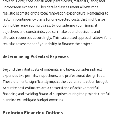
project is vital; consider all anticipated costs, materials, labor, and
unforeseen expenses. This detailed assessment allows for a
realistic estimate of the total renovation expenditure. Remember to
factor in contingency plans for unexpected costs that might arise
during the renovation process. By considering your financial
objectives and constraints, you can make sound decisions and
allocate resources accordingly. This calculated approach allows for a
realistic assessment of your ability to finance the project.
determineing Potential Expenses
Beyond the initial costs of materials and labor, consider indirect
expenses like permits, inspections, and professional design fees.
These elements significantly impact the overall renovation budget.
Accurate cost estimates are a cornerstone of achievementful
financing and avoiding financial surprises during the project. Careful
planning will mitigate budget overruns.
Exploring Financing Options