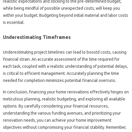
realistic expectations and sticking to the pre-determined budget,
while being mindful of possible unexpected costs, will keep you
within your budget. Budgeting beyond initial material and labor costs
is essential.
Underestimating Timeframes
Underestimating project timelines can lead to boostd costs, causing
financial strain. An accurate assessment of the time required for
each task, coupled with a realistic understanding of potential delays,
is critical to efficient management. Accurately planning the time
needed for completion minimizes potential financial overruns.
In conclusion, financing your home renovations effectively hinges on
meticulous planning, realistic budgeting, and exploring all available
options. By carefully considering your financial resources,
understanding the various funding avenues, and prioritizing your
renovation needs, you can achieve your home improvement
objectives without compromising your financial stability. Remember,