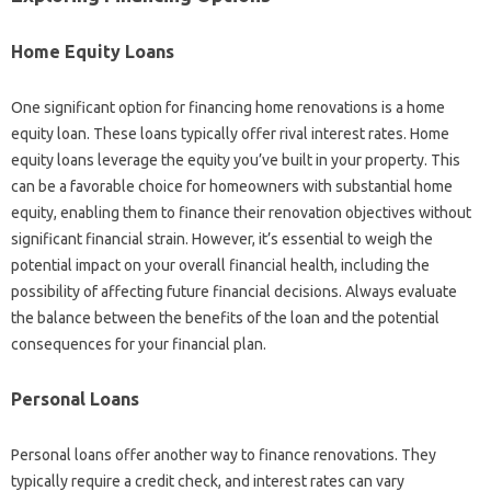
Home Equity Loans
One significant option for financing home renovations is a home
equity loan. These loans typically offer rival interest rates. Home
equity loans leverage the equity you’ve built in your property. This
can be a favorable choice for homeowners with substantial home
equity, enabling them to finance their renovation objectives without
significant financial strain. However, it’s essential to weigh the
potential impact on your overall financial health, including the
possibility of affecting future financial decisions. Always evaluate
the balance between the benefits of the loan and the potential
consequences for your financial plan.
Personal Loans
Personal loans offer another way to finance renovations. They
typically require a credit check, and interest rates can vary