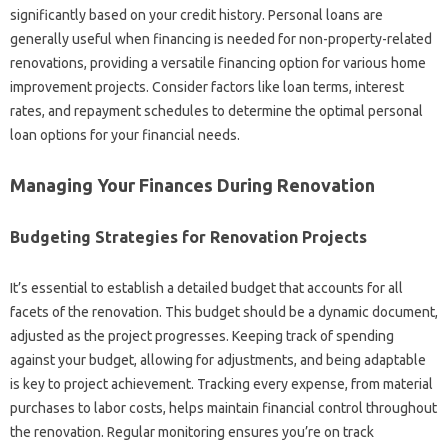
significantly based on your credit history. Personal loans are
generally useful when financing is needed for non-property-related
renovations, providing a versatile financing option for various home
improvement projects. Consider factors like loan terms, interest
rates, and repayment schedules to determine the optimal personal
loan options for your financial needs.
Managing Your Finances During Renovation
Budgeting Strategies for Renovation Projects
It’s essential to establish a detailed budget that accounts for all
facets of the renovation. This budget should be a dynamic document,
adjusted as the project progresses. Keeping track of spending
against your budget, allowing for adjustments, and being adaptable
is key to project achievement. Tracking every expense, from material
purchases to labor costs, helps maintain financial control throughout
the renovation. Regular monitoring ensures you’re on track