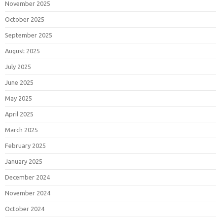
November 2025
October 2025
September 2025
August 2025
July 2025
June 2025
May 2025
April 2025
March 2025
February 2025
January 2025
December 2024
November 2024
October 2024