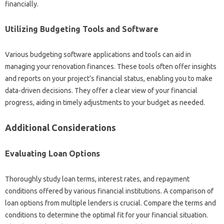
financially.
Utilizing Budgeting Tools and Software
Various budgeting software applications and tools can aid in
managing your renovation finances. These tools often offer insights
and reports on your project’s financial status, enabling you to make
data-driven decisions. They offer a clear view of your financial
progress, aiding in timely adjustments to your budget as needed.
Additional Considerations
Evaluating Loan Options
Thoroughly study loan terms, interest rates, and repayment
conditions offered by various financial institutions. A comparison of
loan options from multiple lenders is crucial. Compare the terms and
conditions to determine the optimal fit for your financial situation.