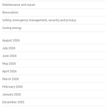
Maintenance and repair
Renovation
Safety, emergency management, security and privacy
Saving energy
August 2026
July 2026
June 2026
May 2026
April 2026
March 2026
February 2026
January 2026
December 2025