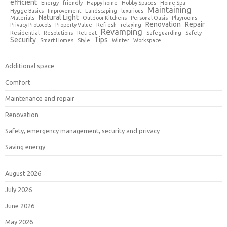
efficient
Energy
friendly
Happy home
Hobby Spaces
Home Spa
Maintaining
Hygge Basics
Improvement
Landscaping
luxurious
Natural Light
Materials
Outdoor Kitchens
Personal Oasis
Playrooms
Renovation
Repair
Privacy Protocols
Property Value
Refresh
relaxing
Revamping
Residential
Resolutions
Retreat
Safeguarding
Safety
Security
Tips
Smart Homes
Style
Winter
Workspace
Additional space
Comfort
Maintenance and repair
Renovation
Safety, emergency management, security and privacy
Saving energy
August 2026
July 2026
June 2026
May 2026