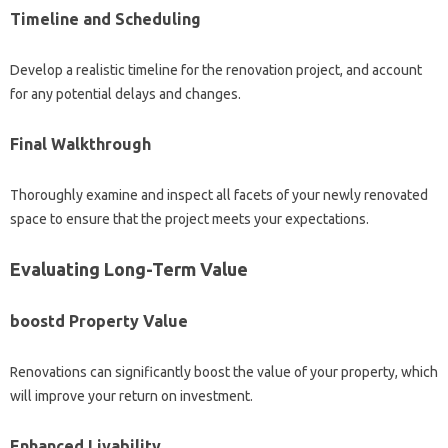
Timeline and Scheduling
Develop a realistic timeline for the renovation project, and account
for any potential delays and changes.
Final Walkthrough
Thoroughly examine and inspect all facets of your newly renovated
space to ensure that the project meets your expectations.
Evaluating Long-Term Value
boostd Property Value
Renovations can significantly boost the value of your property, which
will improve your return on investment.
Enhanced Livability