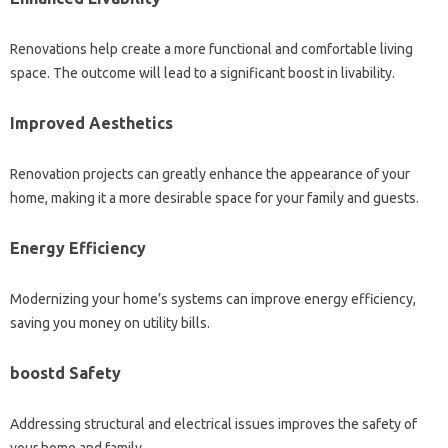
Renovations help create a more functional and comfortable living
space. The outcome will lead to a significant boost in livability.
Improved Aesthetics
Renovation projects can greatly enhance the appearance of your
home, making it a more desirable space for your family and guests.
Energy Efficiency
Modernizing your home’s systems can improve energy efficiency,
saving you money on utility bills.
boostd Safety
Addressing structural and electrical issues improves the safety of