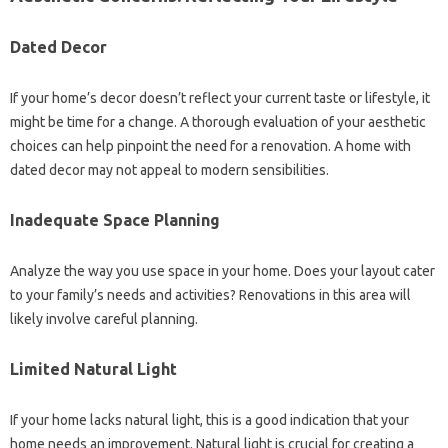
Dated Decor
If your home’s decor doesn’t reflect your current taste or lifestyle, it
might be time for a change. A thorough evaluation of your aesthetic
choices can help pinpoint the need for a renovation. A home with
dated decor may not appeal to modern sensibilities.
Inadequate Space Planning
Analyze the way you use space in your home. Does your layout cater
to your family’s needs and activities? Renovations in this area will
likely involve careful planning.
Limited Natural Light
If your home lacks natural light, this is a good indication that your
home needs an improvement. Natural light is crucial for creating a