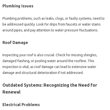
Plumbing Issues
Plumbing problems, such as leaks, clogs, or faulty systems, need to
be addressed quickly. Look for drips from faucets or water stains
around pipes, and pay attention to water pressure fluctuations.
Roof Damage
Inspecting your roof is also crucial. Check for missing shingles,
damaged flashing, or pooling water around the roofline. This
inspection is vital, as roof damage can lead to extensive water
damage and structural deterioration if not addressed.
Outdated Systems: Recognizing the Need for
Renewal
Electrical Problems