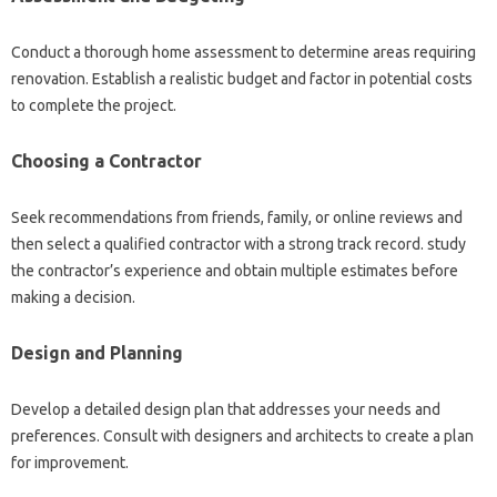
Conduct a thorough home assessment to determine areas requiring
renovation. Establish a realistic budget and factor in potential costs
to complete the project.
Choosing a Contractor
Seek recommendations from friends, family, or online reviews and
then select a qualified contractor with a strong track record. study
the contractor’s experience and obtain multiple estimates before
making a decision.
Design and Planning
Develop a detailed design plan that addresses your needs and
preferences. Consult with designers and architects to create a plan
for improvement.