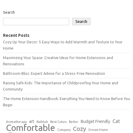
Search
Search
Recent Posts
Cozy Up Your Decor: 5 Easy Ways to Add Warmth and Texture to Your
Home
Maximizing Your Space: Creative Ideas for Home Extensions and
Renovations
Bathroom Bliss: Expert Advice for a Stress-Free Renovation
Raising Safe Kids: The Importance of Childproofing Your Home and
Community
The Home Extension Handbook: Everything You Need to Know Before You
Begin
Cat
art
Budget Friendly
Aromatherapy
Bathtub
Best Colors
Better
Comfortable
Cozy
Company
Dream Home