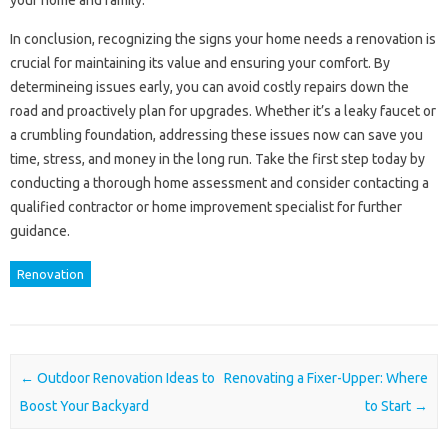
your home and family.
In conclusion, recognizing the signs your home needs a renovation is
crucial for maintaining its value and ensuring your comfort. By
determineing issues early, you can avoid costly repairs down the
road and proactively plan for upgrades. Whether it’s a leaky faucet or
a crumbling foundation, addressing these issues now can save you
time, stress, and money in the long run. Take the first step today by
conducting a thorough home assessment and consider contacting a
qualified contractor or home improvement specialist for further
guidance.
Renovation
Post navigation
←
Outdoor Renovation Ideas to
Renovating a Fixer-Upper: Where
Boost Your Backyard
to Start
→