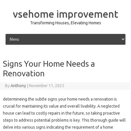
vsehome improvement
Transforming Houses, Elevating Homes
Skip to content
Signs Your Home Needs a
Renovation
By
Anthony
|
November 11, 2025
determineing the subtle signs your home needs a renovation is
crucial for maintaining its value and overall livability. A neglected
house can lead to costly repairs in the future, so taking proactive
steps to address potential problems is key. This thorough guide will
delve into various signs indicating the requirement of a home