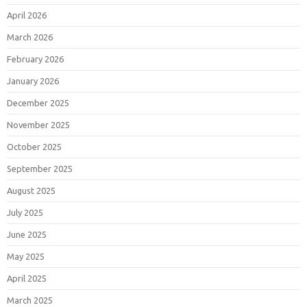
April 2026
March 2026
February 2026
January 2026
December 2025
November 2025
October 2025
September 2025
August 2025
July 2025
June 2025
May 2025
April 2025
March 2025