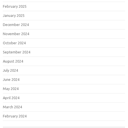
February 2025
January 2025
December 2024
November 2024
October 2024
September 2024
August 2024
July 2024
June 2024
May 2024
April 2024
March 2024
February 2024