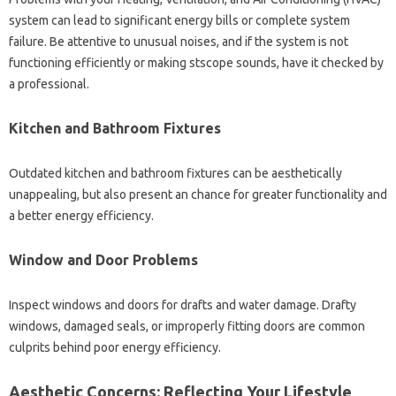
system can lead to significant energy bills or complete system
failure. Be attentive to unusual noises, and if the system is not
functioning efficiently or making stscope sounds, have it checked by
a professional.
Kitchen and Bathroom Fixtures
Outdated kitchen and bathroom fixtures can be aesthetically
unappealing, but also present an chance for greater functionality and
a better energy efficiency.
Window and Door Problems
Inspect windows and doors for drafts and water damage. Drafty
windows, damaged seals, or improperly fitting doors are common
culprits behind poor energy efficiency.
Aesthetic Concerns: Reflecting Your Lifestyle