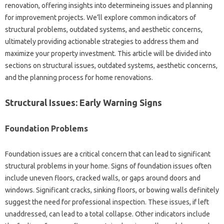
renovation, offering insights into determineing issues and planning
for improvement projects. We’ll explore common indicators of
structural problems, outdated systems, and aesthetic concerns,
ultimately providing actionable strategies to address them and
maximize your property investment. This article will be divided into
sections on structural issues, outdated systems, aesthetic concerns,
and the planning process for home renovations.
Structural Issues: Early Warning Signs
Foundation Problems
Foundation issues are a critical concern that can lead to significant
structural problems in your home. Signs of foundation issues often
include uneven floors, cracked walls, or gaps around doors and
windows. Significant cracks, sinking floors, or bowing walls definitely
suggest the need for professional inspection. These issues, if left
unaddressed, can lead to a total collapse. Other indicators include