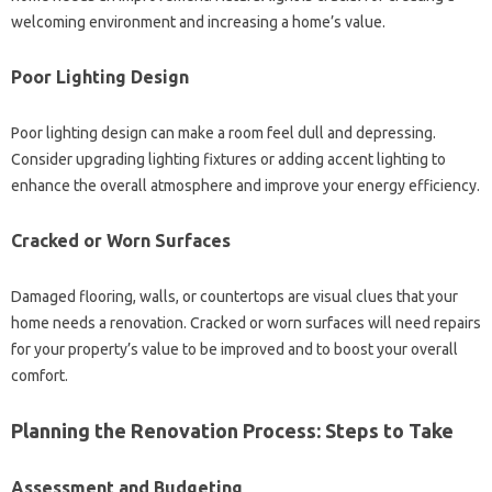
welcoming environment and increasing a home’s value.
Poor Lighting Design
Poor lighting design can make a room feel dull and depressing.
Consider upgrading lighting fixtures or adding accent lighting to
enhance the overall atmosphere and improve your energy efficiency.
Cracked or Worn Surfaces
Damaged flooring, walls, or countertops are visual clues that your
home needs a renovation. Cracked or worn surfaces will need repairs
for your property’s value to be improved and to boost your overall
comfort.
Planning the Renovation Process: Steps to Take
Assessment and Budgeting