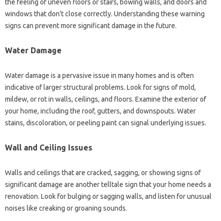
the feeling of uneven floors or stairs, bowing walls, and doors and
windows that don’t close correctly. Understanding these warning
signs can prevent more significant damage in the future.
Water Damage
Water damage is a pervasive issue in many homes and is often
indicative of larger structural problems. Look for signs of mold,
mildew, or rot in walls, ceilings, and floors. Examine the exterior of
your home, including the roof, gutters, and downspouts. Water
stains, discoloration, or peeling paint can signal underlying issues.
Wall and Ceiling Issues
Walls and ceilings that are cracked, sagging, or showing signs of
significant damage are another telltale sign that your home needs a
renovation. Look for bulging or sagging walls, and listen for unusual
noises like creaking or groaning sounds.