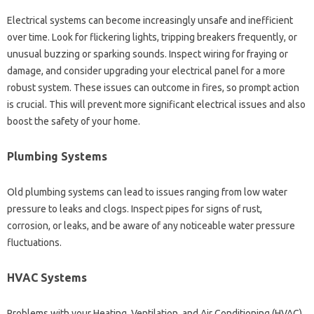
Electrical systems can become increasingly unsafe and inefficient
over time. Look for flickering lights, tripping breakers frequently, or
unusual buzzing or sparking sounds. Inspect wiring for fraying or
damage, and consider upgrading your electrical panel for a more
robust system. These issues can outcome in fires, so prompt action
is crucial. This will prevent more significant electrical issues and also
boost the safety of your home.
Plumbing Systems
Old plumbing systems can lead to issues ranging from low water
pressure to leaks and clogs. Inspect pipes for signs of rust,
corrosion, or leaks, and be aware of any noticeable water pressure
fluctuations.
HVAC Systems
Problems with your Heating, Ventilation, and Air Conditioning (HVAC)